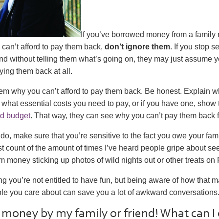
If you’ve borrowed money from a family
 can’t afford to pay them back,
don’t ignore them
. If you stop 
iend without telling them what’s going on, they may just assume 
ying them back at all.
them why you can’t afford to pay them back. Be honest. Explain 
what essential costs you need to pay, or if you have one, show
d budget
. That way, they can see why you can’t pay them back f
o, make sure that you’re sensitive to the fact you owe your famil
st count of the amount of times I’ve heard people gripe about 
money sticking up photos of wild nights out or other treats on
g you’re not entitled to have fun, but being aware of how that
ple you care about can save you a lot of awkward conversations
money by my family or friend! What can I