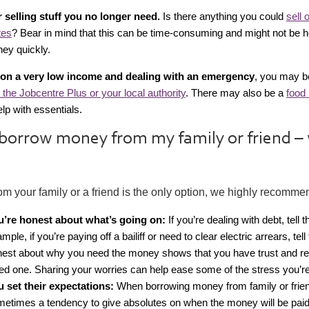
 selling stuff you no longer need.
Is there anything you could
sell 
tes
? Bear in mind that this can be time-consuming and might not be he
ey quickly.
e on a very low income and dealing with an emergency
, you may be
 the Jobcentre Plus or your local authority
. There may also be a
food 
lp with essentials.
 borrow money from my family or friend –
rom your family or a friend is the only option, we highly recomme
u’re honest about what’s going on:
If you’re dealing with debt, tell 
mple, if you’re paying off a bailiff or need to clear electric arrears, tel
est about why you need the money shows that you have trust and re
ed one. Sharing your worries can help ease some of the stress you’re
u set their expectations:
When borrowing money from family or frien
etimes a tendency to give absolutes on when the money will be paid 