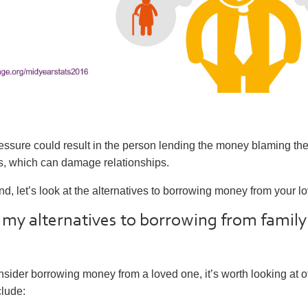
ssure could result in the person lending the money blaming the
ties, which can damage relationships.
ind, let’s look at the alternatives to borrowing money from your l
my alternatives to borrowing from family
sider borrowing money from a loved one, it’s worth looking at o
clude: