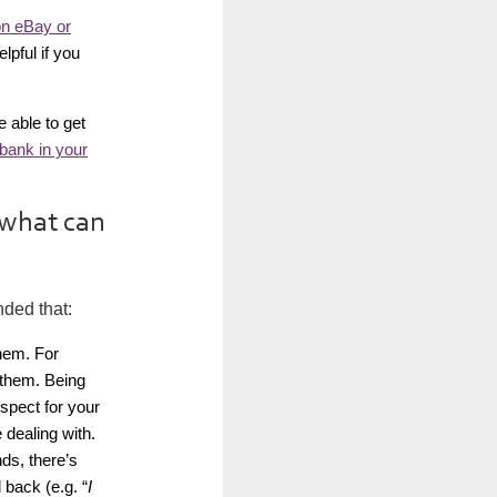
on eBay or
lpful if you
 able to get
bank in your
 what can
nded that:
them. For
l them. Being
spect for your
 dealing with.
ds, there’s
back (e.g. “
I