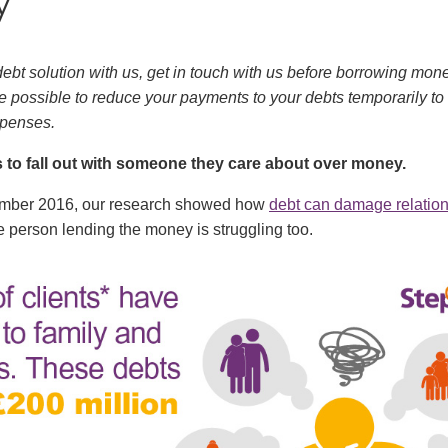
y
 debt solution with us, get in touch with us before borrowing mone
be possible to reduce your payments to your debts temporarily to
penses.
 to fall out with someone they care about over money.
ember 2016, our research showed how
debt can damage relatio
 person lending the money is struggling too.