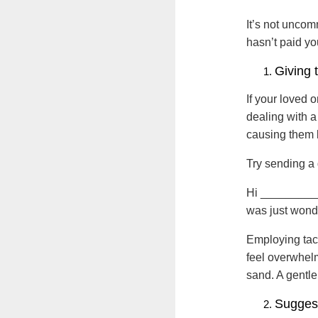
It’s not uncom
hasn’t paid yo
Giving 
If your loved 
dealing with a
causing them l
Try sending a 
Hi ___________
was just wonde
Employing tact
feel overwhelm
sand. A gentle
Sugges