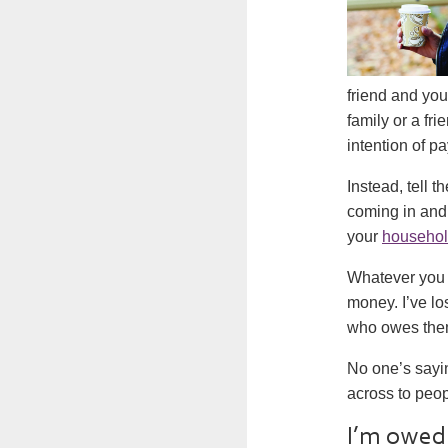
friend and you
family or a fr
intention of pa
Instead, tell 
coming in and 
your
househol
Whatever you d
money. I’ve lo
who owes them 
No one’s sayin
across to peo
I’m owed 