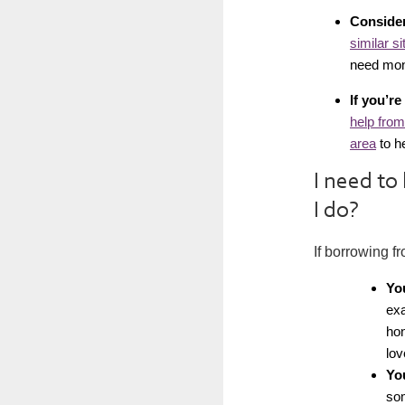
Consider
similar si
need mon
If you’r
help from
area
to he
I need to
I do?
If borrowing f
Yo
exa
hon
lov
Yo
som