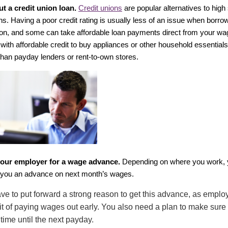
ut a credit union loan.
Credit unions
are popular alternatives to high
ns. Having a poor credit rating is usually less of an issue when borro
nion, and some can take affordable loan payments direct from your 
 with affordable credit to buy appliances or other household essentia
han payday lenders or rent-to-own stores.
our employer for a wage advance.
Depending on where you work, 
you an advance on next month’s wages.
have to put forward a strong reason to get this advance, as employ
it of paying wages out early. You also need a plan to make sur
 time until the next payday.