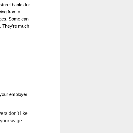
 street banks for
wing from a
wages. Some can
ls. They’re much
your employer
ers don’t like
e your wage