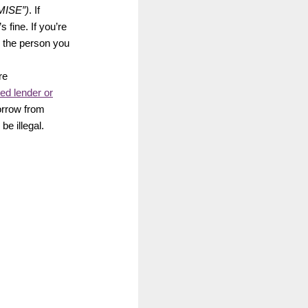
MISE”)
. If
 fine. If you’re
l the person you
re
ed lender or
borrow from
e illegal.