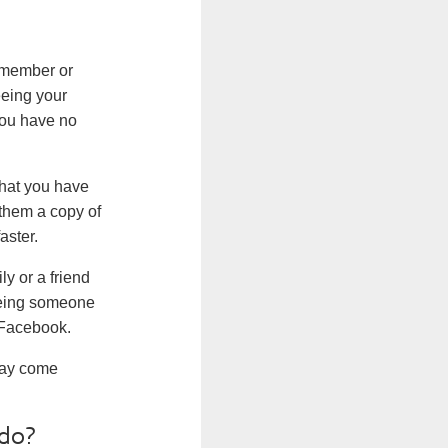
 member or
seeing your
you have no
what you have
 them a copy of
aster.
y or a friend
seeing someone
 Facebook.
 may come
.
 do?