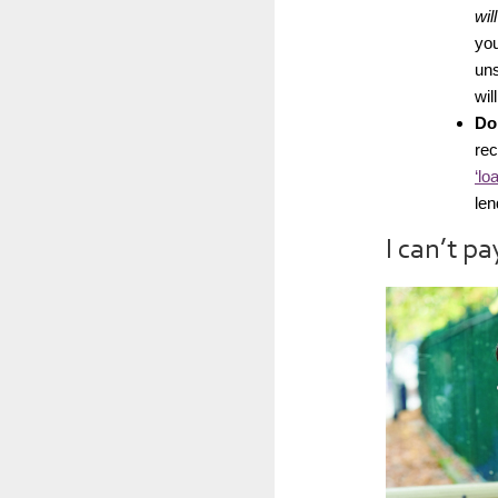
wil
you
uns
wil
Don
re
‘lo
len
I can’t p