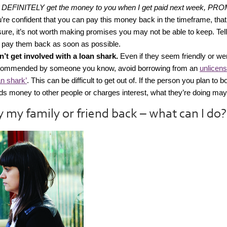
l DEFINITELY get the money to you when I get paid next week, PRO
’re confident that you can pay this money back in the timeframe, that’s
ure, it’s not worth making promises you may not be able to keep. Tel
l pay them back as soon as possible.
’t get involved with a loan shark.
Even if they seem friendly or we
commended by someone you know, avoid borrowing from an
unlicens
an shark’
. This can be difficult to get out of. If the person you plan to 
ds money to other people or charges interest, what they’re doing may b
ay my family or friend back – what can I do?