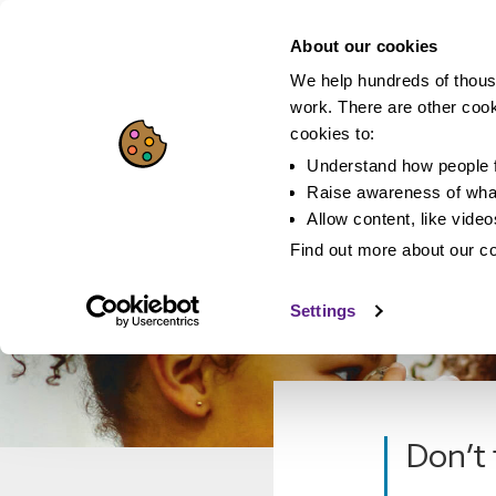
About our cookies
We help hundreds of thous
work. There are other coo
cookies to:
Understand how people f
Raise awareness of what
Allow content, like vide
Find out more about our c
Settings
Don’t 