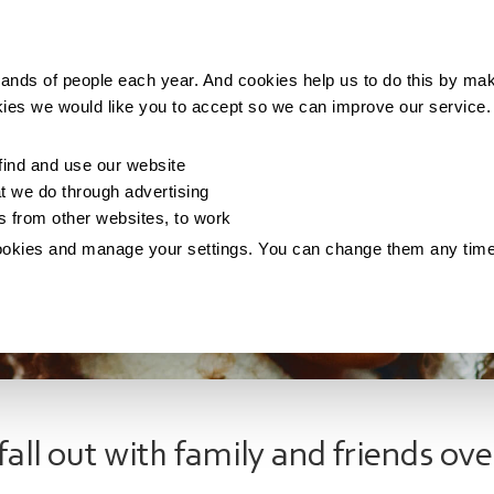
Making money
Saving money
Living with debt
ands of people each year. And cookies help us to do this by mak
kies we would like you to accept so we can improve our service
ind and use our website
 we do through advertising
os from other websites, to work
ookies and manage your settings. You can change them any tim
fall out with family and friends ove