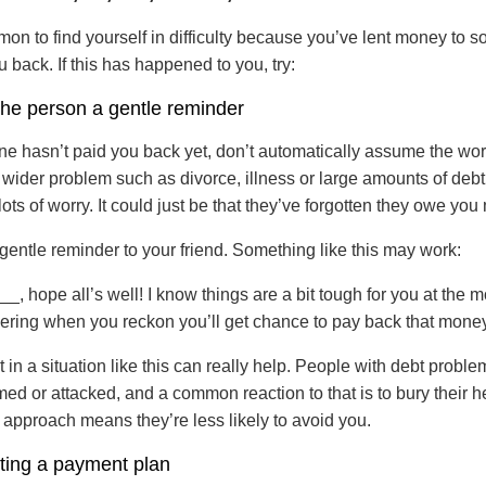
mon to find yourself in difficulty because you’ve lent money to
u back. If this has happened to you, try:
the person a gentle reminder
one hasn’t paid you back yet, don’t automatically assume the worst
 wider problem such as divorce, illness or large amounts of debt,
ots of worry. It could just be that they’ve forgotten they owe yo
gentle reminder to your friend. Something like this may work:
, hope all’s well! I know things are a bit tough for you at the m
ring when you reckon you’ll get chance to pay back that money 
 in a situation like this can really help. People with debt proble
ed or attacked, and a common reaction to that is to bury their h
 approach means they’re less likely to avoid you.
ting a payment plan