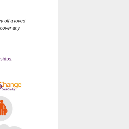
y off a loved
 cover any
nships
.