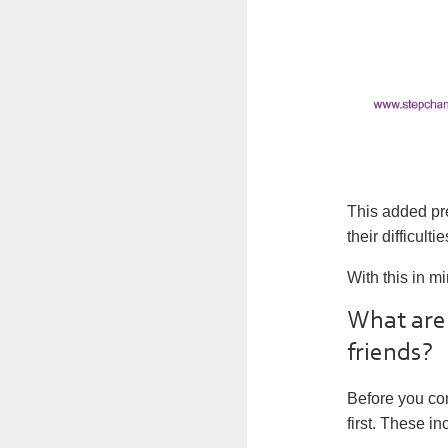
This added pre
their difficul
With this in m
What are 
friends?
Before you con
first. These in