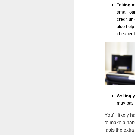
Taking o
small loa
credit u
also help
cheaper t
Asking y
may pay 
You’ll likely 
to make a hab
lasts the extra