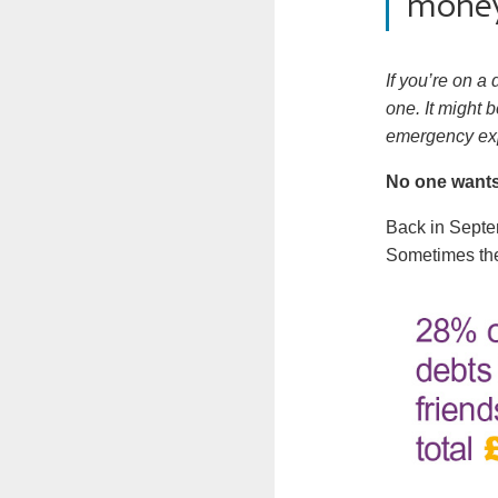
mone
If you’re on a
one. It might 
emergency ex
No one wants
Back in Sept
Sometimes the