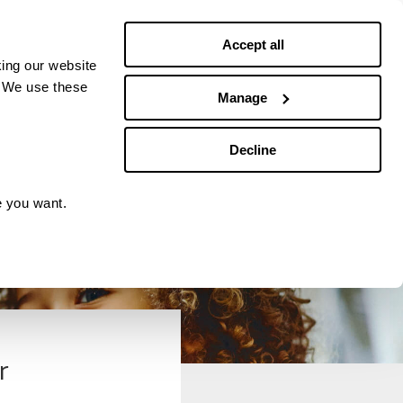
Debt news
Budgeting
Accept all
ing our website
. We use these
Manage
Decline
e you want.
r