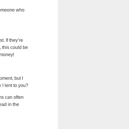
 someone who
. If they’re
 this could be
u money!
oment, but I
I lent to you?
ms can often
ead in the