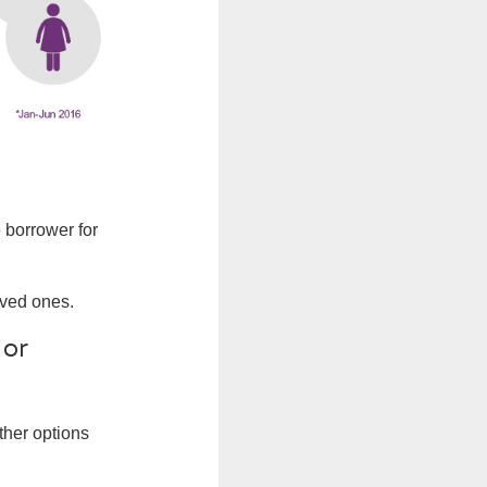
 borrower for
oved ones.
 or
ther options