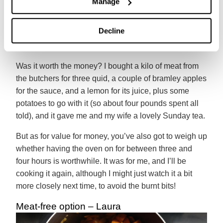
Manage
probably left it in the oven a bit too long. Oh, and the
apple sauce had a bit too much fat from the pork in it
Decline
for my liking. That didn’t make much difference to the
taste, but I’ll not win Masterchef anytime soon.
Was it worth the money? I bought a kilo of meat from
the butchers for three quid, a couple of bramley apples
for the sauce, and a lemon for its juice, plus some
potatoes to go with it (so about four pounds spent all
told), and it gave me and my wife a lovely Sunday tea.
But as for value for money, you’ve also got to weigh up
whether having the oven on for between three and
four hours is worthwhile. It was for me, and I’ll be
cooking it again, although I might just watch it a bit
more closely next time, to avoid the burnt bits!
Meat-free option – Laura