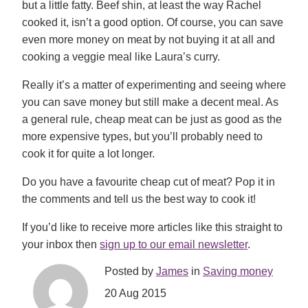
but a little fatty. Beef shin, at least the way Rachel
cooked it, isn’t a good option. Of course, you can save
even more money on meat by not buying it at all and
cooking a veggie meal like Laura’s curry.
Really it’s a matter of experimenting and seeing where
you can save money but still make a decent meal. As
a general rule, cheap meat can be just as good as the
more expensive types, but you’ll probably need to
cook it for quite a lot longer.
Do you have a favourite cheap cut of meat? Pop it in
the comments and tell us the best way to cook it!
If you’d like to receive more articles like this straight to
your inbox then
sign up to our email newsletter
.
Posted by
James
in
Saving money
20 Aug 2015