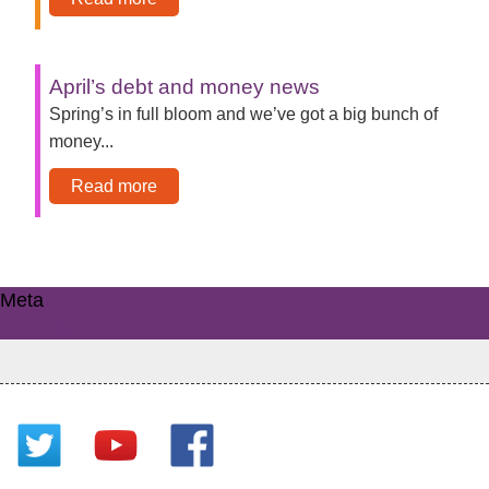
April’s debt and money news
Spring’s in full bloom and we’ve got a big bunch of
money...
Read more
Meta
Log in