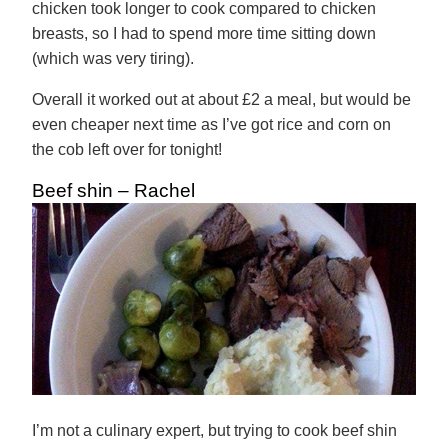
chicken took longer to cook compared to chicken
breasts, so I had to spend more time sitting down
(which was very tiring).
Overall it worked out at about £2 a meal, but would be
even cheaper next time as I’ve got rice and corn on
the cob left over for tonight!
Beef shin – Rachel
I’m not a culinary expert, but trying to cook beef shin