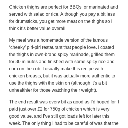
Chicken thighs are perfect for BBQs, or marinated and
served with salad or rice. Although you pay a bit less
for drumsticks, you get more meat on the thighs so I
think it’s better value overall.
My meal was a homemade version of the famous
‘cheeky’ piri-piri restaurant that people love. I coated
the thighs in own-brand spicy marinade, grilled them
for 30 minutes and finished with some spicy rice and
corn on the cob. I usually make this recipe with
chicken breasts, but it was actually more authentic to
use the thighs with the skin on (although it’s a bit
unhealthier for those watching their weight).
The end result was every bit as good as I’d hoped for. I
paid just over £2 for 750g of chicken which is very
good value, and I’ve still got loads left for later this
week. The only thing I had to be careful of was that the