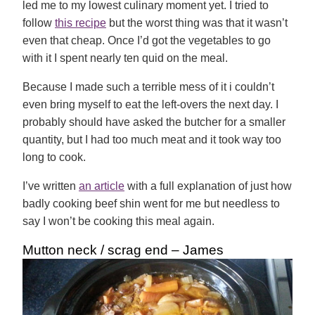
led me to my lowest culinary moment yet. I tried to
follow
this recipe
but the worst thing was that it wasn’t
even that cheap. Once I’d got the vegetables to go
with it I spent nearly ten quid on the meal.
Because I made such a terrible mess of it i couldn’t
even bring myself to eat the left-overs the next day. I
probably should have asked the butcher for a smaller
quantity, but I had too much meat and it took way too
long to cook.
I’ve written
an article
with a
full explanation of just how
badly cooking beef shin went for me
but needless to
say I won’t be cooking this meal again.
Mutton neck / scrag end – James