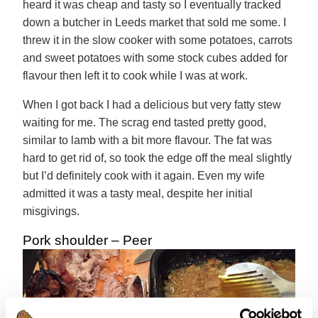
heard it was cheap and tasty so I eventually tracked
down a butcher in Leeds market that sold me some. I
threw it in the slow cooker with some potatoes, carrots
and sweet potatoes with some stock cubes added for
flavour then left it to cook while I was at work.
When I got back I had a delicious but very fatty stew
waiting for me. The scrag end tasted pretty good,
similar to lamb with a bit more flavour. The fat was
hard to get rid of, so took the edge off the meal slightly
but I’d definitely cook with it again. Even my wife
admitted it was a tasty meal, despite her initial
misgivings.
Pork shoulder – Peer