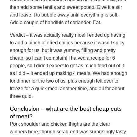
then add some lentils and sweet potato. Give it a stir
and leave it to bubble away until everything is soft.
Add a couple of handfuls of coriander. Eat.
Verdict – it was actually really nice! I ended up having
to add a pinch of dried chilies because it wasn’t spicy
enough for us, but it was yummy, filling and pretty
cheap, so I can’t complain! I halved a recipe for 6
people, so I didn’t expect to get as much food out of it
as I did – it ended up making 4 meals. We had enough
for dinner for the two of us, plus enough left over to
freeze for a quick meal another time, and all for about
three quid.
Conclusion – what are the best cheap cuts
of meat?
Pork shoulder and chicken thighs are the clear
winners here, though scrag-end was surprisingly tasty