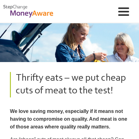
Thrifty eats – we put cheap
cuts of meat to the test!
We love saving money, especially if it means not
having to compromise on quality. And meat is one
of those areas where quality really matters.