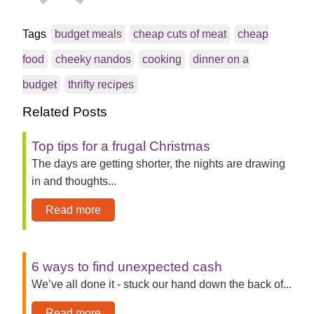
Tags
budget meals
cheap cuts of meat
cheap
food
cheeky nandos
cooking
dinner on a
budget
thrifty recipes
Related Posts
Top tips for a frugal Christmas
The days are getting shorter, the nights are drawing
in and thoughts...
Read more
6 ways to find unexpected cash
We’ve all done it - stuck our hand down the back of...
Read more