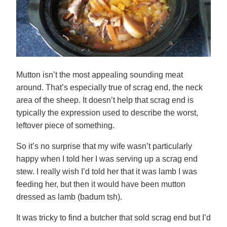
Mutton isn’t the most appealing sounding meat
around. That’s especially true of scrag end, the neck
area of the sheep. It doesn’t help that scrag end is
typically the expression used to describe the worst,
leftover piece of something.
So it’s no surprise that my wife wasn’t particularly
happy when I told her I was serving up a scrag end
stew. I really wish I’d told her that it was lamb I was
feeding her, but then it would have been mutton
dressed as lamb (badum tsh).
It was tricky to find a butcher that sold scrag end but I’d