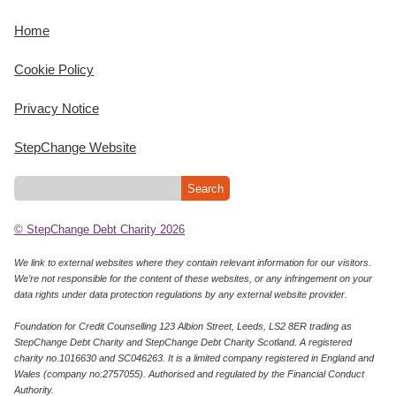
Home
Cookie Policy
Privacy Notice
StepChange Website
© StepChange Debt Charity 2026
We link to external websites where they contain relevant information for our visitors.
We’re not responsible for the content of these websites, or any infringement on your
data rights under data protection regulations by any external website provider.
Foundation for Credit Counselling 123 Albion Street, Leeds, LS2 8ER trading as
StepChange Debt Charity and StepChange Debt Charity Scotland. A registered
charity no.1016630 and SC046263. It is a limited company registered in England and
Wales (company no:2757055). Authorised and regulated by the Financial Conduct
Authority.