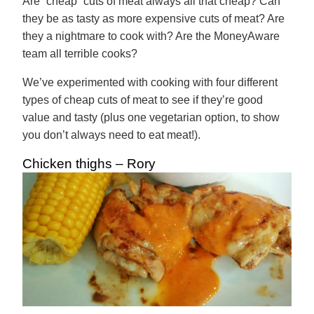
Are “cheap” cuts of meat always all that cheap? Can
they be as tasty as more expensive cuts of meat? Are
they a nightmare to cook with? Are the MoneyAware
team all terrible cooks?
We’ve experimented with cooking with four different
types of cheap cuts of meat to see if they’re good
value and tasty (plus one vegetarian option, to show
you don’t always need to eat meat!).
Chicken thighs – Rory