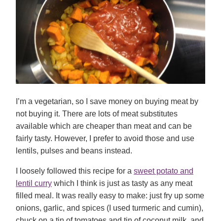
I’m a vegetarian, so I save money on buying meat by
not buying it. There are lots of meat substitutes
available which are cheaper than meat and can be
fairly tasty. However, I prefer to avoid those and use
lentils, pulses and beans instead.
I loosely followed this recipe for a
sweet potato and
lentil curry
which I think is just as tasty as any meat
filled meal. It was really easy to make: just fry up some
onions, garlic, and spices (I used turmeric and cumin),
chuck on a tin of tomatoes and tin of coconut milk, and