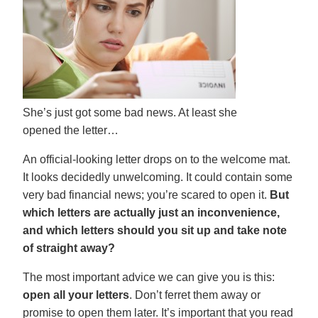
She’s just got some bad news. At least she
opened the letter…
An official-looking letter drops on to the welcome mat.
It looks decidedly unwelcoming. It could contain some
very bad financial news; you’re scared to open it.
But
which letters are actually just an inconvenience,
and which letters should you sit up and take note
of straight away?
The most important advice we can give you is this:
open all your letters
. Don’t ferret them away or
promise to open them later. It’s important that you read