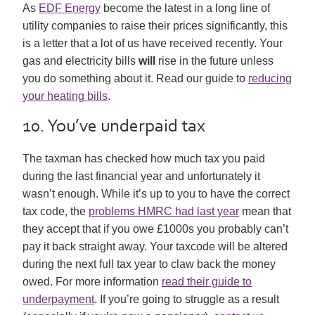
As
EDF Energy
become the latest in a long line of
utility companies to raise their prices significantly, this
is a letter that a lot of us have received recently. Your
gas and electricity bills
will
rise in the future unless
you do something about it. Read our guide to
reducing
your heating bills
.
10. You’ve underpaid tax
The taxman has checked how much tax you paid
during the last financial year and unfortunately it
wasn’t enough. While it’s up to you to have the correct
tax code, the
problems HMRC had last year
mean that
they accept that if you owe £1000s you probably can’t
pay it back straight away. Your taxcode will be altered
during the next full tax year to claw back the money
owed. For more information
read their guide to
underpayment
. If you’re going to struggle as a result