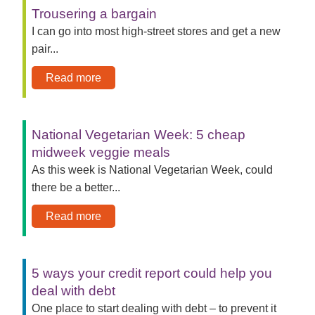
Trousering a bargain
I can go into most high-street stores and get a new
pair...
Read more
National Vegetarian Week: 5 cheap
midweek veggie meals
As this week is National Vegetarian Week, could
there be a better...
Read more
5 ways your credit report could help you
deal with debt
One place to start dealing with debt – to prevent it