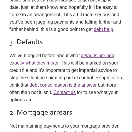
date, just let them know and hopefully it’ll be easy to
come to an arrangement. If it’s a bit more serious and
you’ve been juggling payments and falling further and
further behind, this is a good point to get
debt help
.
3. Defaults
We’ve blogged before about what
defaults are and
exactly what they mean
. This will be marked on your
credit file and it’s important to get impartial advice to
stop the situation spiralling out of control. People often
think that
debt consolidation is the answer
but more
often than not it isn’t.
Contact us
for to see what your
options are
2. Mortgage arrears
Not maintaining payments to your mortgage provider