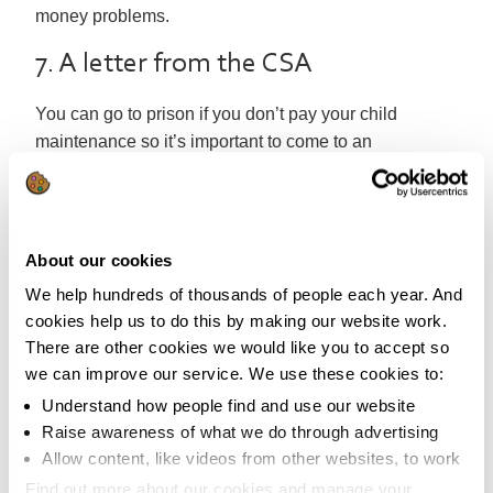
money problems.
7. A letter from the CSA
You can go to prison if you don’t pay your child
maintenance so it’s important to come to an
arrangement straight away. Contact the
Child Support
Agency
immediately.
6. Lost benefit entitlements
About our cookies
If you rely on benefits or tax credits this can cause a
We help hundreds of thousands of people each year. And
cookies help us to do this by making our website work.
considerable income loss. You may be able to contest
There are other cookies we would like you to accept so
the decision but this can be a lengthy process and
we can improve our service. We use these cookies to:
you’ll need to get some expert advice from
somewhere like
Citizens Advice
. If it’s not contestable
Understand how people find and use our website
Raise awareness of what we do through advertising
you’ll need to look at other ways of
maximising your
Allow content, like videos from other websites, to work
income
.
Find out more about our cookies and manage your