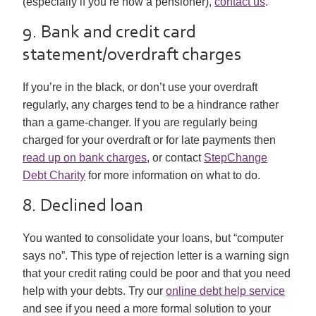
(especially if you’re now a pensioner),
contact us
.
9. Bank and credit card
statement/overdraft charges
If you’re in the black, or don’t use your overdraft
regularly, any charges tend to be a hindrance rather
than a game-changer. If you are regularly being
charged for your overdraft or for late payments then
read up on bank charges
, or contact
StepChange
Debt Charity
for more information on what to do.
8. Declined loan
You wanted to consolidate your loans, but “computer
says no”. This type of rejection letter is a warning sign
that your credit rating could be poor and that you need
help with your debts. Try our
online debt help service
and see if you need a more formal solution to your