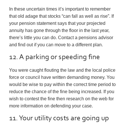
In these uncertain times it’s important to remember
that old adage that stocks “can fall as well as rise”. If
your pension statement says that your projected
annuity has gone through the floor in the last year,
there’s little you can do. Contact a pensions advisor
and find out if you can move to a different plan.
12. A parking or speeding fine
You were caught flouting the law and the local police
force or council have written demanding money. You
would be wise to pay within the correct time period to
reduce the chance of the fine being increased. If you
wish to contest the fine then research on the web for
more information on defending your case.
11. Your utility costs are going up