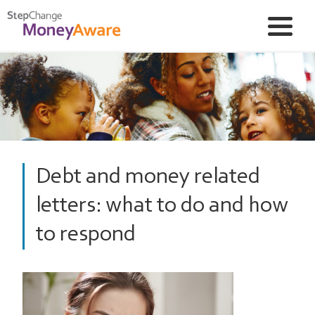
Debt and money related
letters: what to do and how
to respond