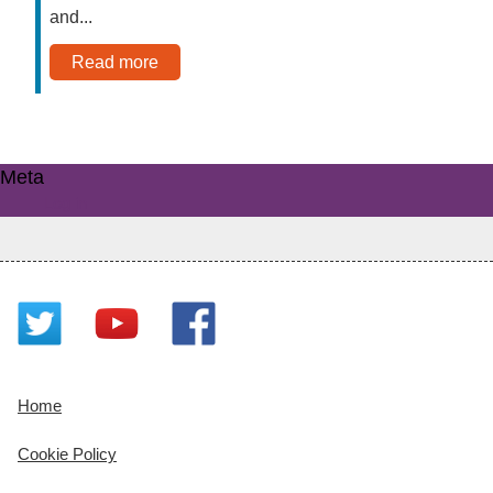
and...
Read more
Meta
Log in
Home
Cookie Policy