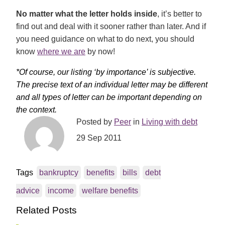
No matter what the letter holds inside
, it’s better to
find out and deal with it sooner rather than later. And if
you need guidance on what to do next, you should
know
where we are
by now!
*Of course, our listing ‘by importance’ is subjective.
The precise text of an individual letter may be different
and all types of letter can be important depending on
the context.
Posted by
Peer
in
Living with debt
29 Sep 2011
Tags
bankruptcy
benefits
bills
debt
advice
income
welfare benefits
Related Posts