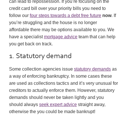
can lead to repossession. If you’re focusing on the
credit card bill over your priority bills you need to
follow our
four steps towards a debt free future
now
. If
you’re struggling and the house is no longer
affordable there may be options available to you. We
have a specialist
mortgage advice
team that can help
you get back on track.
1. Statutory demand
Some collection agencies issue
statutory demands
as
a way of enforcing bankruptcy. In some cases these
are used as collections tactics and it’s very unusual for
creditors to actually enforce them. However, statutory
demands should never be taken lightly and you
should always
seek expert advice
straight away,
otherwise the you could be made bankrupt!