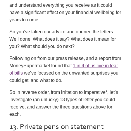
and understand everything you receive as it could
have a significant effect on your financial wellbeing for
years to come.
So you’ve taken our advice and opened the letters.
Well done. What does it say? What does it mean for
you? What should you do next?
Following on from our press release, and a report from
MoneySupermarket found that
1 in 4 of us live in fear
of bills
we’ve focused on the unwanted surprises you
could get, and what to do.
So in reverse order, from irritation to imperative*, let’s
investigate (an unlucky) 13 types of letter you could
receive, and answer the three questions above for
each.
13. Private pension statement