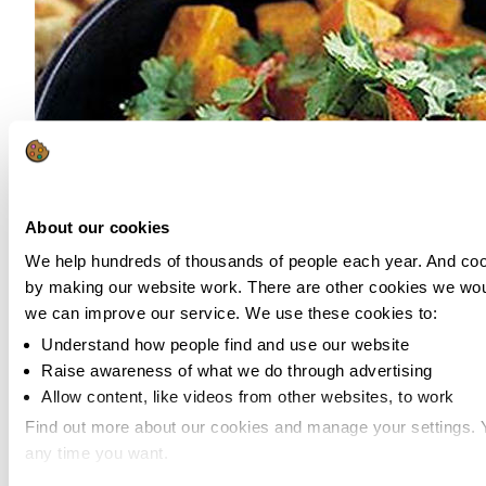
About our cookies
We help hundreds of thousands of people each year. And cook
by making our website work. There are other cookies we woul
we can improve our service. We use these cookies to:
Understand how people find and use our website
Raise awareness of what we do through advertising
Allow content, like videos from other websites, to work
Source:
BBC Good Food
Find out more about our cookies and manage your settings.
any time you want.
Veggie curry makes for a great midweek meal. It’s so