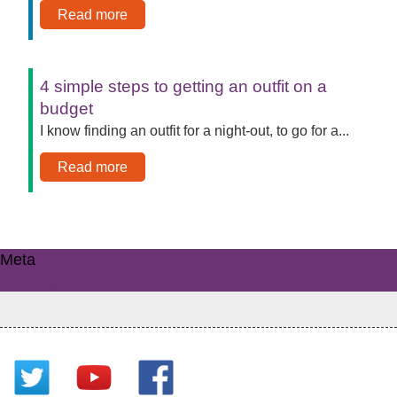
Read more
4 simple steps to getting an outfit on a
budget
I know finding an outfit for a night-out, to go for a...
Read more
Meta
Log in