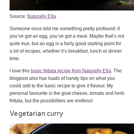
Source:
Naturally Ella
Someone once told me something pretty profound: if
you’ve got an egg, you’ve got a meal. Maybe that’s not
quite true, but an egg is a fairly good starting point for
a lot of recipes, whether it’s breakfast, lunch or dinner
time.
I love this
basic frittata recipe from Naturally Ella
. The
blogpost also has loads of handy tips on what you
could add to the basic recipe to give it flavour. My
personal favourite is the goat cheese, tomato and herb
frittata, but the possibilities are endless!
Vegetarian curry