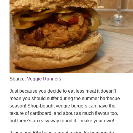
Source:
Veggie Runners
Just because you decide to eat less meat it doesn’t
mean you should suffer during the summer barbecue
season! Shop-bought veggie burgers can have the
texture of cardboard, and about as much flavour too,
but there’s an easy way round it…make your own!
Jayne and Bibi have a great recipe for homemade