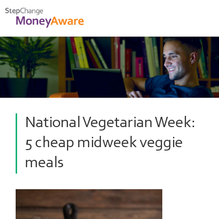
National Vegetarian Week:
5 cheap midweek veggie
meals