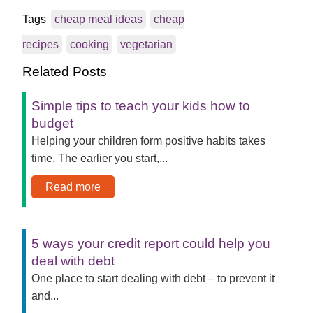
Tags
cheap meal ideas
cheap
recipes
cooking
vegetarian
Related Posts
Simple tips to teach your kids how to
budget
Helping your children form positive habits takes
time. The earlier you start,...
Read more
5 ways your credit report could help you
deal with debt
One place to start dealing with debt – to prevent it
and...