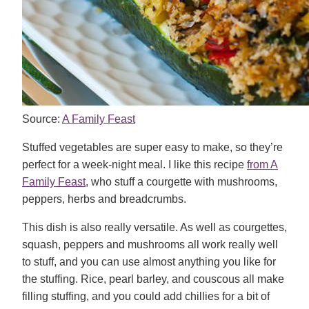
Source:
A Family Feast
Stuffed vegetables are super easy to make, so they’re
perfect for a week-night meal. I like this recipe
from A
Family Feast
, who stuff a courgette with mushrooms,
peppers, herbs and breadcrumbs.
This dish is also really versatile. As well as courgettes,
squash, peppers and mushrooms all work really well
to stuff, and you can use almost anything you like for
the stuffing. Rice, pearl barley, and couscous all make
filling stuffing, and you could add chillies for a bit of