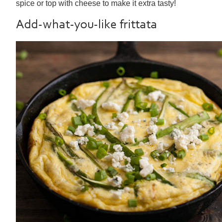
spice or top with cheese to make it extra tasty!
Add-what-you-like frittata