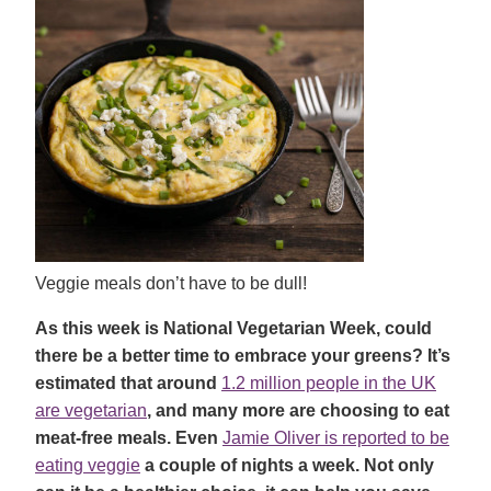
Veggie meals don’t have to be dull!
As this week is National Vegetarian Week, could
there be a better time to embrace your greens? It’s
estimated that around
1.2 million people in the UK
are vegetarian
, and many more are choosing to eat
meat-free meals. Even
Jamie Oliver is reported to be
eating veggie
a couple of nights a week. Not only