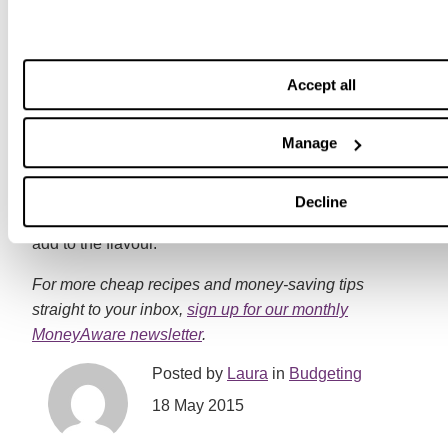
simple – just throw everything in together and let it
bubble away. One of my favourites is this delicious
squash and coconut curry from
BBC Good Food
.With
only five ingredients, there’s very little preparation time
Accept all
which is great for when you have better things to do
than stand over the hob!
Manage
Aubergines, lentils, cauliflower and courgettes all
work really well in a veggie curry, and you could throw
Decline
in some fresh chillies and herbs such as coriander to
add to the flavour.
For more cheap recipes and money-saving tips
straight to your inbox,
sign up for our monthly
MoneyAware newsletter
.
Posted by
Laura
in
Budgeting
18 May 2015