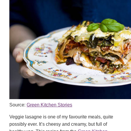
Source:
Green Kitchen Stories
Veggie lasagne is one of my favourite meals, quite
possibly ever. It’s cheesy and creamy, but full of