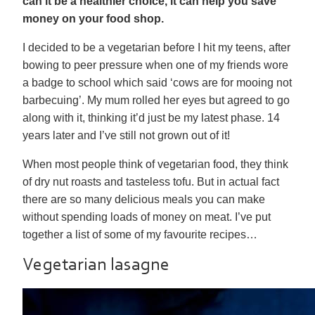
can it be a healthier choice, it can help you save
money on your food shop.
I decided to be a vegetarian before I hit my teens, after
bowing to peer pressure when one of my friends wore
a badge to school which said ‘cows are for mooing not
barbecuing’. My mum rolled her eyes but agreed to go
along with it, thinking it’d just be my latest phase. 14
years later and I’ve still not grown out of it!
When most people think of vegetarian food, they think
of dry nut roasts and tasteless tofu. But in actual fact
there are so many delicious meals you can make
without spending loads of money on meat. I’ve put
together a list of some of my favourite recipes…
Vegetarian lasagne