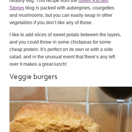
healthy veg. This recipe from the
Green Kitchen
Stories
blog is packed with aubergines, courgettes
and mushrooms, but you can easily swap in other
vegetables if you don’t like any of those.
I like to add slices of sweet potato between the layers,
and you could throw in some chickpeas for some
cheap protein. It’s perfect on its own or with a side
salad, and in the unusual event that there’s any left
over it makes a great lunch!
Veggie burgers