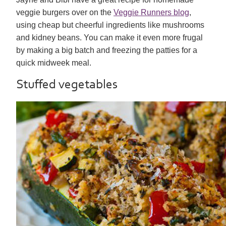
veggie burgers over on the
Veggie Runners blog
,
using cheap but cheerful ingredients like mushrooms
and kidney beans. You can make it even more frugal
by making a big batch and freezing the patties for a
quick midweek meal.
Stuffed vegetables