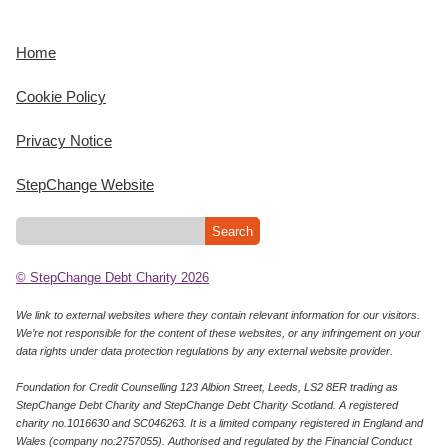
Home
Cookie Policy
Privacy Notice
StepChange Website
© StepChange Debt Charity 2026
We link to external websites where they contain relevant information for our visitors.
We’re not responsible for the content of these websites, or any infringement on your
data rights under data protection regulations by any external website provider.
Foundation for Credit Counselling 123 Albion Street, Leeds, LS2 8ER trading as
StepChange Debt Charity and StepChange Debt Charity Scotland. A registered
charity no.1016630 and SC046263. It is a limited company registered in England and
Wales (company no:2757055). Authorised and regulated by the Financial Conduct