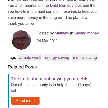
free and impartial
online Debt Remedy tool
, and then
see how to implement some of these tips to help you
save more money in the long run. The planet will
thank you as well.
Posted by
Matthew
in
Saving money
24 Mar 2011
Tags
climate week
energy saving
money saving
Related Posts
The truth about not paying your debts
Our ethos as a charity is to help the ‘can’t pays’
rather...
Read more