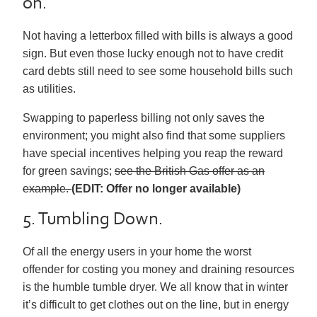
on.
Not having a letterbox filled with bills is always a good
sign. But even those lucky enough not to have credit
card debts still need to see some household bills such
as utilities.
Swapping to paperless billing not only saves the
environment; you might also find that some suppliers
have special incentives helping you reap the reward
for green savings;
see the British Gas offer as an
example.
(EDIT: Offer no longer available)
5. Tumbling Down.
Of all the energy users in your home the worst
offender for costing you money and draining resources
is the humble tumble dryer. We all know that in winter
it’s difficult to get clothes out on the line, but in energy