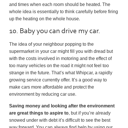
and times when each room should be heated. The
whole idea is essentially to think carefully before firing
up the heating on the whole house.
10. Baby you can drive my car.
The idea of your neighbour popping to the
supermarket in your car might fill you with dread but
with the costs involved in motoring and the effect of
too many vehicles on the road it might not feel too
strange in the future. That’s what Whipcar, a rapidly
growing service currently offer. It’s a good way to
make cars more affordable and protect the
environment by reducing car use.
Saving money and looking after the environment
are great things to aspire to
, but if you’re already
snowed under with debt it’s difficult to see the best
way forward. You can always find help by using our