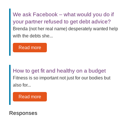
We ask Facebook – what would you do if
your partner refused to get debt advice?
Brenda (not her real name) desperately wanted help
with the debts she...
Read more
How to get fit and healthy on a budget
Fitness is so important not just for our bodies but
also for...
Read more
Responses