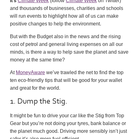
It’s
Climate Week
(follow
Climate Week
on Twitter)
and thousands of businesses, charities and schools
will run events to highlight how all of us can make
positive changes to help the environment.
But with the Budget also in the news and the rising
cost of petrol and general living expenses on all our
minds, is there a way to help save the planet and save
money at the same time?
At
MoneyAware
we’ve trawled the net to find the top
ten eco-friendly tips that will be good for your wallet
and great for the world.
1. Dump the Stig.
It might be fun to drive your car like the Stig from Top
Gear but you’re not doing your tyres, bank balance or
the planet much good. Driving more sensibly isn’t just
safer it’s also more fuel efficient.