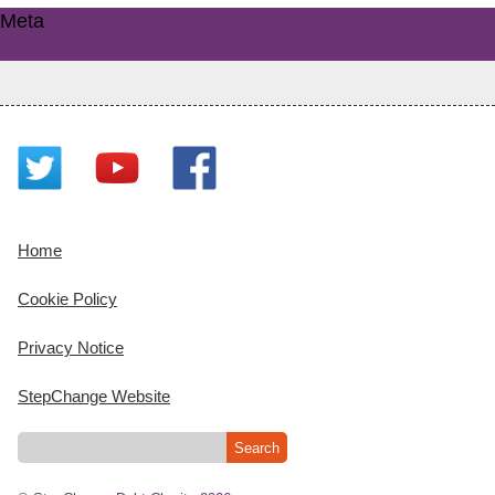
Meta
Log in
Home
Cookie Policy
Privacy Notice
StepChange Website