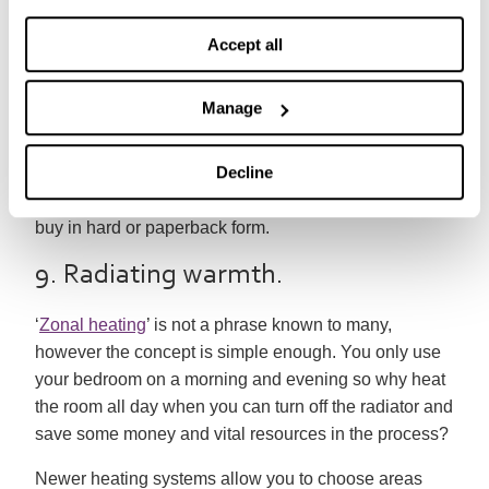
an eBook reader is a surprisingly environmentally
Accept all
sound choice. The average eBook reader has an
environmental impact of 23 books or 177 magazines,
but over a lifetime you can read 1000s of books and
Manage
other material using these gadgets.
Decline
Many eBooks classics are available for free and the
majority of bestsellers are cheaper to download than
buy in hard or paperback form.
9. Radiating warmth.
‘
Zonal heating
’ is not a phrase known to many,
however the concept is simple enough. You only use
your bedroom on a morning and evening so why heat
the room all day when you can turn off the radiator and
save some money and vital resources in the process?
Newer heating systems allow you to choose areas