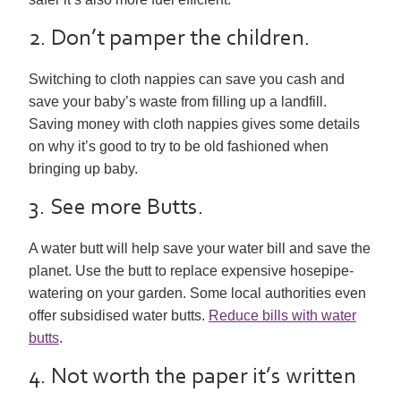
2. Don’t pamper the children.
Switching to cloth nappies can save you cash and
save your baby’s waste from filling up a landfill.
Saving money with cloth nappies gives some details
on why it’s good to try to be old fashioned when
bringing up baby.
3. See more Butts.
A water butt will help save your water bill and save the
planet. Use the butt to replace expensive hosepipe-
watering on your garden. Some local authorities even
offer subsidised water butts.
Reduce bills with water
butts
.
4. Not worth the paper it’s written