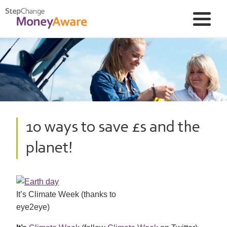
10 ways to save £s and the
planet!
It’s Climate Week (thanks to
eye2eye)