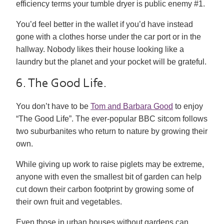
efficiency terms your tumble dryer is public enemy #1.
You’d feel better in the wallet if you’d have instead
gone with a clothes horse under the car port or in the
hallway. Nobody likes their house looking like a
laundry but the planet and your pocket will be grateful.
6. The Good Life.
You don’t have to be
Tom and Barbara Good
to enjoy
“The Good Life”. The ever-popular BBC sitcom follows
two suburbanites who return to nature by growing their
own.
While giving up work to raise piglets may be extreme,
anyone with even the smallest bit of garden can help
cut down their carbon footprint by growing some of
their own fruit and vegetables.
Even those in urban houses without gardens can