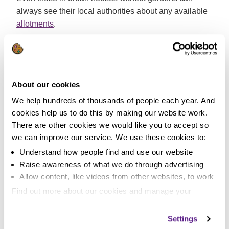
always see their local authorities about any available
allotments
.
7. Chicken Run.
How would you like 600 free eggs per year, free
fertilizer for your garden and someone to keep the
About our cookies
garden free of slugs, bugs and other nasty creepy
We help hundreds of thousands of people each year. And
crawlies? It’s simple, get a couple of chickens!
cookies help us to do this by making our website work.
There are other cookies we would like you to accept so
Keeping Chickens
is a good place to start researching
we can improve our service. We use these cookies to:
what is becoming one of the UK’s fastest growing
Understand how people find and use our website
hobbies. The cost of the animals, coup and feed are
Raise awareness of what we do through advertising
usually covered within the first year by the chickens’
Allow content, like videos from other websites, to work
laying prowess.
Find out more about our cookies and manage your
8. Downloading saves trees.
settings. You can change them any time you want.
Settings
If you can’t get to a local library and you love to read,