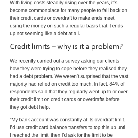
With living costs steadily rising over the years, it’s
become commonplace for many people to fall back on
their credit cards or overdraft to make ends meet,
using the money on such a regular basis that it ends
up not seeming like a debt at all.
Credit limits – why is it a problem?
We recently carried out a survey asking our clients
how they were trying to cope before they realised they
had a debt problem. We weren’t surprised that the vast
majority had relied on credit too much. In fact, 84% of
respondents said that they regularly went up to or over
their credit limit on credit cards or overdrafts before
they got debt help.
“My bank account was constantly at its overdraft limit.
I’d use credit card balance transfers to top this up until
I reached the limit, then I’d ask for the limit to be