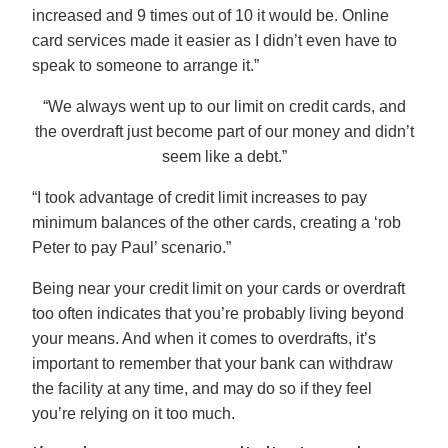
increased and 9 times out of 10 it would be. Online
card services made it easier as I didn’t even have to
speak to someone to arrange it.”
“We always went up to our limit on credit cards, and
the overdraft just become part of our money and didn’t
seem like a debt.”
“I took advantage of credit limit increases to pay
minimum balances of the other cards, creating a ‘rob
Peter to pay Paul’ scenario.”
Being near your credit limit on your cards or overdraft
too often indicates that you’re probably living beyond
your means. And when it comes to overdrafts, it’s
important to remember that your bank can withdraw
the facility at any time, and may do so if they feel
you’re relying on it too much.