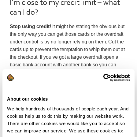
I’m close to my credit limit – what
can I do?
Stop using credit!
It might be stating the obvious but
the only way you can get those cards or the overdraft
under control is by no longer relying on them. Cut the
cards up to prevent the temptation to whip them out at
the checkout. If you’ve got a large overdraft open a
basic bank account with another bank so you can
protect your money.
Of course that could leave you without much cash until
payday.
Look at your budget
to see where you can
About our cookies
free up some extra cash to help you survive until
you’re next paid. Living by a budget is the best way to
We help hundreds of thousands of people each year. And
keep your finances in check and while it might mean a
cookies help us to do this by making our website work.
difficult few weeks while waiting for payday, it’s better
There are other cookies we would like you to accept so
we can improve our service. We use these cookies to:
than the alternative.