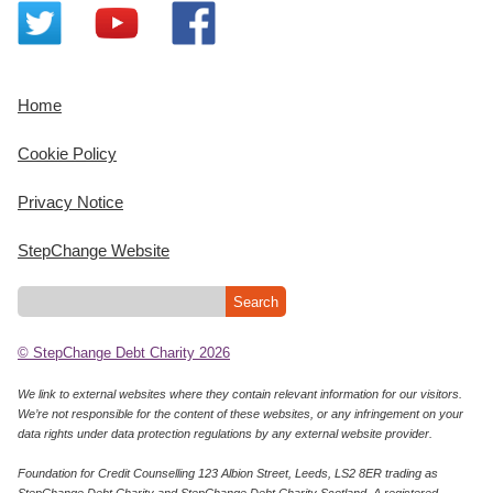
Home
Cookie Policy
Privacy Notice
StepChange Website
© StepChange Debt Charity 2026
We link to external websites where they contain relevant information for our visitors.
We’re not responsible for the content of these websites, or any infringement on your
data rights under data protection regulations by any external website provider.
Foundation for Credit Counselling 123 Albion Street, Leeds, LS2 8ER trading as