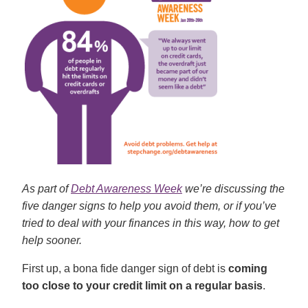
As part of
Debt Awareness Week
we’re discussing the
five danger signs to help you avoid them, or if you’ve
tried to deal with your finances in this way, how to get
help sooner.
First up, a bona fide danger sign of debt is
coming
too close to your credit limit on a regular basis
.