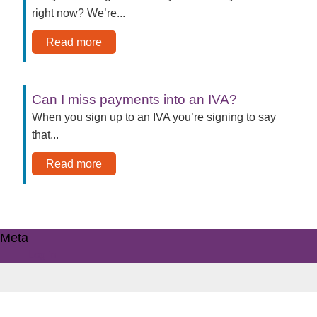
right now? We’re...
Read more
Can I miss payments into an IVA?
When you sign up to an IVA you’re signing to say
that...
Read more
Meta
Log in