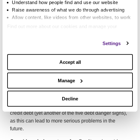
Understand how people find and use our website
Pay more than the minimum amount if you can:
Raise awareness of what we do through advertising
Many people have difficulty paying more than the
Allow content, like videos from other websites, to work
minimum payment on their card balances each month.
Find out more about our cookies and manage your
Due to the relatively high interest rates and the low
settings. You can change them any time you want.
minimum payment level, repaying in this way can
Settings
keep you in debt for decades! Make sure you up your
payment to something that’s manageable but pays off
the debt quicker. The same goes for your overdraft.
Accept all
Try not to miss payments or go over your limit:
Manage
Penalty fees could be added to your balance if you do.
If you can’t make a payment contact your lender as
soon as possible to let them know. But don’t forego
Decline
your living costs such as rent or council tax to pay a
credit debt (yet another of the five debt danger signs),
as this can lead to more serious problems in the
future.