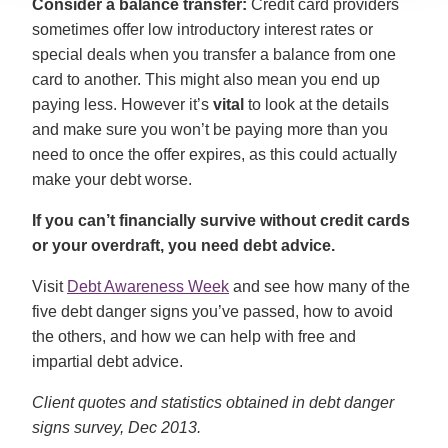
Consider a balance transfer:
Credit card providers
sometimes offer low introductory interest rates or
special deals when you transfer a balance from one
card to another. This might also mean you end up
paying less. However it’s
vital
to look at the details
and make sure you won’t be paying more than you
need to once the offer expires, as this could actually
make your debt worse.
If you can’t financially survive without credit cards
or your overdraft, you need debt advice.
Visit
Debt Awareness Week
and see how many of the
five debt danger signs you’ve passed, how to avoid
the others, and how we can help with free and
impartial debt advice.
Client quotes and statistics obtained in debt danger
signs survey, Dec 2013.