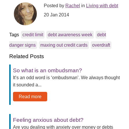
Posted by
Rachel
in
Living with debt
20 Jan 2014
Tags
credit limit
debt awareness week
debt
danger signs
maxing out credit cards
overdraft
Related Posts
So what is an ombudsman?
It’s an odd word is ‘ombudsman’. We always thought
it sounded a...
Read more
Feeling anxious about debt?
Are you dealing with anxiety over money or debts