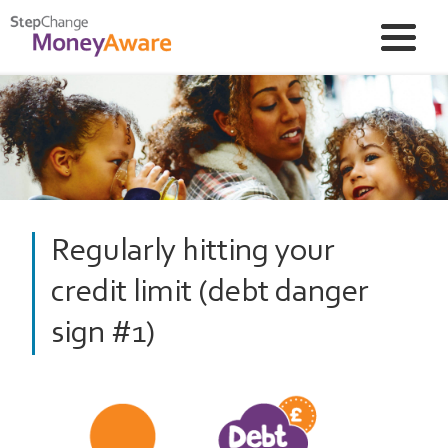
Regularly hitting your
credit limit (debt danger
sign #1)