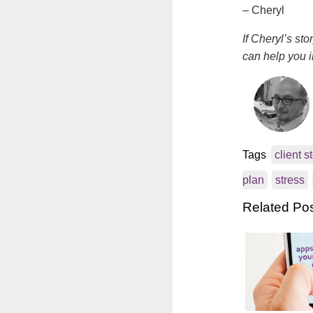
– Cheryl
If Cheryl’s st
can help you i
Tags
client s
plan
stress
Related Po