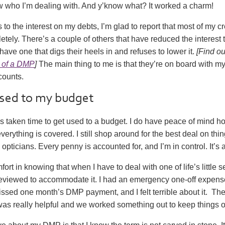
who I’m dealing with. And y’know what? It worked a charm!
to the interest on my debts, I’m glad to report that most of my c
letely. There’s a couple of others that have reduced the interest t
have one that digs their heels in and refuses to lower it.
[Find o
 of a DMP
]
The main thing to me is that they’re on board with 
counts.
used to my budget
t’s taken time to get used to a budget. I do have peace of mind 
erything is covered. I still shop around for the best deal on thin
opticians. Every penny is accounted for, and I’m in control. It’s a
fort in knowing that when I have to deal with one of life’s little 
viewed to accommodate it. I had an emergency one-off expen
missed one month’s DMP payment, and I felt terrible about it. The
s really helpful and we worked something out to keep things o