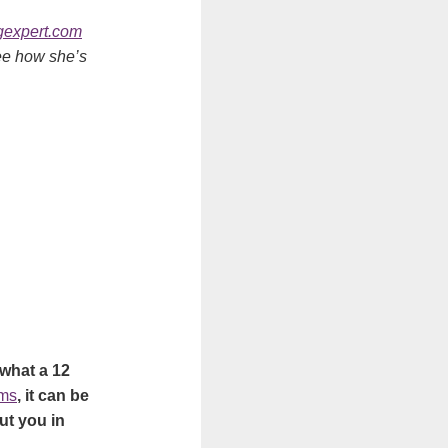
expert.com
see how she’s
 what a 12
ems
, it can be
ut you in