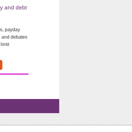
y and debt
ls, payday
s and debates
limit