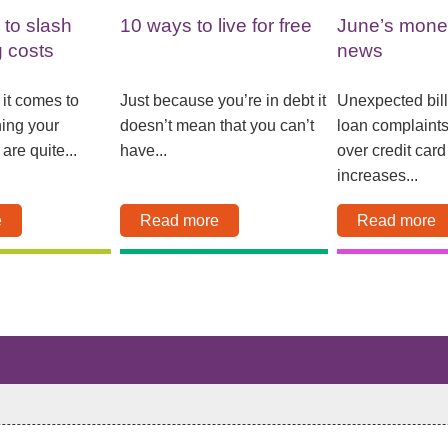
 to slash
10 ways to live for free
June’s mone
g costs
news
 it comes to
Just because you’re in debt it
Unexpected bil
ning your
doesn’t mean that you can’t
loan complaint
are quite...
have...
over credit card 
increases...
e
Read more
Read more