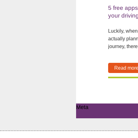
5 free apps
your drivin
Luckily, when
actually plan
journey, there 
Read mor
Meta
Log in