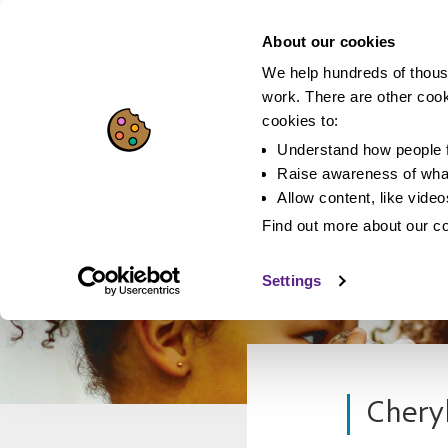
About our cookies
We help hundreds of thous
work. There are other coo
cookies to:
Understand how people f
Raise awareness of what
Allow content, like vide
Find out more about our c
Settings
Cheryl