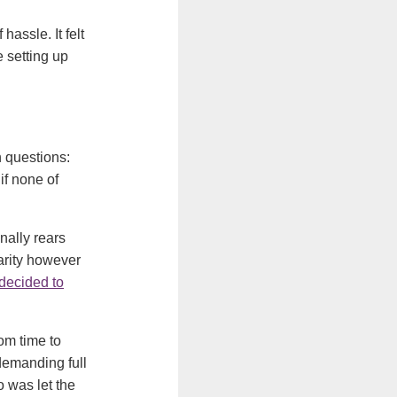
assle. It felt
e setting up
 questions:
if none of
nally rears
arity however
 decided to
om time to
 demanding full
 was let the