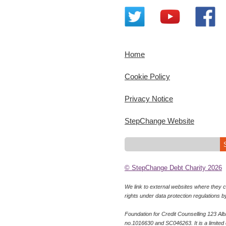
Home
Cookie Policy
Privacy Notice
StepChange Website
© StepChange Debt Charity 2026
We link to external websites where they co
rights under data protection regulations b
Foundation for Credit Counselling 123 Al
no.1016630 and SC046263. It is a limited