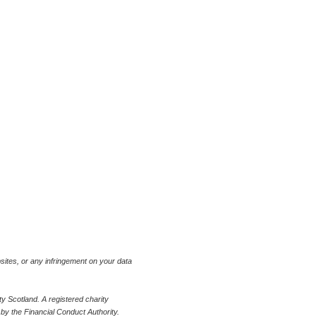
bsites, or any infringement on your data
 Scotland. A registered charity
y the Financial Conduct Authority.