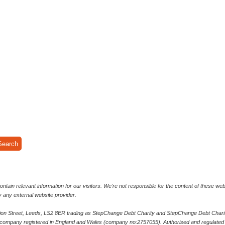
ntain relevant information for our visitors. We’re not responsible for the content of these we
y any external website provider.
bion Street, Leeds, LS2 8ER trading as StepChange Debt Charity and StepChange Debt Charity
 company registered in England and Wales (company no:2757055). Authorised and regulated b