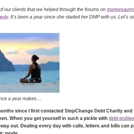
of our clients that we helped through the forums on
moneysaving
medy
. It’s been a year since she started her DMP with us. Let’s 
ence a year makes…
months since I first contacted StepChange Debt Charity and
een. When you get yourself in such a pickle with
debt probl
 way out. Dealing every day with calls, letters and bills can p
ic mode.