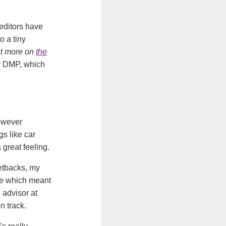
reditors have
o a tiny
ut more on
the
my DMP, which
however
gs like car
 great feeling.
setbacks, my
se which meant
 advisor at
n track.