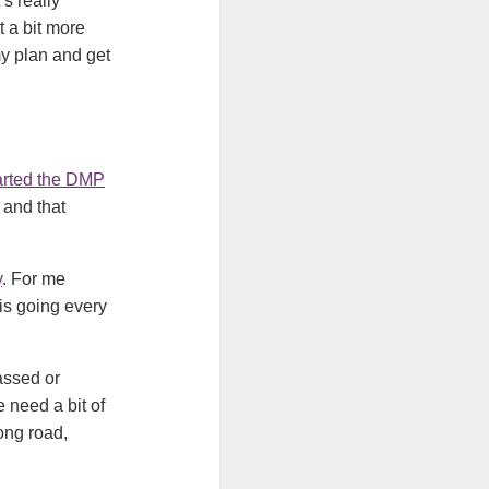
’s really
t a bit more
y plan and get
arted the DMP
 and that
y
. For me
is going every
assed or
 need a bit of
long road,