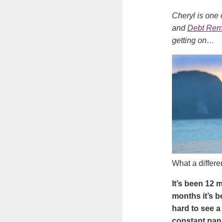
Cheryl is one 
and
Debt Re
getting on…
What a differ
It’s been 12 
months it’s b
hard to see a
constant pan