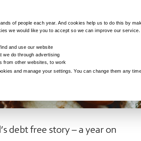
Making money
Saving money
Living with debt
ands of people each year. And cookies help us to do this by mak
kies we would like you to accept so we can improve our service
ind and use our website
 we do through advertising
os from other websites, to work
ookies and manage your settings. You can change them any tim
’s debt free story – a year on