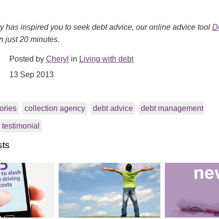
ory has inspired you to seek debt advice, our online advice tool
D
n just 20 minutes.
Posted by
Cheryl
in
Living with debt
13 Sep 2013
tories
collection agency
debt advice
debt management
testimonial
sts