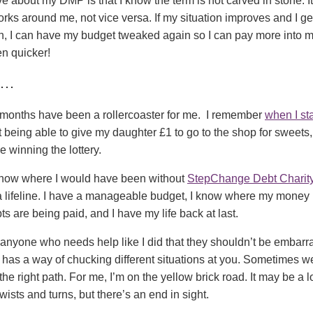
ve about my DMP is that I know the term is not carved in stone. It
orks around me, not vice versa. If my situation improves and I ge
n, I can have my budget tweaked again so I can pay more into m
en quicker!
g…
 months have been a rollercoaster for me. I remember
when I st
lt being able to give my daughter £1 to go to the shop for sweets,
e winning the lottery.
t know where I would have been without
StepChange Debt Charit
a lifeline. I have a manageable budget, I know where my money 
s are being paid, and I have my life back at last.
 anyone who needs help like I did that they shouldn’t be embarr
has a way of chucking different situations at you. Sometimes we
the right path. For me, I’m on the yellow brick road. It may be a 
wists and turns, but there’s an end in sight.