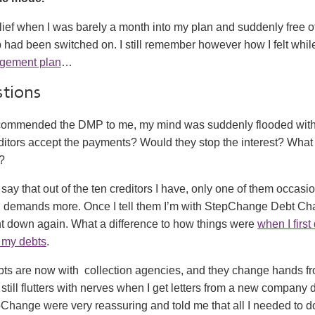
ief when I was barely a month into my plan and suddenly free of h
lb had been switched on. I still remember however how I felt whil
gement plan
…
stions
ommended the DMP to me, my mind was suddenly flooded with
itors accept the payments? Would they stop the interest? What 
?
 say that out of the ten creditors I have, only one of them occasio
d demands more. Once I tell them I’m with StepChange Debt Ch
ght down again. What a difference to how things were
when I first
n my debts
.
bts are now with collection agencies, and they change hands fr
 still flutters with nerves when I get letters from a new company
hange were very reassuring and told me that all I needed to do