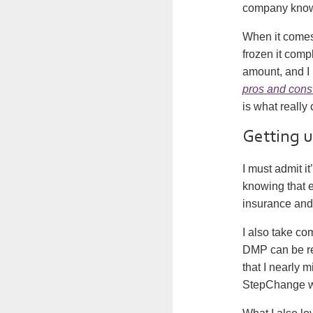
company know 
When it comes 
frozen it comp
amount, and I 
pros and cons
is what really 
Getting 
I must admit i
knowing that ev
insurance and 
I also take com
DMP can be re
that I nearly 
StepChange wa