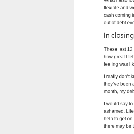
What I also lo
flexible and w
cash coming i
out of debt ev
In closin
These last 12
how great I fe
feeling was lik
I really don’
they’ve been 
month, my debt
I would say to
ashamed. Life 
help to get on 
there may be t