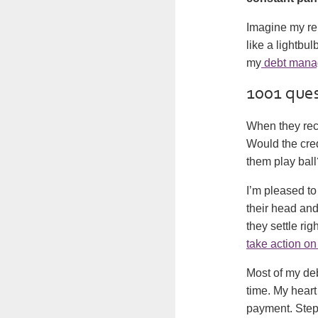
Imagine my rel
like a lightbu
my
debt mana
1001 que
When they rec
Would the cred
them play ball
I’m pleased to
their head an
they settle ri
take action o
Most of my de
time. My heart
payment. StepC