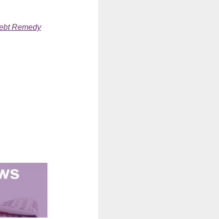
ebt Remedy