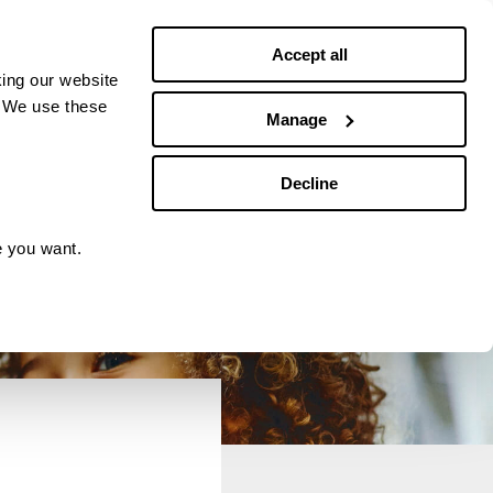
Debt news
Budgeting
Accept all
ing our website
. We use these
Manage
Decline
e you want.