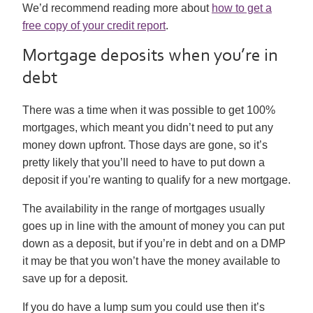
We’d recommend reading more about
how to get a
free copy of your credit report
.
Mortgage deposits when you’re in
debt
There was a time when it was possible to get 100%
mortgages, which meant you didn’t need to put any
money down upfront. Those days are gone, so it’s
pretty likely that you’ll need to have to put down a
deposit if you’re wanting to qualify for a new mortgage.
The availability in the range of mortgages usually
goes up in line with the amount of money you can put
down as a deposit, but if you’re in debt and on a DMP
it may be that you won’t have the money available to
save up for a deposit.
If you do have a lump sum you could use then it’s