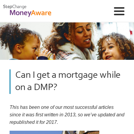
Can I get a mortgage while
on a DMP?
This has been one of our most successful articles
since it was first written in 2013, so we’ve updated and
republished it for 2017.