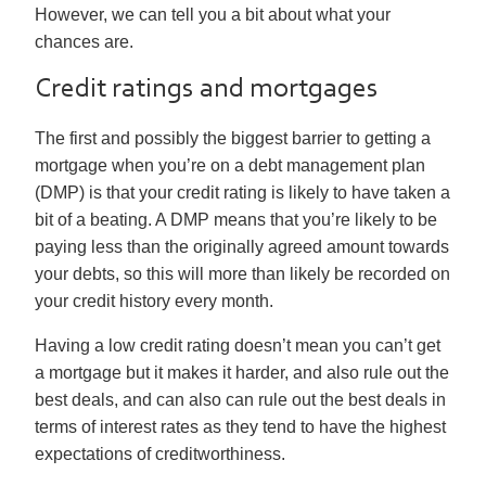
However, we can tell you a bit about what your
chances are.
Credit ratings and mortgages
The first and possibly the biggest barrier to getting a
mortgage when you’re on a debt management plan
(DMP) is that your credit rating is likely to have taken a
bit of a beating. A DMP means that you’re likely to be
paying less than the originally agreed amount towards
your debts, so this will more than likely be recorded on
your credit history every month.
Having a low credit rating doesn’t mean you can’t get
a mortgage but it makes it harder, and also rule out the
best deals, and can also can rule out the best deals in
terms of interest rates as they tend to have the highest
expectations of creditworthiness.