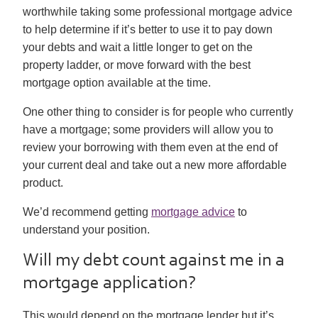
worthwhile taking some professional mortgage advice
to help determine if it’s better to use it to pay down
your debts and wait a little longer to get on the
property ladder, or move forward with the best
mortgage option available at the time.
One other thing to consider is for people who currently
have a mortgage; some providers will allow you to
review your borrowing with them even at the end of
your current deal and take out a new more affordable
product.
We’d recommend getting
mortgage advice
to
understand your position.
Will my debt count against me in a
mortgage application?
This would depend on the mortgage lender but it’s