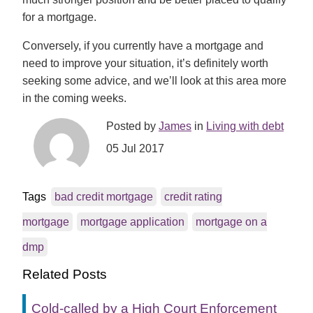
for a mortgage.
Conversely, if you currently have a mortgage and
need to improve your situation, it’s definitely worth
seeking some advice, and we’ll look at this area more
in the coming weeks.
Posted by
James
in
Living with debt
05 Jul 2017
Tags
bad credit mortgage
credit rating
mortgage
mortgage application
mortgage on a
dmp
Related Posts
Cold-called by a High Court Enforcement