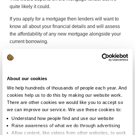
quite likely it could.
If you apply for a mortgage then lenders will want to
know all about your financial details and will assess
the affordability of any new mortgage alongside your
current borrowing.
In some instances it’s possible to incorporate some of
your existing borrowing within a mortgage to lower
your overall monthly payment. However you’ll need
professional advice on whether this is a good solution
About our cookies
for you.
We help hundreds of thousands of people each year. And
cookies help us to do this by making our website work.
It’s not that you’re not allowed to have debts with a
There are other cookies we would like you to accept so
mortgage. However it’s likely to mean that mortgage
we can improve our service. We use these cookies to:
lenders will see you as more of a risk as you’ve got
Understand how people find and use our website
debts to deal with alongside any potential mortgage
Raise awareness of what we do through advertising
that they might lend to you. So again, good advice is
Allow content, like videos from other websites, to work
key.