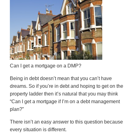
Can I get a mortgage on a DMP?
Being in debt doesn’t mean that you can’t have
dreams. So if you’re in debt and hoping to get on the
property ladder then it’s natural that you may think
“Can I get a mortgage if I’m on a
debt management
plan
?”
There isn’t an easy answer to this question because
every situation is different.