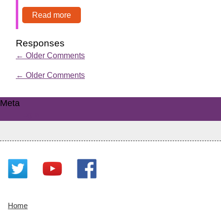
Read more
Responses
←
Older Comments
←
Older Comments
Meta
Log in
Home