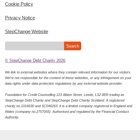
Cookie Policy
Privacy Notice
StepChange Website
© StepChange Debt Charity 2026
We link to external websites where they contain relevant information for our visitors.
We’re not responsible for the content of these websites, or any infringement on your
data rights under data protection regulations by any external website provider.
Foundation for Credit Counselling 123 Albion Street, Leeds, LS2 8ER trading as
StepChange Debt Charity and StepChange Debt Charity Scotland. A registered
charity no.1016630 and SC046263. It is a limited company registered in England and
Wales (company no:2757055). Authorised and regulated by the Financial Conduct
Authority.