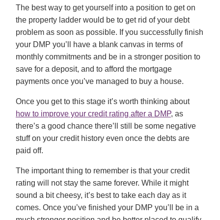
The best way to get yourself into a position to get on
the property ladder would be to get rid of your debt
problem as soon as possible. If you successfully finish
your DMP you’ll have a blank canvas in terms of
monthly commitments and be in a stronger position to
save for a deposit, and to afford the mortgage
payments once you’ve managed to buy a house.
Once you get to this stage it’s worth thinking about
how to improve your credit rating after a DMP
, as
there’s a good chance there’ll still be some negative
stuff on your credit history even once the debts are
paid off.
The important thing to remember is that your credit
rating will not stay the same forever. While it might
sound a bit cheesy, it’s best to take each day as it
comes. Once you’ve finished your DMP you’ll be in a
much stronger position and be better placed to qualify