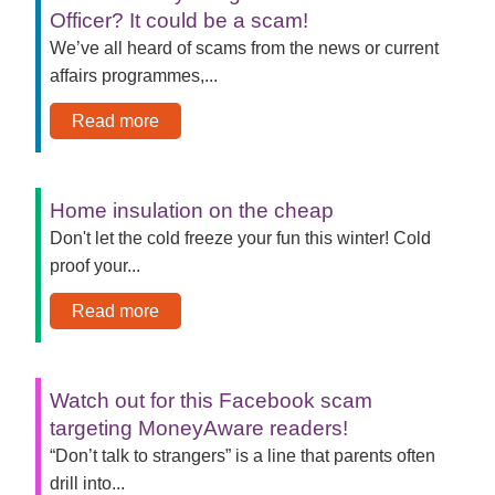
Officer? It could be a scam!
We’ve all heard of scams from the news or current
affairs programmes,...
Read more
Home insulation on the cheap
Don't let the cold freeze your fun this winter! Cold
proof your...
Read more
Watch out for this Facebook scam
targeting MoneyAware readers!
“Don’t talk to strangers” is a line that parents often
drill into...