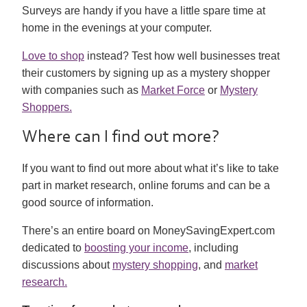
Surveys are handy if you have a little spare time at
home in the evenings at your computer.
Love to shop
instead? Test how well businesses treat
their customers by signing up as a mystery shopper
with companies such as
Market Force
or
Mystery
Shoppers.
Where can I find out more?
If you want to find out more about what it’s like to take
part in market research, online forums and can be a
good source of information.
There’s an entire board on MoneySavingExpert.com
dedicated to
boosting your income
, including
discussions about
mystery shopping
, and
market
research.