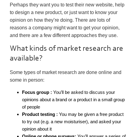
Perhaps they want you to test their new website, help
to design a new product, or just want to know your
opinion on how they’re doing. There are lots of
reasons a company might want to get your opinion,
and there are a few different approaches they use.
What kinds of market research are
available?
Some types of market research are done online and
some in person:
Focus group :
You’ll be asked to discuss your
opinions about a brand or a product in a small group
of people
Product testing :
You may be given a free product
to try out (e.g. a new moisturiser), and asked your
opinion about it
Online or phone surveys:
You’ll answer a series of