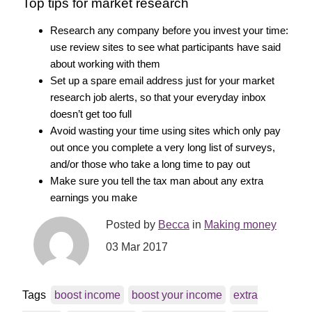
Top tips for market research
Research any company before you invest your time:
use review sites to see what participants have said
about working with them
Set up a spare email address just for your market
research job alerts, so that your everyday inbox
doesn’t get too full
Avoid wasting your time using sites which only pay
out once you complete a very long list of surveys,
and/or those who take a long time to pay out
Make sure you tell the tax man about any extra
earnings you make
Posted by
Becca
in
Making money
03 Mar 2017
Tags
boost income
boost your income
extra