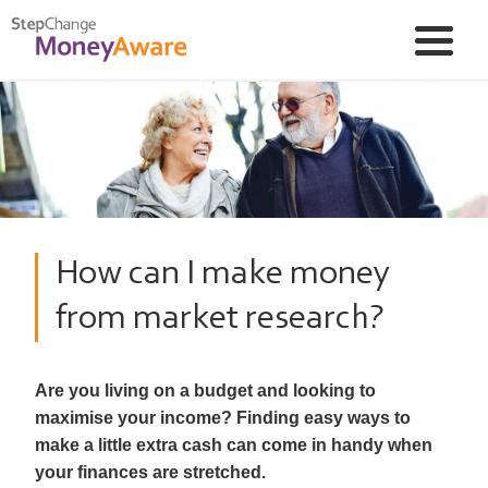
How can I make money
from market research?
Are you living on a budget and looking to
maximise your income? Finding easy ways to
make a little extra cash can come in handy when
your finances are stretched.