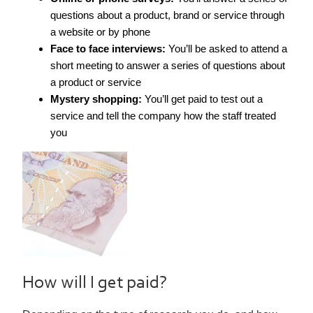
questions about a product, brand or service through
a website or by phone
Face to face interviews:
You’ll be asked to attend a
short meeting to answer a series of questions about
a product or service
Mystery shopping:
You’ll get paid to test out a
service and tell the company how the staff treated
you
How will I get paid?