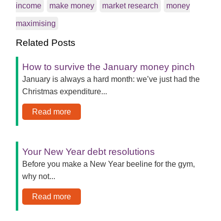
income
make money
market research
money
maximising
Related Posts
How to survive the January money pinch
January is always a hard month: we’ve just had the
Christmas expenditure...
Read more
Your New Year debt resolutions
Before you make a New Year beeline for the gym,
why not...
Read more