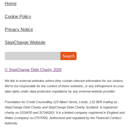
Home
Cookie Policy
Privacy Notice
StepChange Website
© StepChange Debt Charity 2026
We link to external websites where they contain relevant information for our visitors.
We’re not responsible for the content of these websites, or any infringement on your
data rights under data protection regulations by any external website provider.
Foundation for Credit Counselling 123 Albion Street, Leeds, LS2 8ER trading as
StepChange Debt Charity and StepChange Debt Charity Scotland. A registered
charity no.1016630 and SC046263. It is a limited company registered in England and
Wales (company no:2757055). Authorised and regulated by the Financial Conduct
Authority.