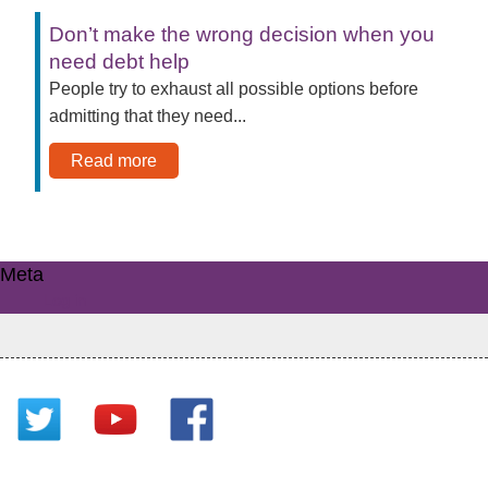
Don’t make the wrong decision when you
need debt help
People try to exhaust all possible options before
admitting that they need...
Read more
Meta
Log in