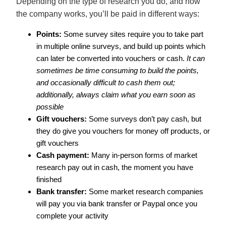
Depending on the type of research you do, and how
the company works, you’ll be paid in different ways:
Points:
Some survey sites require you to take part
in multiple online surveys, and build up points which
can later be converted into vouchers or cash.
It can
sometimes be time consuming to build the points,
and occasionally difficult to cash them out;
additionally, always claim what you earn soon as
possible
Gift vouchers:
Some surveys don’t pay cash, but
they do give you vouchers for money off products, or
gift vouchers
Cash payment:
Many in-person forms of market
research pay out in cash, the moment you have
finished
Bank transfer:
Some market research companies
will pay you via bank transfer or Paypal once you
complete your activity