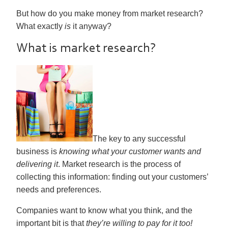
But how do you make money from market research?
What exactly
is
it anyway?
What is market research?
The key to any successful
business is
knowing what your customer wants and
delivering it
. Market research is the process of
collecting this information: finding out your customers’
needs and preferences.
Companies want to know what you think, and the
important bit is that
they’re willing to pay for it too!