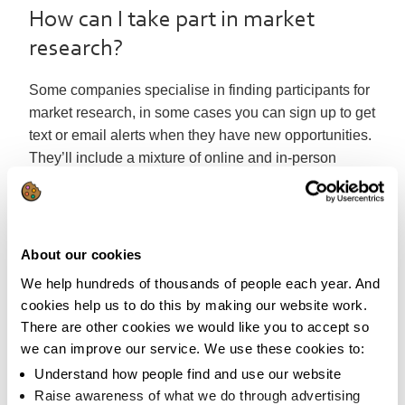
How can I take part in market
research?
Some companies specialise in finding participants for
market research, in some cases you can sign up to get
text or email alerts when they have new opportunities.
They’ll include a mixture of online and in-person
opportunities, and you can pick and choose the jobs
that suit you.
While we’d not recommend particular companies, you
About our cookies
could try sites such as:
We help hundreds of thousands of people each year. And
People for research
cookies help us to do this by making our website work.
Rocket Research
There are other cookies we would like you to accept so
Redwigwam
we can improve our service. We use these cookies to:
Research Opinions
Understand how people find and use our website
Take part in research
Raise awareness of what we do through advertising