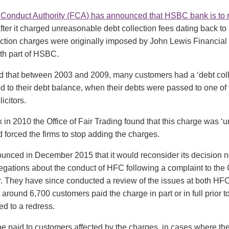
 Conduct Authority (FCA) has announced that HSBC bank is to 
after it charged unreasonable debt collection fees dating back to
ection charges were originally imposed by John Lewis Financial
h part of HSBC.
 that between 2003 and 2009, many customers had a ‘debt coll
 to their debt balance, when their debts were passed to one of 
icitors.
in 2010 the Office of Fair Trading found that this charge was 
d forced the firms to stop adding the charges.
nced in December 2015 that it would reconsider its decision no
legations about the conduct of HFC following a complaint to the
 They have since conducted a review of the issues at both H
 around 6,700 customers paid the charge in part or in full prior 
ed to a redress.
e paid to customers affected by the charges, in cases where the