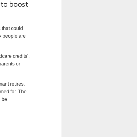
 to boost
 that could
ny people are
care credits’,
parents or
ant retires,
imed for. The
o be