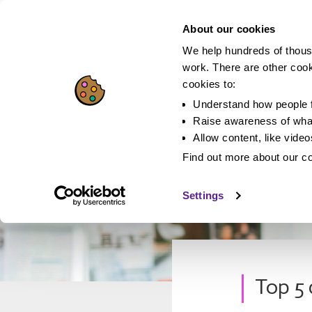
About our cookies
We help hundreds of thous
work. There are other coo
cookies to:
Understand how people f
Raise awareness of what
Allow content, like vide
Find out more about our c
Settings
Top 5 