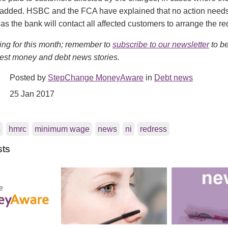
added. HSBC and the FCA have explained that no action needs
as the bank will contact all affected customers to arrange the re
ing for this month; remember to
subscribe to our newsletter
to be
test money and debt news stories.
Posted by
StepChange MoneyAware
in
Debt news
25 Jan 2017
s
hmrc
minimum wage
news
ni
redress
sts