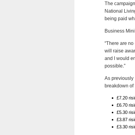
The campaign 
National Livin
being paid what
Business Mini
“There are no 
will raise awa
and I would 
possible.”
As previously 
breakdown of t
£7.20 ris
£6.70 ris
£5.30 ris
£3.87 ris
£3.30 ris