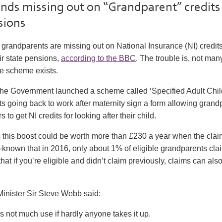
nds missing out on “Grandparent” credits
sions
grandparents are missing out on National Insurance (NI) credits
ir state pensions,
according to the BBC
. The trouble is, not ma
e scheme exists.
the Government launched a scheme called ‘Specified Adult Child
nts going back to work after maternity sign a form allowing grand
to get NI credits for looking after their child.
this boost could be worth more than £230 a year when the claim
ttle-known that in 2016, only about 1% of eligible grandparents cla
hat if you’re eligible and didn’t claim previously, claims can als
inister Sir Steve Webb said:
 not much use if hardly anyone takes it up.