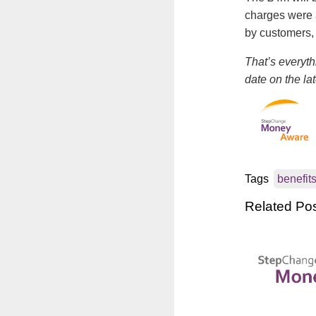
charges were 
by customers, 
That’s everyth
date on the la
Tags
benefit
Related Po