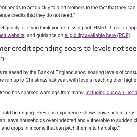
t needs to act quickly to alert mothers to the fact that they can
ance credits that they do not need.”
eligibility, or if you think you’re missing out, HMRC have an
app
heir website
, and guidance on
eligibility available here (PDF)
.
er credit spending soars to levels not see
sh
ats released by the Bank of England show soaring levels of con
he run up to Christmas last year, with levels reaching their highe
 trend has sparked warnings from many,
including our own Head 
should be ringing. Previous experience shows how such increases
can leave households over-indebted and vulnerable to sudden 
and drops in income that can pitch them into hardship.”