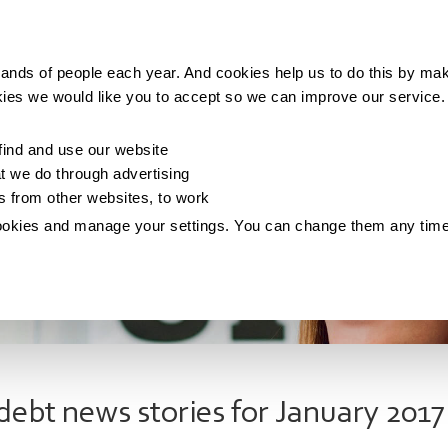
Making money
Saving money
Living with debt
ands of people each year. And cookies help us to do this by mak
kies we would like you to accept so we can improve our service
ind and use our website
 we do through advertising
os from other websites, to work
ookies and manage your settings. You can change them any tim
debt news stories for January 2017