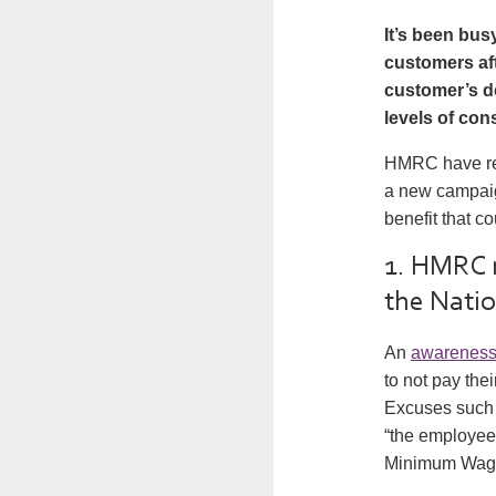
It’s been bus
customers aft
customer’s d
levels of con
HMRC have rel
a new campaig
benefit that c
1. HMRC r
the Nati
An
awarenes
to not pay th
Excuses such 
“the employee 
Minimum Wage” 