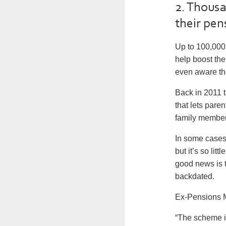
2. Thousa
their pen
Up to 100,000 
help boost the
even aware th
Back in 2011 
that lets pare
family members 
In some cases 
but it’s so li
good news is t
backdated.
Ex-Pensions M
“The scheme is