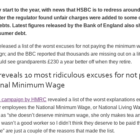
y start to the year, with news that HSBC is to redress aroun
er the regulator found unfair charges were added to some o
ebts. Latest figures released by the Bank of England also 
sumer debt.
eased a list of the worst excuses for not paying the minimum wa
n; and the BBC reported that thousands are missing out on a li
ould see grandparents £230 a year better off when they retire.
eveals 10 most ridiculous excuses for not
onal Minimum Wage
s campaign by HMRC
revealed a list of the worst explanations
eir employees the National Minimum Wage, or National Living W
as “she doesn’t deserve minimum wage, she only makes tea an
wasn’t a good worker so I didn’t think they deserve to be paid t
are just a couple of the reasons that made the list.