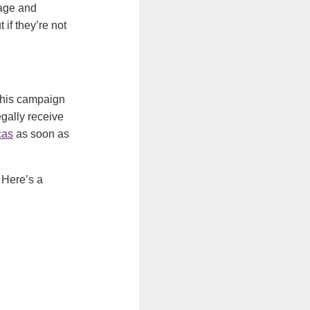
wage and
if they’re not
 This campaign
gally receive
cas
as soon as
 Here’s a