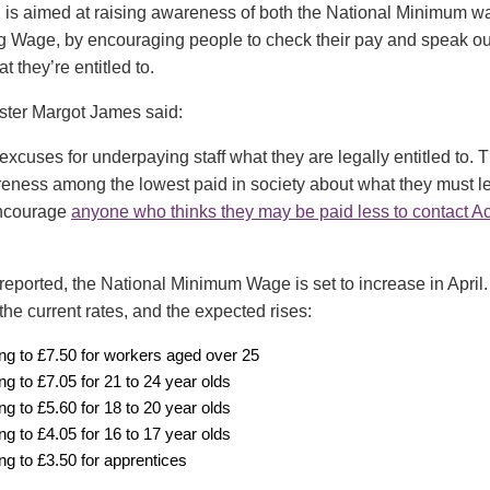
is aimed at raising awareness of both the National Minimum 
g Wage, by encouraging people to check their pay and speak out 
 they’re entitled to.
ster Margot James said:
excuses for underpaying staff what they are legally entitled to.
reness among the lowest paid in society about what they must le
encourage
anyone who thinks they may be paid less to contact A
reported, the National Minimum Wage is set to increase in April.
he current rates, and the expected rises:
ing to £7.50 for workers aged over 25
ing to £7.05 for 21 to 24 year olds
ing to £5.60 for 18 to 20 year olds
ing to £4.05 for 16 to 17 year olds
ing to £3.50 for apprentices