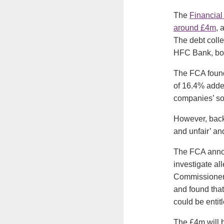
The
Financial
around £4m
, 
The debt coll
HFC Bank, bot
The FCA found
of 16.4% added
companies’ sol
However, back 
and unfair’ an
The FCA annou
investigate al
Commissioner.
and found that
could be entitl
The £4m will b