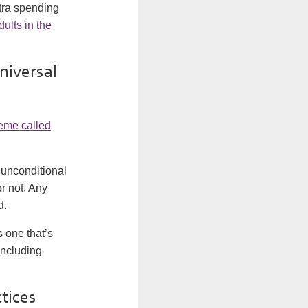
xtra spending
dults in the
universal
heme called
 unconditional
r not. Any
d.
s one that’s
including
ctices