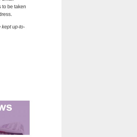
 to be taken
dress.
 kept up-to-