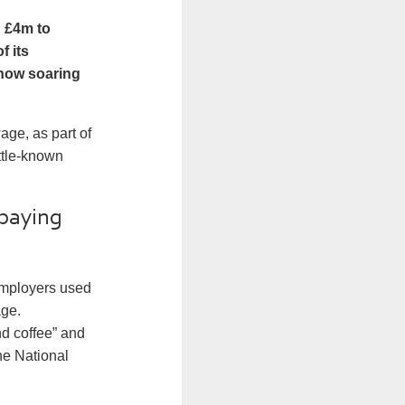
d £4m to
f its
show soaring
ge, as part of
ttle-known
 paying
 employers used
age.
d coffee” and
he National