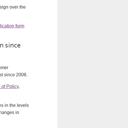
 sign over the
lication form
n since
sumer
st since 2008.
of Policy,
 in the levels
changes in