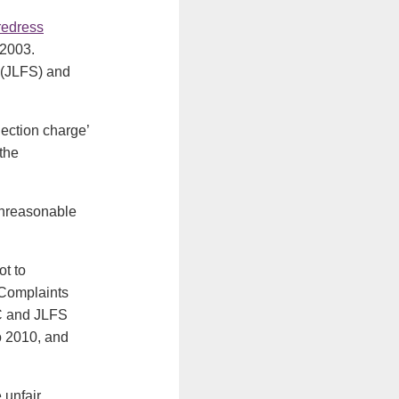
redress
 2003.
 (JLFS) and
ection charge’
the
‘unreasonable
t to
 Complaints
FC and JLFS
to 2010, and
 unfair