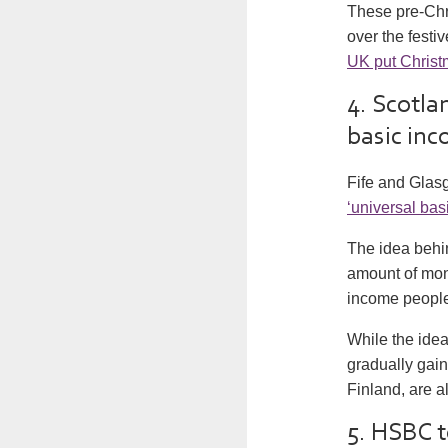
These pre-Chri
over the festi
UK put Christ
4. Scotlan
basic in
Fife and Glasg
‘universal bas
The idea behi
amount of mone
income people 
While the idea 
gradually gain
Finland, are a
5. HSBC t