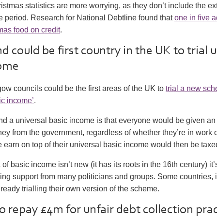
stmas statistics are more worrying, as they don’t include the e
ve period. Research for National Debtline found that
one in five a
mas food on credit
.
d could be first country in the UK to trial 
come
ow councils could be the first areas of the UK to
trial a new sc
ic income’
.
nd a universal basic income is that everyone would be given an
y from the government, regardless of whether they’re in work o
earn on top of their universal basic income would then be taxe
of basic income isn’t new (it has its roots in the 16th century) it’
ing support from many politicians and groups. Some countries, 
lready trialling their own version of the scheme.
o repay £4m for unfair debt collection pra