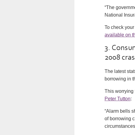
“The governmen
National Insur
To check your 
available on t
3. Consum
2008 cra
The latest st
borrowing in t
This worrying
Peter Tutton
:
“Alarm bells 
of borrowing 
circumstances 