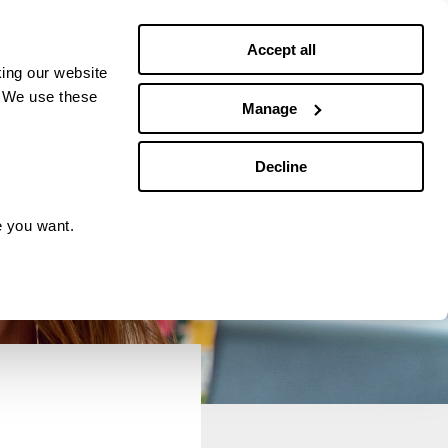
Debt news
Budgeting
Accept all
ing our website
. We use these
Manage
Decline
e you want.