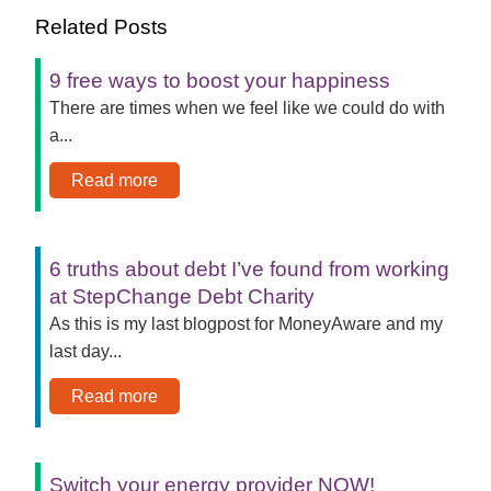
Related Posts
9 free ways to boost your happiness
There are times when we feel like we could do with
a...
Read more
6 truths about debt I’ve found from working
at StepChange Debt Charity
As this is my last blogpost for MoneyAware and my
last day...
Read more
Switch your energy provider NOW!