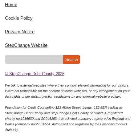
Home
Cookie Policy
Privacy Notice
StepChange Website
© StepChange Debt Charity 2026
We link to external websites where they contain relevant information for our visitors.
We’re not responsible for the content of these websites, or any infringement on your
data rights under data protection regulations by any external website provider.
Foundation for Credit Counselling 123 Albion Street, Leeds, LS2 8ER trading as
StepChange Debt Charity and StepChange Debt Charity Scotland. A registered
charity no.1016630 and SC046263. It is a limited company registered in England and
Wales (company no:2757055). Authorised and regulated by the Financial Conduct
Authority.