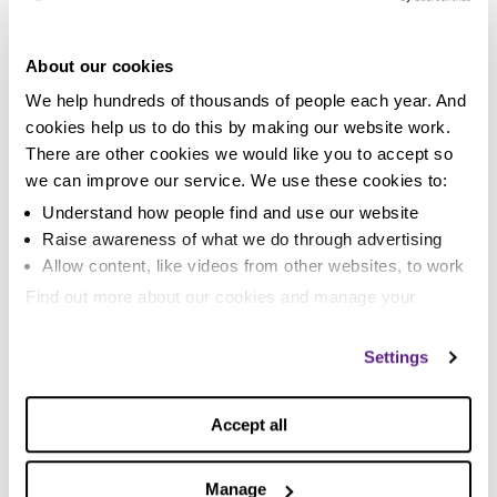
situation.
If a
DMP
is most suitable for you, then we’ll be happy
About our cookies
to provide one that’s completely free of charge. If
We help hundreds of thousands of people each year. And
another solution suits you better, then our specialist
cookies help us to do this by making our website work.
debt advisors can guide you through this and help you
There are other cookies we would like you to accept so
with your journey.
we can improve our service. We use these cookies to:
Please be aware that other fee-chargers make calls to
Understand how people find and use our website
former customers of closed debt management
Raise awareness of what we do through advertising
companies. Should you receive a call from a company
Allow content, like videos from other websites, to work
offering to take over your plan we strongly advise that
Find out more about our cookies and manage your
you seek free debt advice before you agree to
settings. You can change them any time you want.
anything they’re offering.
Settings
Is a free DMP is better than a fee-charging
DMP?
Accept all
Free DMPs do just the same thing as fee-based DMPs
but because you’re not having fees deducted from
Manage