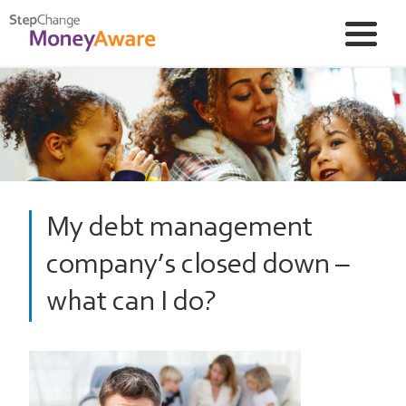
My debt management
company’s closed down –
what can I do?