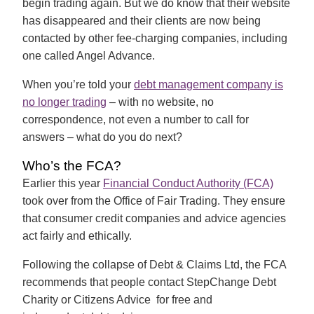
begin trading again. But we do know that their website
has disappeared and their clients are now being
contacted by other fee-charging companies, including
one called Angel Advance.
When you’re told your
debt management company is
no longer trading
– with no website, no
correspondence, not even a number to call for
answers – what do you do next?
Who’s the FCA?
Earlier this year
Financial Conduct Authority (FCA)
took over from the Office of Fair Trading. They ensure
that consumer credit companies and advice agencies
act fairly and ethically.
Following the collapse of Debt & Claims Ltd, the FCA
recommends that people contact StepChange Debt
Charity or Citizens Advice for free and