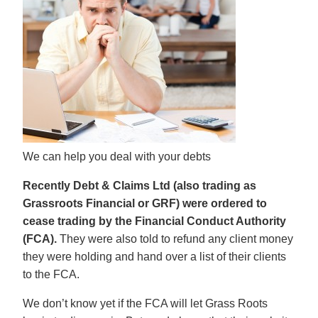
We can help you deal with your debts
Recently Debt & Claims Ltd (also trading as
Grassroots Financial or GRF) were ordered to
cease trading by the Financial Conduct Authority
(FCA).
They were also told to refund any client money
they were holding and hand over a list of their clients
to the FCA.
We don’t know yet if the FCA will let Grass Roots