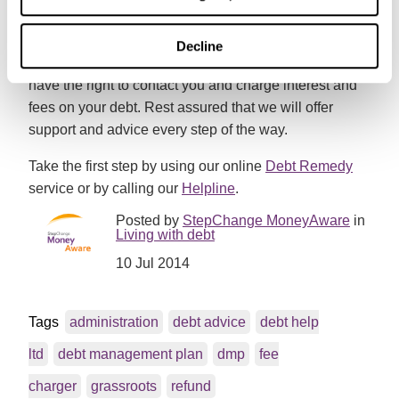
your payments you’ll see more money being paid to
your creditors.
Decline
Please note that as with all DMPs, your creditors still
have the right to contact you and charge interest and
fees on your debt. Rest assured that we will offer
support and advice every step of the way.
Take the first step by using our online
Debt Remedy
service or by calling our
Helpline
.
Posted by
StepChange MoneyAware
in
Living with debt
10 Jul 2014
Tags
administration
debt advice
debt help
ltd
debt management plan
dmp
fee
charger
grassroots
refund