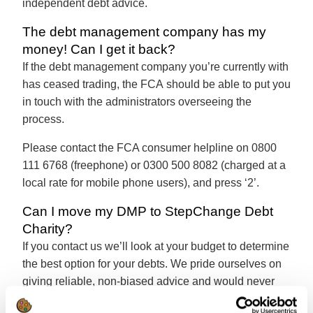
independent debt advice.
The debt management company has my
money! Can I get it back?
If the debt management company you’re currently with
has ceased trading, the FCA should be able to put you
in touch with the administrators overseeing the
process.
Please contact the FCA consumer helpline on 0800
111 6768 (freephone) or 0300 500 8082 (charged at a
local rate for mobile phone users), and press ‘2’.
Can I move my DMP to StepChange Debt
Charity?
If you contact us we’ll look at your budget to determine
the best option for your debts. We pride ourselves on
giving reliable, non-biased advice and would never
recommend a solution that wasn’t right for your