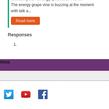
The energy grape vine is buzzing at the moment
with talk a...
Read more
Responses
Meta
Log in