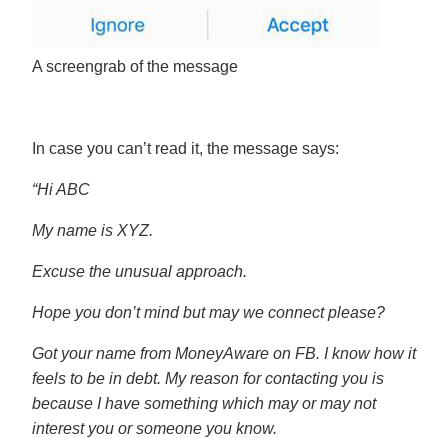
A screengrab of the message
In case you can’t read it, the message says:
“Hi ABC
My name is XYZ.
Excuse the unusual approach.
Hope you don’t mind but may we connect please?
Got your name from MoneyAware on FB. I know how it
feels to be in debt. My reason for contacting you is
because I have something which may or may not
interest you or someone you know.