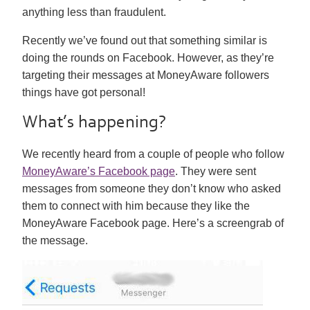
anything less than fraudulent.
Recently we’ve found out that something similar is
doing the rounds on Facebook. However, as they’re
targeting their messages at MoneyAware followers
things have got personal!
What’s happening?
We recently heard from a couple of people who follow
MoneyAware’s Facebook page
. They were sent
messages from someone they don’t know who asked
them to connect with him because they like the
MoneyAware Facebook page. Here’s a screengrab of
the message.