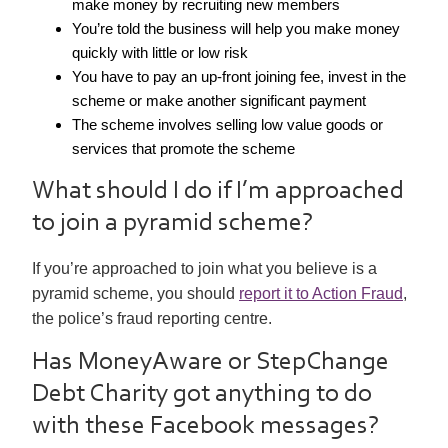
make money by recruiting new members
You’re told the business will help you make money
quickly with little or low risk
You have to pay an up-front joining fee, invest in the
scheme or make another significant payment
The scheme involves selling low value goods or
services that promote the scheme
What should I do if I’m approached
to join a pyramid scheme?
If you’re approached to join what you believe is a
pyramid scheme, you should
report it to Action Fraud
,
the police’s fraud reporting centre.
Has MoneyAware or StepChange
Debt Charity got anything to do
with these Facebook messages?