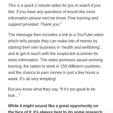
This is a quick 2 minute video for you to watch if you
like. If you have any questions of would like more
information please met me know. Free training and
support provided. Thank you.”
The message then includes a link to a YouTube video
which tells people they can make lots of money by
starting their own business in ‘health and wellbeing’,
and to get in touch with the suspected scammer for
more information. The video promises award winning
training, the option to work in 158 different countries,
and the chance to earn money in just a few hours a
week. It’s all very tempting!
But you know what they say, “If it’s too good to be
true…”
While it might sound like a great opportunity on
the face of it, it’s always best to do some research