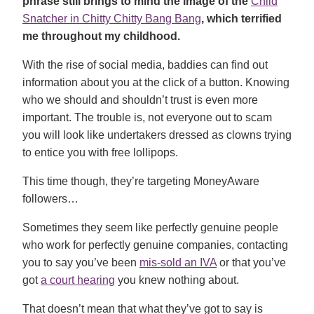
phrase still brings to mind the image of the
Child
Snatcher in Chitty Chitty Bang Bang
, which terrified
me throughout my childhood.
With the rise of social media, baddies can find out
information about you at the click of a button. Knowing
who we should and shouldn’t trust is even more
important. The trouble is, not everyone out to scam
you will look like undertakers dressed as clowns trying
to entice you with free lollipops.
This time though, they’re targeting MoneyAware
followers…
Sometimes they seem like perfectly genuine people
who work for perfectly genuine companies, contacting
you to say you’ve been
mis-sold an IVA
or that you’ve
got
a court hearing
you knew nothing about.
That doesn’t mean that what they’ve got to say is