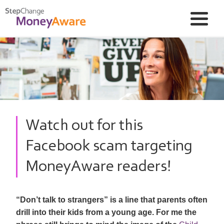
Watch out for this
Facebook scam targeting
MoneyAware readers!
“Don’t talk to strangers” is a line that parents often
drill into their kids from a young age. For me the