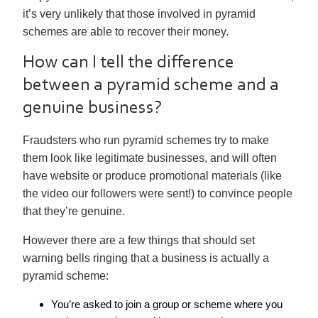
it’s very unlikely that those involved in pyramid
schemes are able to recover their money.
How can I tell the difference
between a pyramid scheme and a
genuine business?
Fraudsters who run pyramid schemes try to make
them look like legitimate businesses, and will often
have website or produce promotional materials (like
the video our followers were sent!) to convince people
that they’re genuine.
However there are a few things that should set
warning bells ringing that a business is actually a
pyramid scheme:
You’re asked to join a group or scheme where you