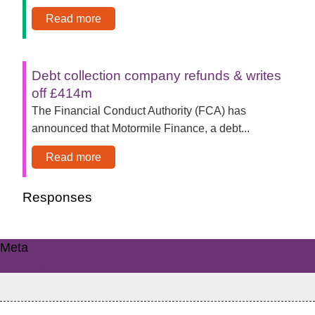
Read more
Debt collection company refunds & writes
off £414m
The Financial Conduct Authority (FCA) has
announced that Motormile Finance, a debt...
Read more
Responses
Meta
Log in