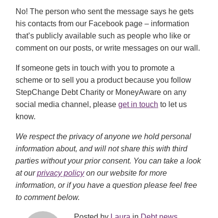
No! The person who sent the message says he gets
his contacts from our Facebook page – information
that’s publicly available such as people who like or
comment on our posts, or write messages on our wall.
If someone gets in touch with you to promote a
scheme or to sell you a product because you follow
StepChange Debt Charity or MoneyAware on any
social media channel, please
get in touch
to let us
know.
We respect the privacy of anyone we hold personal
information about, and will not share this with third
parties without your prior consent. You can take a look
at our
privacy policy
on our website for more
information, or if you have a question please feel free
to comment below.
Posted by
Laura
in
Debt news