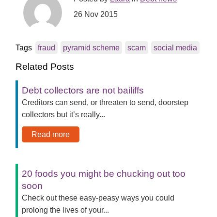
26 Nov 2015
Tags
fraud
pyramid scheme
scam
social media
Related Posts
Debt collectors are not bailiffs
Creditors can send, or threaten to send, doorstep
collectors but it’s really...
Read more
20 foods you might be chucking out too
soon
Check out these easy-peasy ways you could
prolong the lives of your...