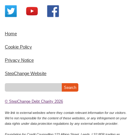
Home
Cookie Policy
Privacy Notice
StepChange Website
© StepChange Debt Charity 2026
We link to external websites where they contain relevant information for our visitors.
We’re not responsible for the content of these websites, or any infringement on your
data rights under data protection regulations by any external website provider.
Foundation for Credit Counselling 123 Albion Street, Leeds, LS2 8ER trading as