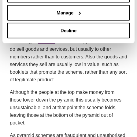
fees are passed up the chain to you. That’s one of the
Manage
reasons it’s called a pyramid scheme – there’s a lot of
people at the bottom of the chain and only a few at the
top.
Decline
According to
Which?
members of pyramid schemes
do sell goods and services, but usually to other
members rather than to customers. Also the goods and
services they sell are usually low in value, such as
booklets that promote the scheme, rather than any sort
of legitimate product.
Although the people at the top make money from
those lower down the pyramid this usually becomes
unsustainable, and at that point the scheme folds,
leaving those at the bottom of the pyramid out of
pocket.
As pyramid schemes are fraudulent and unauthorised,