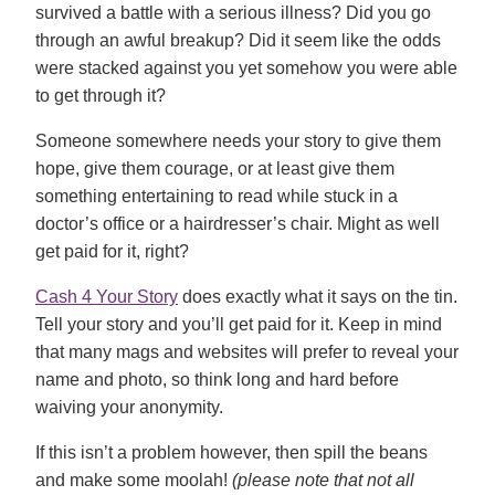
survived a battle with a serious illness? Did you go
through an awful breakup? Did it seem like the odds
were stacked against you yet somehow you were able
to get through it?
Someone somewhere needs your story to give them
hope, give them courage, or at least give them
something entertaining to read while stuck in a
doctor’s office or a hairdresser’s chair. Might as well
get paid for it, right?
Cash 4 Your Story
does exactly what it says on the tin.
Tell your story and you’ll get paid for it. Keep in mind
that many mags and websites will prefer to reveal your
name and photo, so think long and hard before
waiving your anonymity.
If this isn’t a problem however, then spill the beans
and make some moolah!
(please note that not all