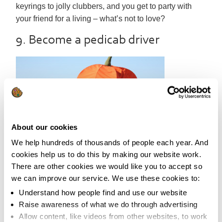
keyrings to jolly clubbers, and you get to party with
your friend for a living – what’s not to love?
9. Become a pedicab driver
About our cookies
We help hundreds of thousands of people each year. And
As we’re all
cookies help us to do this by making our website work.
so pressed for time these days, it can be tricky trying to
There are other cookies we would like you to accept so
fit exercise into our daily routine. We might long to
we can improve our service. We use these cookies to:
meet new people, but struggle to know how to start a
Understand how people find and use our website
conversation.
Raise awareness of what we do through advertising
Allow content, like videos from other websites, to work