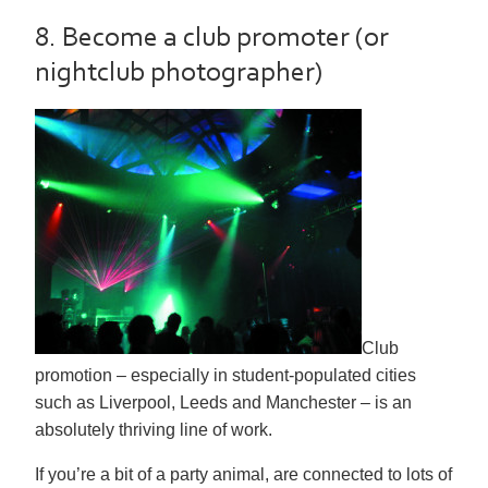
8. Become a club promoter (or
nightclub photographer)
Club
promotion – especially in student-populated cities
such as Liverpool, Leeds and Manchester – is an
absolutely thriving line of work.
If you’re a bit of a party animal, are connected to lots of