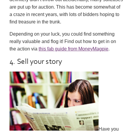
are put up for auction. This has become somewhat of
a craze in recent years, with lots of bidders hoping to
find treasure in the trunk.
Depending on your luck, you could find something
really valuable and flog it! Find out how to get in on
the action via
this fab guide from MoneyMagpie
.
4. Sell your story
Have you