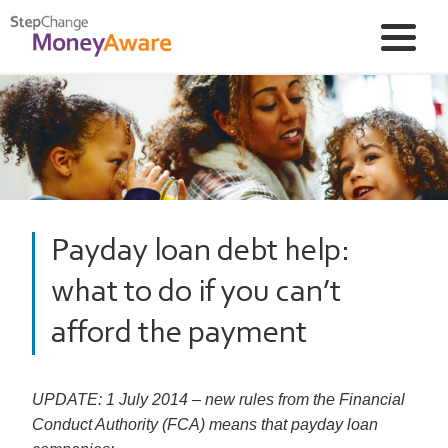
Payday loan debt help:
what to do if you can’t
afford the payment
UPDATE: 1 July 2014 – new rules from the Financial
Conduct Authority (FCA) means that payday loan