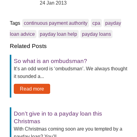
24 Jan 2013
Tags
continuous payment authority
cpa
payday
loan advice
payday loan help
payday loans
Related Posts
So what is an ombudsman?
It’s an odd word is ‘ombudsman’. We always thought
it sounded a...
Read more
Don’t give in to a payday loan this
Christmas
With Christmas coming soon are you tempted by a
payday loan? You’ll...