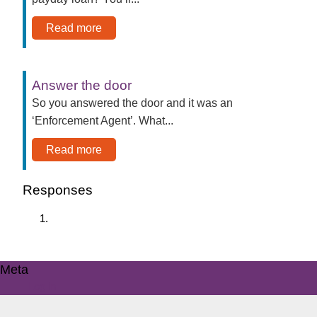
Read more
Answer the door
So you answered the door and it was an
‘Enforcement Agent’. What...
Read more
Responses
Meta
Log in