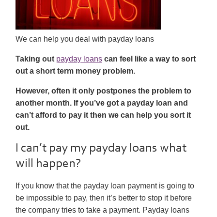
We can help you deal with payday loans
Taking out
payday loans
can feel like a way to sort
out a short term money problem.
However, often it only postpones the problem to
another month. If you’ve got a payday loan and
can’t afford to pay it then we can help you sort it
out.
I can’t pay my payday loans what
will happen?
If you know that the payday loan payment is going to
be impossible to pay, then it’s better to stop it before
the company tries to take a payment. Payday loans