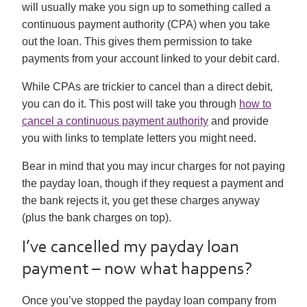
will usually make you sign up to something called a
continuous payment authority (CPA) when you take
out the loan. This gives them permission to take
payments from your account linked to your debit card.
While CPAs are trickier to cancel than a direct debit,
you can do it. This post will take you through
how to
cancel a continuous payment authority
and provide
you with links to template letters you might need.
Bear in mind that you may incur charges for not paying
the payday loan, though if they request a payment and
the bank rejects it, you get these charges anyway
(plus the bank charges on top).
I’ve cancelled my payday loan
payment – now what happens?
Once you’ve stopped the payday loan company from