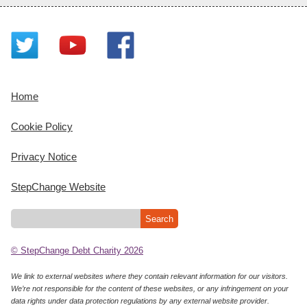
Home
Cookie Policy
Privacy Notice
StepChange Website
© StepChange Debt Charity 2026
We link to external websites where they contain relevant information for our visitors.
We’re not responsible for the content of these websites, or any infringement on your
data rights under data protection regulations by any external website provider.