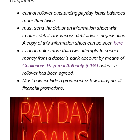
companies:
cannot rollover outstanding payday loans balances
more than twice
must send the debtor an information sheet with
contact details for various debt advice organisations.
A copy of this information sheet can be seen
here
cannot make more than two attempts
to deduct
money from a debtor’s bank account by means of
Continuous Payment Authority (CPA)
unless a
rollover has been agreed.
Must now include a prominent risk warning on all
financial promotions.