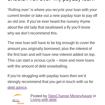
‘Rolling over’ is where you recycle your loan with your
current lender or take out a new payday loan to pay off
an old one. If you’ve ever heard the nursery rhyme
about the old lady that swallowed a fly you’ll know
why we don’t recommend this.
The new loan will have to be big enough to cover the
amount you originally borrowed, plus the interest of
the first loan and will have new interest added on top.
This can start a vicious cycle – more and more loans
with the amount of debt snowballing.
If you’re struggling with payday loans then we’d
strongly recommend that you get in touch with us for
debt advice
.
Posted by
StepChange MoneyAware
in
Living with debt