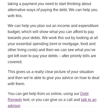
taking a payment you need to start thinking about
alternative ways of paying the debt. We can help you
with this.
We can help you plan out an income and expenditure
budget, which will show what you can afford to pay
towards your debts. We work this out by looking at all
your essential spending (rent or mortgage, food and
other living costs) and then we can see what you’ve
got left over to pay your debts – after priority bills are
covered.
This gives us a really clear picture of your situation
and then we’re able to give you advice on how to deal
with them.
You can get help from us online, using our
Debt
Remedy
tool, or you can give us a call and
talk to an
advisor
.