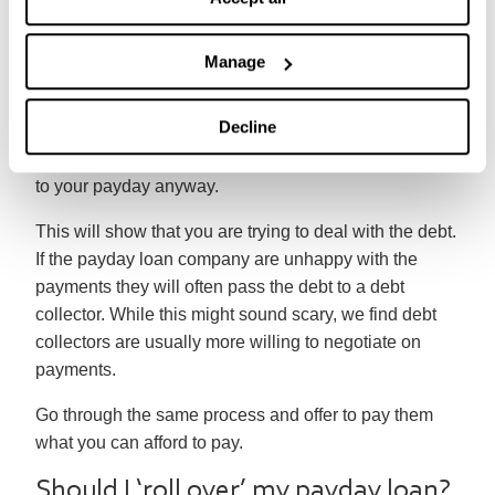
If they agree to accept lower payments they’ll usually
– but not always – lower or freeze interest and
Manage
charges on the loan.
Decline
If it’s not possible to come to an agreement, then it’s
best to continue making affordable monthly payments
to your payday anyway.
This will show that you are trying to deal with the debt.
If the payday loan company are unhappy with the
payments they will often pass the debt to a debt
collector. While this might sound scary, we find debt
collectors are usually more willing to negotiate on
payments.
Go through the same process and offer to pay them
what you can afford to pay.
Should I ‘roll over’ my payday loan?