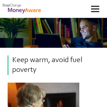
Keep warm, avoid fuel
poverty