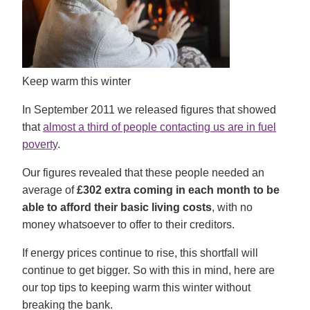
Keep warm this winter
In September 2011 we released figures that showed
that
almost a third of people contacting us are in fuel
poverty
.
Our figures revealed that these people needed an
average of
£302 extra coming in each month
to be
able to afford their basic living costs
, with no
money whatsoever to offer to their creditors.
If energy prices continue to rise, this shortfall will
continue to get bigger. So with this in mind, here are
our top tips to keeping warm this winter without
breaking the bank.