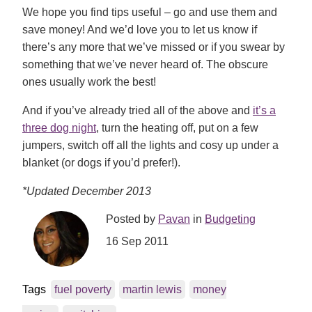
We hope you find tips useful – go and use them and
save money! And we’d love you to let us know if
there’s any more that we’ve missed or if you swear by
something that we’ve never heard of. The obscure
ones usually work the best!
And if you’ve already tried all of the above and
it’s a
three dog night
, turn the heating off, put on a few
jumpers, switch off all the lights and cosy up under a
blanket (or dogs if you’d prefer!).
*Updated December 2013
Posted by
Pavan
in
Budgeting
16 Sep 2011
Tags
fuel poverty
martin lewis
money