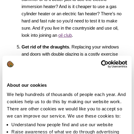
immersion heater? And is it cheaper to use a gas
cylinder heater or an electric fan heater? There’s no
hard and fast rule so you’d need to test it to make
sure. And if you live in the countryside and use oil,
look into joining an
oil club
.
Get rid of the draughts
. Replacing your windows
and doors with double glazing is a costly exercise
and the benefits can take many years to pay back
the costs. You can draught-proof your doors fairly
easily yourself without shelling out a fortune by
making a few snakes
! For your windows you can
About our cookies
buy a roll of self-adhesive foam rubber draught strips
We help hundreds of thousands of people each year. And
for less than a fiver. You’ll see immediate
cookies help us to do this by making our website work.
improvements and you can pat yourself on the back
There are other cookies we would like you to accept so
for doing a bit of DIY!
we can improve our service. We use these cookies to:
Don’t forget about the water
. It’s easy to forget
Understand how people find and use our website
that you can cut your water bills if you’re savvy
Raise awareness of what we do through advertising