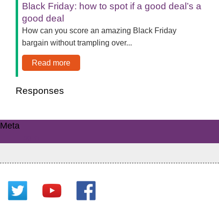
Black Friday: how to spot if a good deal’s a
good deal
How can you score an amazing Black Friday
bargain without trampling over...
Read more
Responses
Meta
Log in