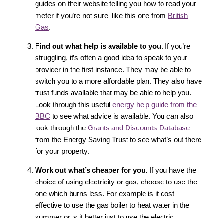
guides on their website telling you how to read your
meter if you’re not sure, like this one from
British
Gas
.
Find out what help is available to you
. If you’re
struggling, it’s often a good idea to speak to your
provider in the first instance. They may be able to
switch you to a more affordable plan. They also have
trust funds available that may be able to help you.
Look through this useful
energy help guide from the
BBC
to see what advice is available. You can also
look through the
Grants and Discounts Database
from the Energy Saving Trust to see what’s out there
for your property.
Work out what’s cheaper for you.
If you have the
choice of using electricity or gas, choose to use the
one which burns less. For example is it cost
effective to use the gas boiler to heat water in the
summer or is it better just to use the electric