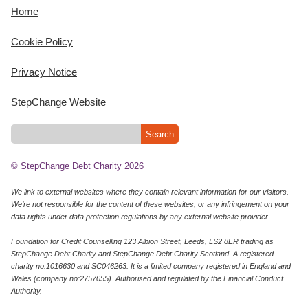
Home
Cookie Policy
Privacy Notice
StepChange Website
© StepChange Debt Charity 2026
We link to external websites where they contain relevant information for our visitors.
We’re not responsible for the content of these websites, or any infringement on your
data rights under data protection regulations by any external website provider.
Foundation for Credit Counselling 123 Albion Street, Leeds, LS2 8ER trading as
StepChange Debt Charity and StepChange Debt Charity Scotland. A registered
charity no.1016630 and SC046263. It is a limited company registered in England and
Wales (company no:2757055). Authorised and regulated by the Financial Conduct
Authority.