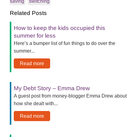
saving
switching
Related Posts
How to keep the kids occupied this
summer for less
Here’s a bumper list of fun things to do over the
summer...
Read more
My Debt Story – Emma Drew
A guest post from money-blogger Emma Drew about
how she dealt with...
Read more