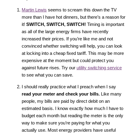
Martin Lewis
seems to scream this down the TV
more than I have hot dinners, but there’s a reason for
it!
SWITCH, SWITCH, SWITCH!
Timing is important
as all of the large energy firms have recently
increased their prices. If you’re like me and not
convinced whether switching will help, you can look
at locking into a cheap fixed tariff. This may be more
expensive at the moment but could protect you
against future rises. Try our
utility switching service
to see what you can save.
I should really practice what I preach when I say
read your meter and check your bills.
Like many
people, my bills are paid by direct debit on an
estimated basis. I know exactly how much I have to
budget each month but reading the meter is the only
way to make sure you’re paying for what you
actually use. Most energy providers have useful