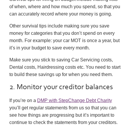
of when, where and how much you spend, so that you
can accurately record where your money is going.
Other survival tips include making sure you save
money for categories that you don’t spend on every
month. For example: your car MOT is once a year, but
it’s in your budget to save every month.
Make sure you stick to saving Car Servicing costs,
Dental costs, Hairdressing costs etc. You need to start
to build these savings up for when you need them.
2. Monitor your creditor balances
If you’re on a
DMP with StepChange Debt Charity
you’ll get regular statements from us so that you can
see how things are progressing but it’s important to
continue to check the statements from your creditors.