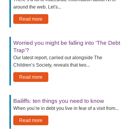
around the web. Let's...
Read more
Worried you might be falling into ‘The Debt
Trap’?
Our latest report, carried out alongside The
Children’s Society, reveals that two...
Read more
Bailiffs: ten things you need to know
When you’re in debt you live in fear of a visit from...
Read more