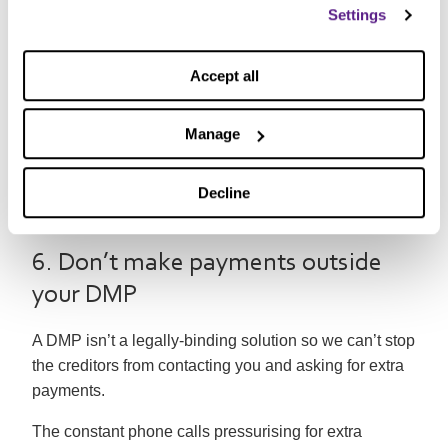
Settings
The temptation of using an old overdraft or taking out a
payday loan
is all too tempting if it means that the little
Accept all
ones can get their dream present, even If that involves
you struggling for months afterward.
Manage
As we’ve mentioned before this can only ever make
the situation worse and often leads to a
debt spiral
. It’s
Decline
better to plan carefully in advance to avoid the need
for extra credit.
6. Don’t make payments outside
your DMP
A DMP isn’t a legally-binding solution so we can’t stop
the creditors from contacting you and asking for extra
payments.
The constant phone calls pressurising for extra