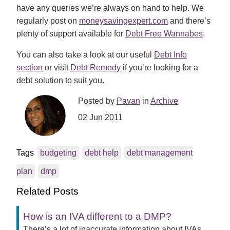
have any queries we’re always on hand to help. We
regularly post on
moneysavingexpert.com
and there’s
plenty of support available for
Debt Free Wannabes
.
You can also take a look at our useful
Debt Info
section
or visit
Debt Remedy
if you’re looking for a
debt solution to suit you.
Posted by
Pavan
in
Archive
02 Jun 2011
Tags
budgeting
debt help
debt management
plan
dmp
Related Posts
How is an IVA different to a DMP?
There’s a lot of inaccurate information about IVAs