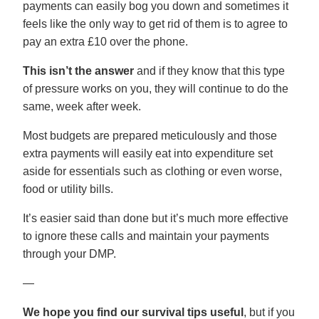
payments can easily bog you down and sometimes it
feels like the only way to get rid of them is to agree to
pay an extra £10 over the phone.
This isn’t the answer
and if they know that this type
of pressure works on you, they will continue to do the
same, week after week.
Most budgets are prepared meticulously and those
extra payments will easily eat into expenditure set
aside for essentials such as clothing or even worse,
food or utility bills.
It’s easier said than done but it’s much more effective
to ignore these calls and maintain your payments
through your DMP.
—
We hope you find our survival tips useful
, but if you