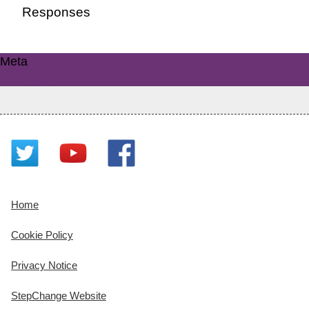
Responses
Meta
Log in
Home
Cookie Policy
Privacy Notice
StepChange Website