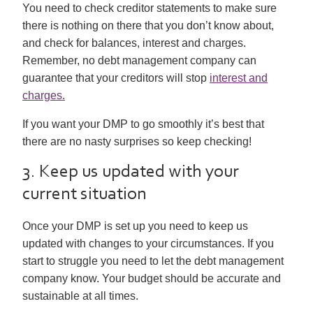
You need to check creditor statements to make sure
there is nothing on there that you don’t know about,
and check for balances, interest and charges.
Remember, no debt management company can
guarantee that your creditors will stop
interest and
charges.
If you want your DMP to go smoothly it’s best that
there are no nasty surprises so keep checking!
3. Keep us updated with your
current situation
Once your DMP is set up you need to keep us
updated with changes to your circumstances. If you
start to struggle you need to let the debt management
company know. Your budget should be accurate and
sustainable at all times.