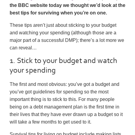
the BBC website today we thought we’d look at the
best tips for surviving when you’re on one.
These tips aren’t just about sticking to your budget
and watching your spending (although those are a
major part of a successful DMP); there’s a lot more we
can reveal…
1. Stick to your budget and watch
your spending
The first and most obvious: you’ve got a budget and
you’ve got guidelines for spending so the most
important thing is to stick to this. For many people
being on a debt management plan is the first time in
their lives that they have ever drawn up a budget so it
will take a few months to get used to it.
Survival tips for living on budget include making lists