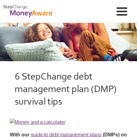
6 StepChange debt
management plan (DMP)
survival tips
With our
guide to debt management plans
(DMPs) on