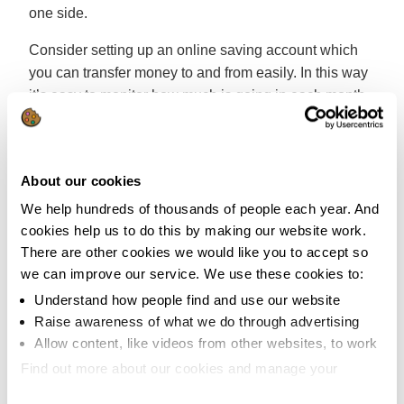
one side.
Consider setting up an online saving account which
you can transfer money to and from easily. In this way
it’s easy to monitor how much is going in each month
and if something unexpected does crop up you’ve got
the funds available.
Every six months or so you can assess how well
About our cookies
you’re doing and it can really boost your morale
We help hundreds of thousands of people each year. And
knowing you might be able to clear a few debts
cookies help us to do this by making our website work.
quicker than expected.
There are other cookies we would like you to accept so
we can improve our service. We use these cookies to:
5. Don’t be tempted by extra credit
Understand how people find and use our website
Raise awareness of what we do through advertising
If you find it difficult to budget properly it can get tricky
Allow content, like videos from other websites, to work
when big events like Christmas pop up. We all know
Find out more about our cookies and manage your
that these things come round at the same time each
settings. You can change them any time you want.
year yet somehow it can still catch us off guard!