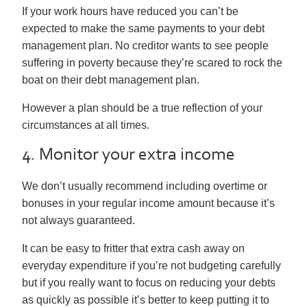
If your work hours have reduced you can’t be
expected to make the same payments to your debt
management plan. No creditor wants to see people
suffering in poverty because they’re scared to rock the
boat on their debt management plan.
However a plan should be a true reflection of your
circumstances at all times.
4. Monitor your extra income
We don’t usually recommend including overtime or
bonuses in your regular income amount because it’s
not always guaranteed.
It can be easy to fritter that extra cash away on
everyday expenditure if you’re not budgeting carefully
but if you really want to focus on reducing your debts
as quickly as possible it’s better to keep putting it to