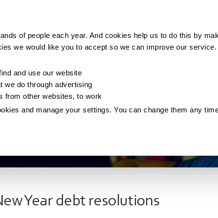
Making money
Saving money
Living with debt
ands of people each year. And cookies help us to do this by mak
kies we would like you to accept so we can improve our service
ind and use our website
 we do through advertising
os from other websites, to work
ookies and manage your settings. You can change them any tim
ew Year debt resolutions