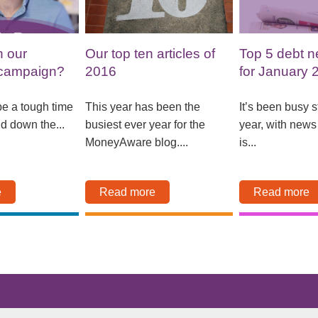
n our
Our top ten articles of
Top 5 debt n
campaign?
2016
for January 
e a tough time
This year has been the
It’s been busy st
nd down the...
busiest ever year for the
year, with new
MoneyAware blog....
is...
e
Read more
Read more