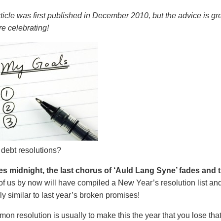
rticle was first published in December 2010, but the advice is g
e celebrating!
 debt resolutions?
es midnight, the last chorus of ‘Auld Lang Syne’ fades and
of us by now will have compiled a New Year’s resolution list and 
y similar to last year’s broken promises!
n resolution is usually to make this the year that you lose tha