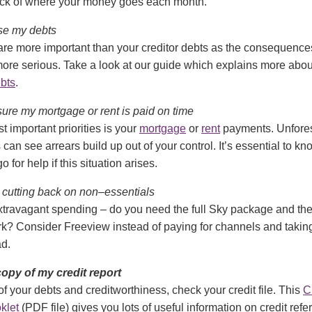
ack of where your money goes each month.
tise my debts
 are more important than your creditor debts as the consequence
ore serious. Take a look at our guide which explains more abo
ebts
.
 sure my mortgage or rent is paid on time
t important priorities is your
mortgage
or
rent
payments. Unfore
can see arrears build up out of your control. It’s essential to k
 for help if this situation arises.
at cutting back on non–essentials
travagant spending – do you need the full Sky package and th
rk? Consider Freeview instead of paying for channels and taki
ad.
a copy of my credit report
of your debts and creditworthiness, check your credit file. This
C
klet
(PDF file) gives you lots of useful information on credit ref