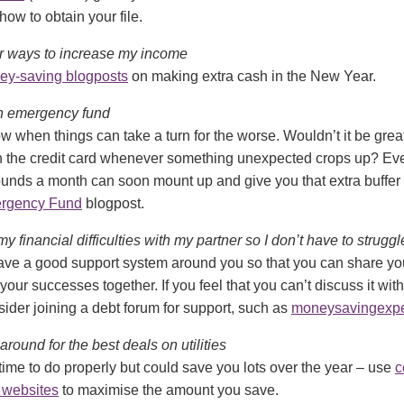
ow to obtain your file.
 for ways to increase my income
ey-saving blogposts
on making extra cash in the New Year.
t an emergency fund
 when things can take a turn for the worse. Wouldn’t it be great 
on the credit card whenever something unexpected crops up? Eve
unds a month can soon mount up and give you that extra buffer
rgency Fund
blogpost.
 my financial difficulties with my partner so I don’t have to strugg
 have a good support system around you so that you can share y
your successes together. If you feel that you can’t discuss it with
ider joining a debt forum for support, such as
moneysavingexpe
 around for the best deals on utilities
time to do properly but could save you lots over the year – use
c
 websites
to maximise the amount you save.