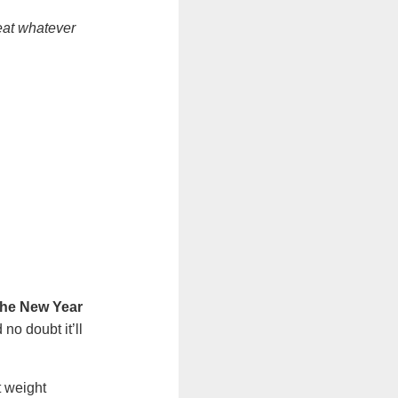
reat whatever
 the New Year
no doubt it’ll
t weight