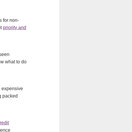
s for non-
ut
priority and
seen
now what to do
e expensive
ng packed
redit
erence