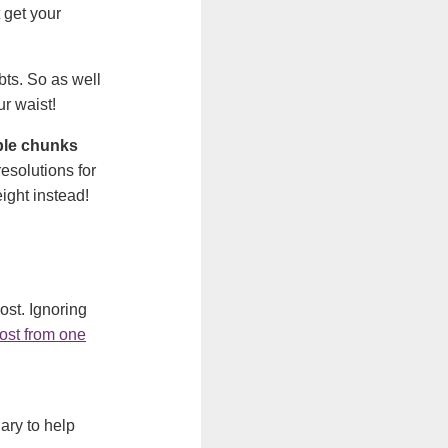
 get your
bts. So as well
ur waist!
able chunks
esolutions for
ight instead!
ost. Ignoring
ost from one
ary to help