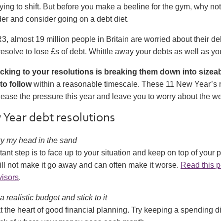
ying to shift. But before you make a beeline for the gym, why not
der and consider going on a debt diet.
3, almost 19 million people in Britain are worried about their de
 resolve to lose £s of debt. Whittle away your debts as well as yo
icking to your resolutions is breaking them down into size
to follow
within a reasonable timescale. These 11 New Year’s r
 ease the pressure this year and leave you to worry about the we
Year debt resolutions
bury my head in the sand
tant step is to face up to your situation and keep on top of your p
ll not make it go away and can often make it worse.
Read this p
visors
.
 a realistic budget and stick to it
t the heart of good financial planning. Try keeping a spending di