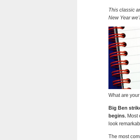
This classic a
New Year we’r
What are your
Big Ben strik
begins.
Most 
look remarkabl
The most commo