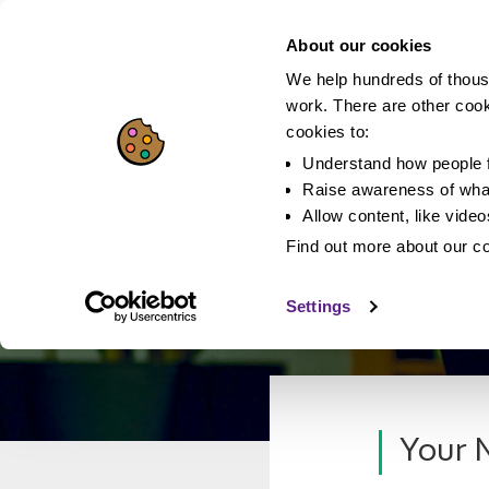
About our cookies
We help hundreds of thous
work. There are other coo
cookies to:
Understand how people f
Raise awareness of what
Allow content, like vide
Find out more about our c
Settings
Your N