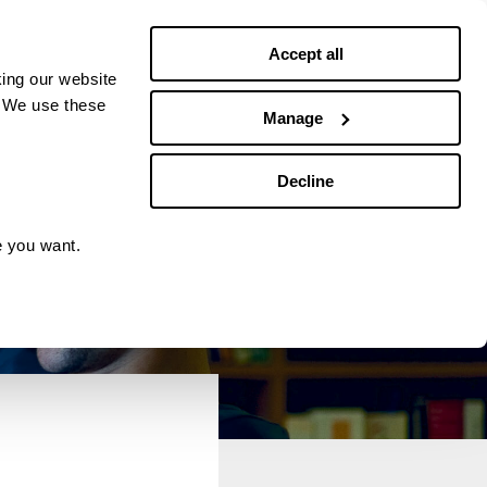
Debt news
Budgeting
Accept all
ing our website
. We use these
Manage
Decline
e you want.