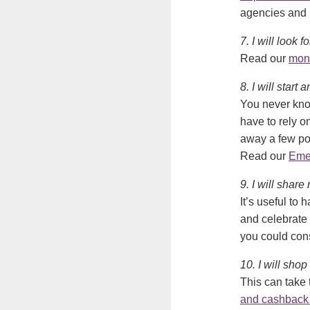
agencies and h
7. I will look
Read our
mon
8. I will star
You never know
have to rely 
away a few po
Read our
Eme
9. I will share
It’s useful to
and celebrate 
you could cons
10. I will shop
This can take 
and cashback