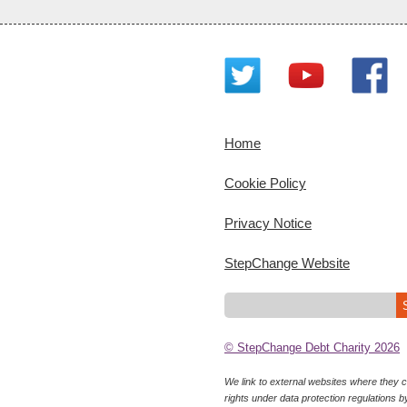
Home
Cookie Policy
Privacy Notice
StepChange Website
© StepChange Debt Charity 2026
We link to external websites where they co
rights under data protection regulations b