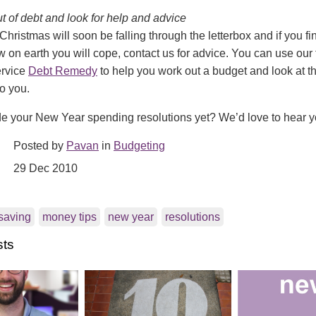
out of debt and look for help and advice
 Christmas will soon be falling through the letterbox and if you fi
on earth you will cope, contact us for advice. You can use our 
ervice
Debt Remedy
to help you work out a budget and look at th
to you.
 your New Year spending resolutions yet? We’d love to hear 
Posted by
Pavan
in
Budgeting
29 Dec 2010
saving
money tips
new year
resolutions
sts