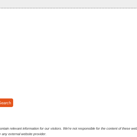
ntain relevant information for our visitors. We’re not responsible for the content of these we
y any external website provider.