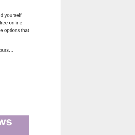
nd yourself
free online
e options that
yours…