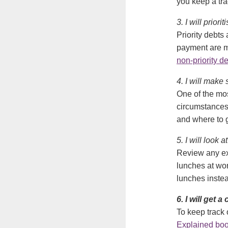
you keep a tr
3. I will priori
Priority debts
payment are m
non-priority d
4. I will make
One of the mos
circumstances 
and where to go
5. I will look 
Review any ex
lunches at wo
lunches inste
6. I will get 
To keep track 
Explained boo