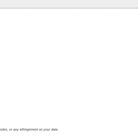
bsites, or any infringement on your data