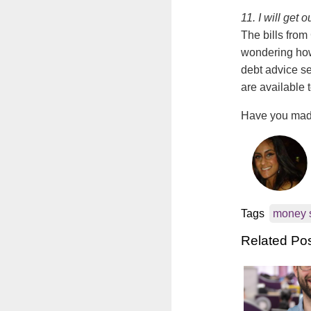
11. I will get 
The bills from
wondering how 
debt advice s
are available 
Have you made
Tags
money 
Related Po