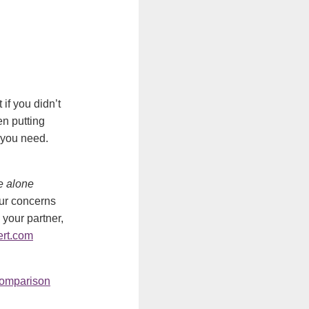
if you didn’t
n putting
 you need.
le alone
our concerns
 your partner,
rt.com
omparison