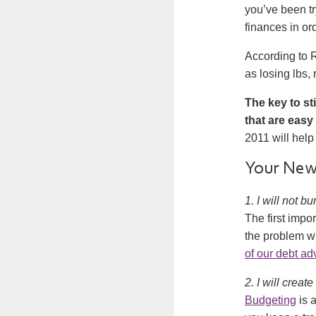
you’ve been tr
finances in or
According to R
as losing lbs,
The key to st
that are easy 
2011 will help
Your New 
1. I will not 
The first impor
the problem wi
of our debt ad
2. I will create
Budgeting
is a