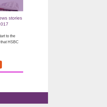
ews stories
2017
art to the
s that HSBC