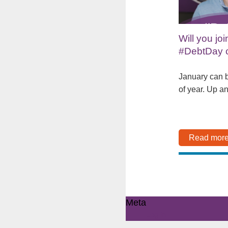
Will you joi
#DebtDay 
January can b
of year. Up a
Read mor
Meta
Log in