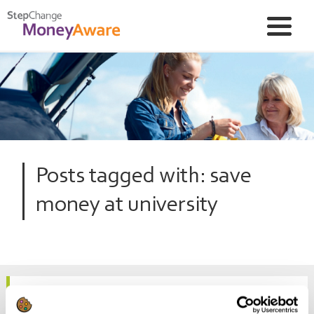
Posts tagged with: save
money at university
10 money-saving tips for parents of