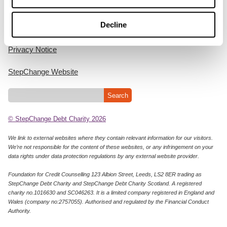
Home
Decline
Cookie Policy
Privacy Notice
StepChange Website
© StepChange Debt Charity 2026
We link to external websites where they contain relevant information for our visitors.
We’re not responsible for the content of these websites, or any infringement on your
data rights under data protection regulations by any external website provider.
Foundation for Credit Counselling 123 Albion Street, Leeds, LS2 8ER trading as
StepChange Debt Charity and StepChange Debt Charity Scotland. A registered
charity no.1016630 and SC046263. It is a limited company registered in England and
Wales (company no:2757055). Authorised and regulated by the Financial Conduct
Authority.