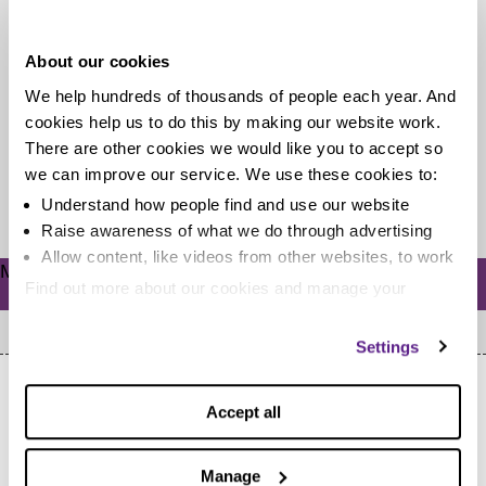
students
About our cookies
Starting university is stressful enough, but it's a whole
We help hundreds of thousands of people each year. And
other kind of stress when you're the parent of a
cookies help us to do this by making our website work.
student....
There are other cookies we would like you to accept so
we can improve our service. We use these cookies to:
Read more
Understand how people find and use our website
Raise awareness of what we do through advertising
Allow content, like videos from other websites, to work
Meta
Find out more about our cookies and manage your
Log in
settings. You can change them any time you want.
Settings
Accept all
Manage