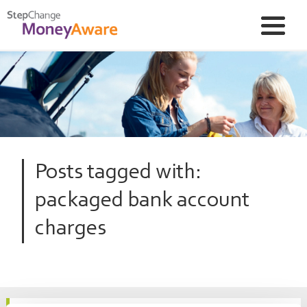
Posts tagged with:
packaged bank account
charges