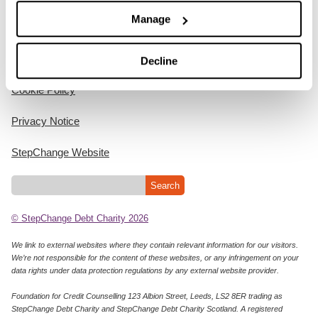
Manage
Home
Decline
Cookie Policy
Privacy Notice
StepChange Website
© StepChange Debt Charity 2026
We link to external websites where they contain relevant information for our visitors.
We’re not responsible for the content of these websites, or any infringement on your
data rights under data protection regulations by any external website provider.
Foundation for Credit Counselling 123 Albion Street, Leeds, LS2 8ER trading as
StepChange Debt Charity and StepChange Debt Charity Scotland. A registered