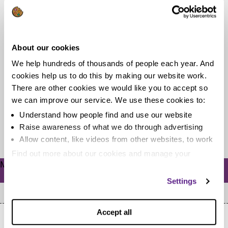
A sterling effort: How I reclaimed
nearly £1,000 for a mis-sold bank
About our cookies
account in less than a day
We help hundreds of thousands of people each year. And
When our colleague Rob found out he was paying fees
cookies help us to do this by making our website work.
for unnecessary bank services he was annoyed to say
There are other cookies we would like you to accept so
the least....
we can improve our service. We use these cookies to:
Understand how people find and use our website
Raise awareness of what we do through advertising
Read more
Allow content, like videos from other websites, to work
Find out more about our cookies and manage your
Meta
settings. You can change them any time you want.
Log in
Settings
Accept all