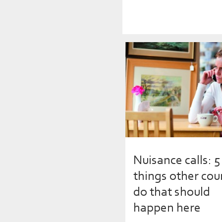
Nuisance calls: 5
things other cou
do that should
happen here