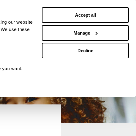
Debt news
Budgeting
Accept all
ing our website
. We use these
Manage
Decline
e you want.