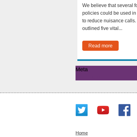
We believe that several f
policies could be used in
to reduce nuisance calls
outlined five vital...
Read more
Meta
Log in
Home