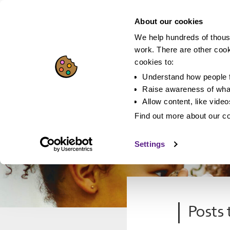
About our cookies
We help hundreds of thous
work. There are other coo
cookies to:
Understand how people f
Raise awareness of what
Allow content, like vide
Find out more about our c
Settings
Posts 