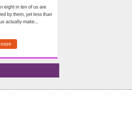
n eight in ten of us are
d by them, yet less than
f us actually make...
 more