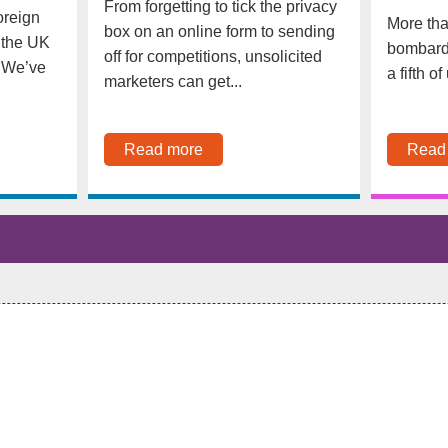
From forgetting to tick the privacy
oreign
More tha
box on an online form to sending
 the UK
bombarde
off for competitions, unsolicited
. We’ve
a fifth o
marketers can get...
Read more
Read