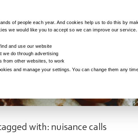
Making money
Saving money
Living with debt
ands of people each year. And cookies help us to do this by mak
kies we would like you to accept so we can improve our service
ind and use our website
 we do through advertising
os from other websites, to work
ookies and manage your settings. You can change them any tim
tagged with: nuisance calls