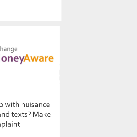
p with nuisance
 and texts? Make
plaint