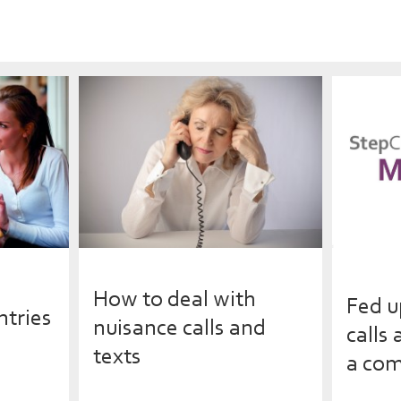
How to deal with
Fed u
ntries
nuisance calls and
calls
texts
a com