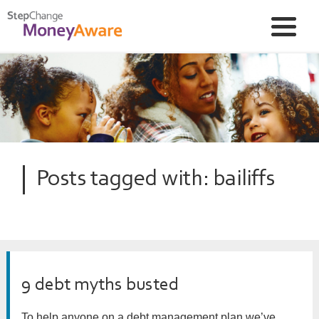
Posts tagged with: bailiffs
9 debt myths busted
To help anyone on a debt management plan we’ve