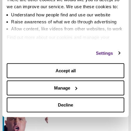
we can improve our service. We use these cookies to:
Understand how people find and use our website
Bailiffs: ten things you need to know
Raise awareness of what we do through advertising
Allow content, like videos from other websites, to work
When you’re in debt you live in fear of a visit from a
Find out more about our cookies and manage your
bailiff. But there is no need to...
settings. You can change them any time you want.
Settings
Read more
Accept all
Manage
Bailiffs: know your rights
Posted on
October 15, 2012
by
Pavan
Decline