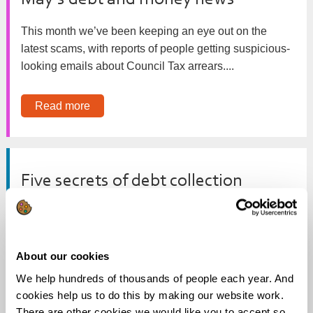
May’s debt and money news
This month we’ve been keeping an eye out on the
latest scams, with reports of people getting suspicious-
looking emails about Council Tax arrears....
Read more
Five secrets of debt collection
Creditor calls and letters? Threats of court action or
home visits? Welcome to the debt collection process.
Each creditor is...
About our cookies
We help hundreds of thousands of people each year. And
Read more
cookies help us to do this by making our website work.
There are other cookies we would like you to accept so