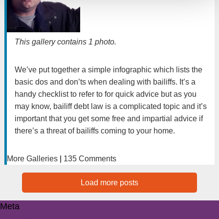
This gallery contains
1 photo
.
We’ve put together a simple infographic which lists the
basic dos and don’ts when dealing with bailiffs. It’s a
handy checklist to refer to for quick advice but as you
may know, bailiff debt law is a complicated topic and it’s
important that you get some free and impartial advice if
there’s a threat of bailiffs coming to your home.
More Galleries
|
135 Comments
Load more posts
Meta
Log in