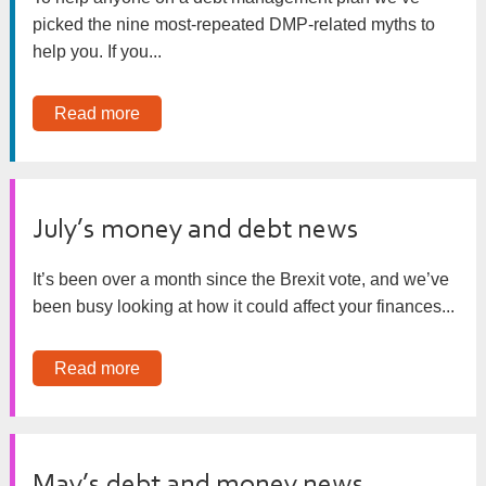
picked the nine most-repeated DMP-related myths to
help you. If you...
Read more
July’s money and debt news
It’s been over a month since the Brexit vote, and we’ve
been busy looking at how it could affect your finances...
Read more