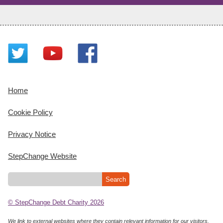
Home
Cookie Policy
Privacy Notice
StepChange Website
© StepChange Debt Charity 2026
We link to external websites where they contain relevant information for our visitors.