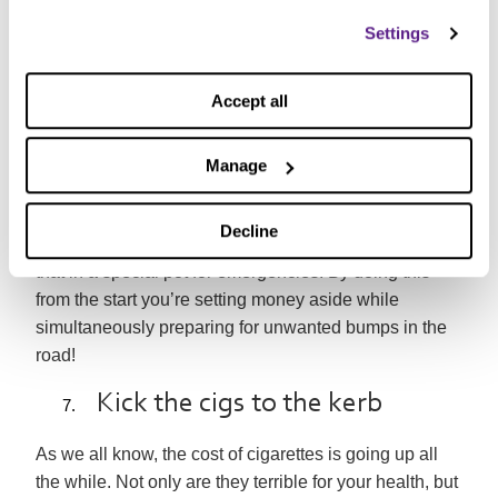
One of our recent campaigns showed that
if every
family had £1,000 in savings, it would stop half a
Settings
million of them from falling into debt
. Without an
emergency fund, many people find that they have to
Accept all
turn to things like
payday loans
to cover
unexpected costs. This can often make a tough
Manage
situation even worse.
Rather than relying on credit, we’d recommend that
Decline
you take a portion of the money you’re saving and put
that in a special pot for emergencies. By doing this
from the start you’re setting money aside while
simultaneously preparing for unwanted bumps in the
road!
Kick the cigs to the kerb
As we all know, the cost of cigarettes is going up all
the while. Not only are they terrible for your health, but