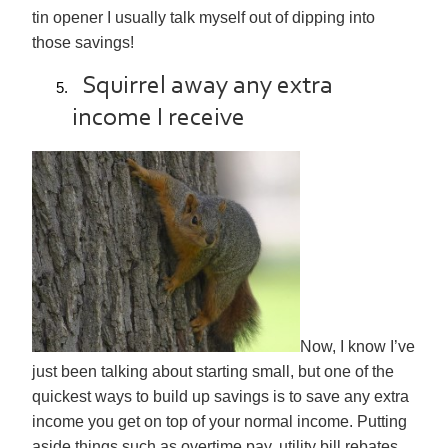
tin opener I usually talk myself out of dipping into
those savings!
Squirrel away any extra
income I receive
Now, I know I’ve
just been talking about starting small, but one of the
quickest ways to build up savings is to save any extra
income you get on top of your normal income. Putting
aside things such as overtime pay, utility bill rebates