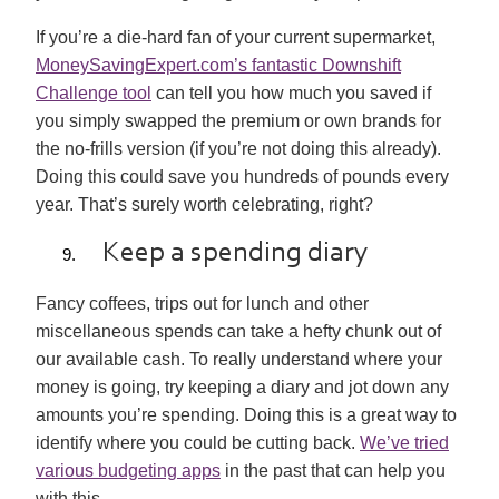
If you’re a die-hard fan of your current supermarket,
MoneySavingExpert.com’s fantastic Downshift
Challenge tool
can tell you how much you saved if
you simply swapped the premium or own brands for
the no-frills version (if you’re not doing this already).
Doing this could save you hundreds of pounds every
year. That’s surely worth celebrating, right?
Keep a spending diary
Fancy coffees, trips out for lunch and other
miscellaneous spends can take a hefty chunk out of
our available cash. To really understand where your
money is going, try keeping a diary and jot down any
amounts you’re spending. Doing this is a great way to
identify where you could be cutting back.
We’ve tried
various budgeting apps
in the past that can help you
with this.