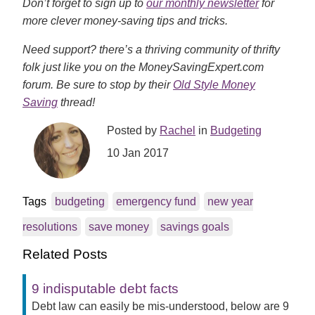
Don’t forget to sign up to
our monthly newsletter
for
more clever money-saving tips and tricks.
Need support? there’s a thriving community of thrifty
folk just like you on the MoneySavingExpert.com
forum. Be sure to stop by their
Old Style Money
Saving
thread!
Posted by
Rachel
in
Budgeting
10 Jan 2017
Tags
budgeting
emergency fund
new year
resolutions
save money
savings goals
Related Posts
9 indisputable debt facts
Debt law can easily be mis-understood, below are 9