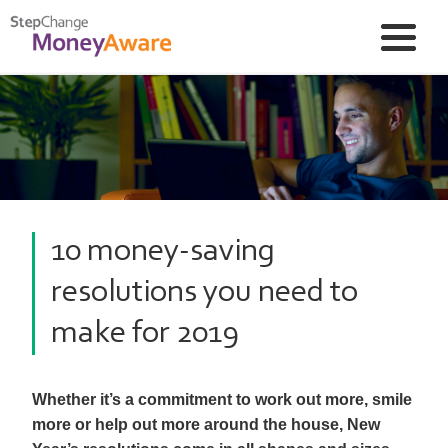
10 money-saving
resolutions you need to
make for 2019
Whether it’s a commitment to work out more, smile
more or help out more around the house, New