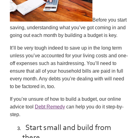
Before you start
saving, understanding what you’ve got coming in and
going out each month by building a budget is key.
It’ll be very tough indeed to save up in the long term
unless you’ve accounted for your living costs and one-
off expenses such as hairdressing. You’ll need to
ensure that all of your household bills are paid in full
every month. Any debts you’re dealing with will need
to be factored in, too.
If you’re unsure of how to build a budget, our online
advice tool
Debt Remedy
can help you do it step-by-
step.
Start small and build from