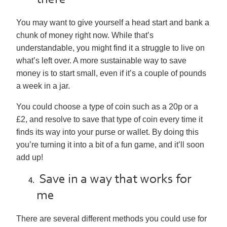
there
You may want to give yourself a head start and bank a
chunk of money right now. While that’s
understandable, you might find it a struggle to live on
what’s left over. A more sustainable way to save
money is to start small, even if it’s a couple of pounds
a week in a jar.
You could choose a type of coin such as a 20p or a
£2, and resolve to save that type of coin every time it
finds its way into your purse or wallet. By doing this
you’re turning it into a bit of a fun game, and it’ll soon
add up!
Save in a way that works for
me
There are several different methods you could use for