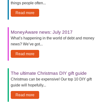
things people often...
Read more
MoneyAware news: July 2017
What’s happening in the world of debt and money
news? We’ve got...
Read more
The ultimate Christmas DIY gift guide
Christmas can be expensive! Our top 10 DIY gift
guide will hopefully...
Read more