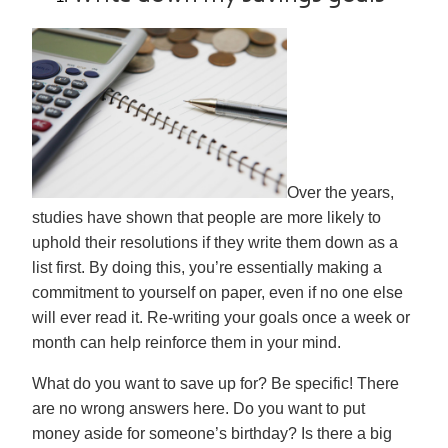
Over the years,
studies have shown that people are more likely to
uphold their resolutions if they write them down as a
list first. By doing this, you’re essentially making a
commitment to yourself on paper, even if no one else
will ever read it. Re-writing your goals once a week or
month can help reinforce them in your mind.
What do you want to save up for? Be specific! There
are no wrong answers here. Do you want to put
money aside for someone’s birthday? Is there a big