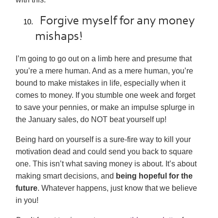
Forgive myself for any money
mishaps!
I’m going to go out on a limb here and presume that
you’re a mere human. And as a mere human, you’re
bound to make mistakes in life, especially when it
comes to money. If you stumble one week and forget
to save your pennies, or make an impulse splurge in
the January sales, do NOT beat yourself up!
Being hard on yourself is a sure-fire way to kill your
motivation dead and could send you back to square
one. This isn’t what saving money is about. It’s about
making smart decisions, and
being hopeful for the
future
. Whatever happens, just know that we believe
in you!