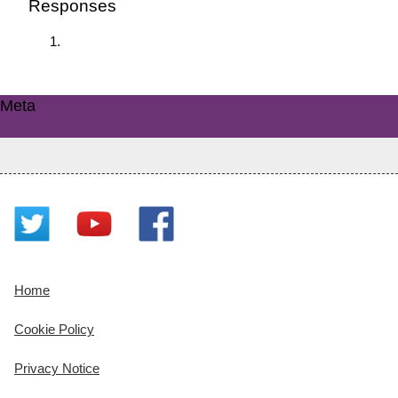
Responses
Meta
Log in
Home
Cookie Policy
Privacy Notice