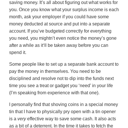
saving money. It’s all about figuring out what works for
you. Once you know what your surplus income is each
month, ask your employer if you could have some
money deducted at source and put into a separate
account. If you’ve budgeted correctly for everything
you need, you mightn’t even notice the money’s gone
after a while as it‘ll be taken away before you can
spend it.
Some people like to set up a separate bank account to
pay the money in themselves. You need to be
disciplined and resolve not to dip into the funds next
time you see a treat or gadget you ‘need’ in your life
(I’m speaking from experience with that one).
I personally find that shoving coins in a special money
tin that I have to physically pry open with a tin opener
is a
very
effective way to save some cash. It also acts
as a bit of a deterrent. In the time it takes to fetch the