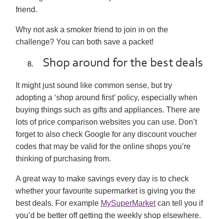
friend.
Why not ask a smoker friend to join in on the
challenge? You can both save a packet!
Shop around for the best deals
It might just sound like common sense, but try
adopting a ‘shop around first’ policy, especially when
buying things such as gifts and appliances. There are
lots of price comparison websites you can use. Don’t
forget to also check Google for any discount voucher
codes that may be valid for the online shops you’re
thinking of purchasing from.
A great way to make savings every day is to check
whether your favourite supermarket is giving you the
best deals. For example
MySuperMarket
can tell you if
you’d be better off getting the weekly shop elsewhere.