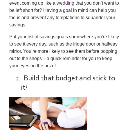
event coming up like a
wedding
that you don’t want to
be left short for? Having a goal in mind can help you
focus and prevent any temptations to squander your
savings.
Put your list of savings goals somewhere you’re likely
to see it every day, such as the fridge door or hallway
mirror. You’re more likely to see them before popping
out to the shops – a quick reminder for you to keep
your eyes on the prize!
Build that budget and stick to
it!