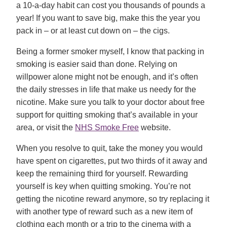
a 10-a-day habit can cost you thousands of pounds a
year! If you want to save big, make this the year you
pack in – or at least cut down on – the cigs.
Being a former smoker myself, I know that packing in
smoking is easier said than done. Relying on
willpower alone might not be enough, and it’s often
the daily stresses in life that make us needy for the
nicotine. Make sure you talk to your doctor about free
support for quitting smoking that’s available in your
area, or visit the
NHS Smoke Free
website.
When you resolve to quit, take the money you would
have spent on cigarettes, put two thirds of it away and
keep the remaining third for yourself. Rewarding
yourself is key when quitting smoking. You’re not
getting the nicotine reward anymore, so try replacing it
with another type of reward such as a new item of
clothing each month or a trip to the cinema with a