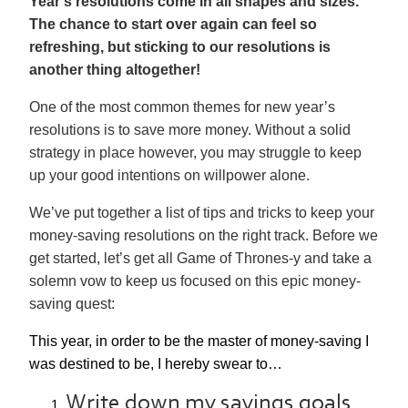
Year’s resolutions come in all shapes and sizes.
The chance to start over again can feel so
refreshing, but sticking to our resolutions is
another thing altogether!
One of the most common themes for new year’s
resolutions is to save more money. Without a solid
strategy in place however, you may struggle to keep
up your good intentions on willpower alone.
We’ve put together a list of tips and tricks to keep your
money-saving resolutions on the right track. Before we
get started, let’s get all Game of Thrones-y and take a
solemn vow to keep us focused on this epic money-
saving quest:
This year, in order to be the master of money-saving I
was destined to be, I hereby swear to…
Write down my savings goals