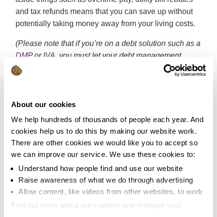
and tax refunds means that you can save up without
potentially taking money away from your living costs.
(Please note that if you’re on a debt solution such as a
DMP
or
IVA
, you must let your debt management
company or insolvency practitioner know of any extra
income you receive so it can be factored into your debt
solution.)
About our cookies
Prepare for any emergencies
We help hundreds of thousands of people each year. And
that may arise
cookies help us to do this by making our website work.
There are other cookies we would like you to accept so
There are few things more disheartening than having
we can improve our service. We use these cookies to:
to dip into your savings to pay for those unexpected
Understand how people find and use our website
costs in life. Things like broken boilers, faulty car
Raise awareness of what we do through advertising
engines and vet bills have a tendency to crop up at the
Allow content, like videos from other websites, to work
worst time.
Find out more about our cookies and manage your
settings. You can change them any time you want.