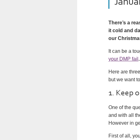
Janua
There’s a rea
it cold and da
our Christma
It can be a tou
your DMP fail
.
Here are thre
but we want t
1. Keep 
One of the que
and with all t
However in ge
First of all, y