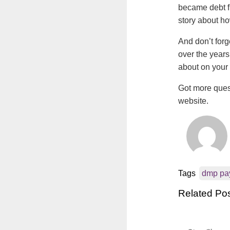
became debt fr
story about h
And don’t forg
over the years
about on your 
Got more ques
website.
Tags
dmp pa
Related Po