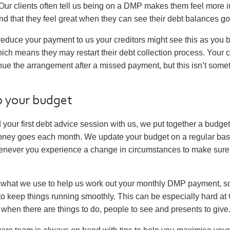
ur clients often tell us being on a DMP makes them feel more in
nd that they feel great when they can see their debt balances g
 reduce your payment to us your creditors might see this as you 
ch means they may restart their debt collection process. Your 
nue the arrangement after a missed payment, but this isn’t som
to your budget
our first debt advice session with us, we put together a budge
ney goes each month. We update your budget on a regular basi
never you experience a change in circumstances to make sure it
 what we use to help us work out your monthly DMP payment, so 
it to keep things running smoothly. This can be especially hard a
when there are things to do, people to see and presents to give