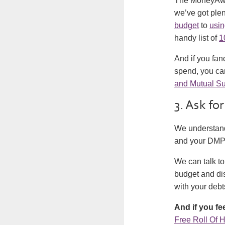
The MoneyAwar
we’ve got plen
budget
to
usin
handy list of
1
And if you fanc
spend, you ca
and Mutual Su
3. Ask for
We understand 
and your DMP i
We can talk t
budget and dis
with your debt
And if you fe
Free Roll Of 