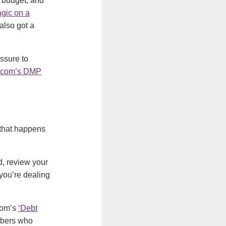
 budget, and
gic on a
also got a
essure to
.com’s DMP
 that happens
, review your
you’re dealing
com’s
‘Debt
embers who