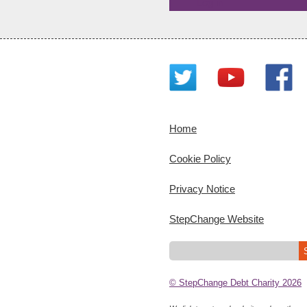
Log in
Home
Cookie Policy
Privacy Notice
StepChange Website
© StepChange Debt Charity 2026