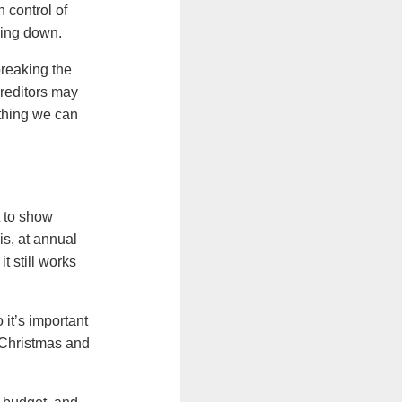
 control of
oing down.
breaking the
creditors may
ething we can
t to show
s, at annual
 still works
it’s important
t Christmas and
.