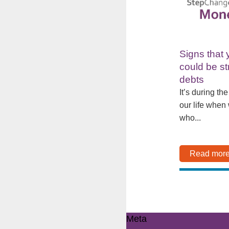
Signs that 
could be st
debts
It’s during th
our life when
who...
Read mor
Meta