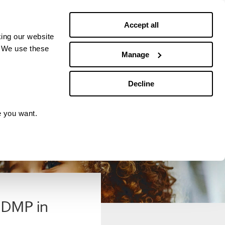
Debt news
Budgeting
Accept all
ing our website
. We use these
Manage
Decline
e you want.
r DMP in