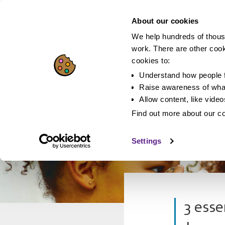
About our cookies
We help hundreds of thous
work. There are other coo
cookies to:
Understand how people f
Raise awareness of what
Allow content, like vide
Find out more about our c
Settings
3 esse