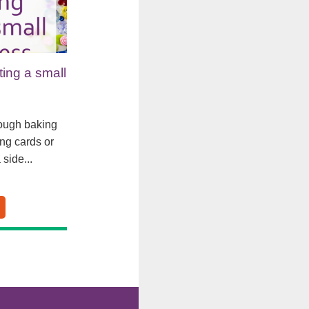
rting a small
rough baking
ng cards or
 side...