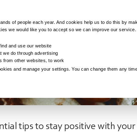
Making money
Saving money
Living with debt
ands of people each year. And cookies help us to do this by mak
kies we would like you to accept so we can improve our service
ind and use our website
 we do through advertising
os from other websites, to work
ookies and manage your settings. You can change them any tim
ntial tips to stay positive with you