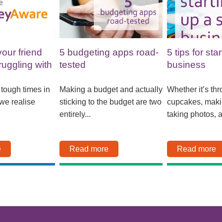
your friend
5 budgeting apps road-
5 tips for sta
ruggling with
tested
business
Making a budget and actually
Whether it’s th
e tough times in
sticking to the budget are two
cupcakes, maki
 we realise
entirely...
taking photos, a
Read more
Read more
e