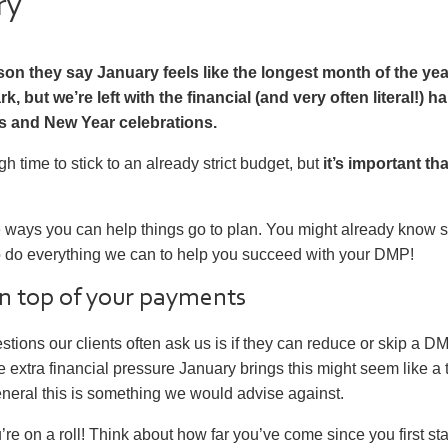
ry
son they say January feels like the longest month of the year
rk, but we’re left with the financial (and very often literal!)
s and New Year celebrations.
gh time to stick to an already strict budget, but
it’s important th
e ways you can help things go to plan. You might already know 
o do everything we can to help you succeed with your DMP!
on top of your payments
stions our clients often ask us is if they can reduce or skip a 
he extra financial pressure January brings this might seem like a
neral this is something we would advise against.
ou’re on a roll! Think about how far you’ve come since you first st