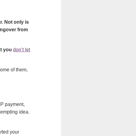
. Not only is
 hangover from
at you
don’t let
some of them,
DMP payment,
 tempting idea.
arted your