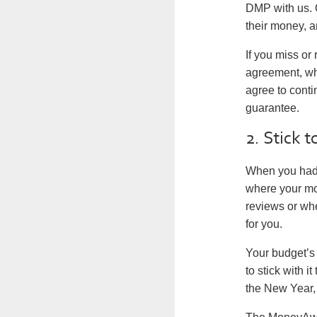
DMP with us. O
their money, a
If you miss or
agreement, whi
agree to conti
guarantee.
2. Stick 
When you had y
where your mo
reviews or whe
for you.
Your budget’s
to stick with 
the New Year, 