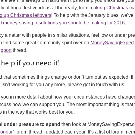
e team is always on hand with tips to help you maximise your
ty of frugal festive ideas at the ready, from
making Christmas ma
g up Christmas leftovers
! To help with the January blues, we’ve 
0 money-saving resolutions you should be making for 2016
.
y a natter with people in similar situations, feel low or under pr
n find some great community spirit over on
MoneySavingExpert
pport
thread.
 help if you need it!
that sometimes things change or don’t turn out as expected. If
sn’t working for you any more, please get in touch with us.
o you in more detail about how your circumstances have changed
cuss how we can support you. The most important thing is that 
s in the way that works best for you.
el under pressure to spend
then look at MoneySavingExpert.
Honour’
forum thread, updated each year. It’s a list of forum m