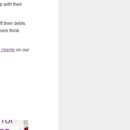
 with their
f their debts
here think
 clients
on our