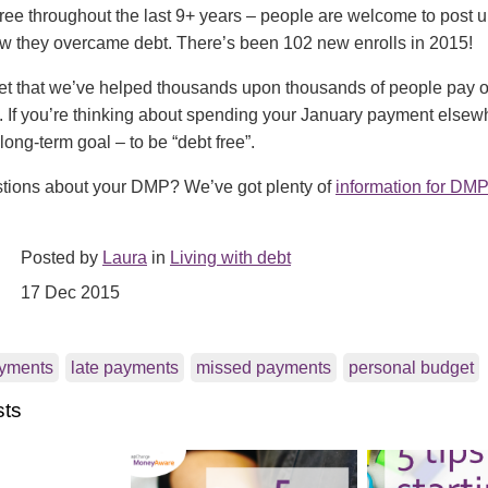
ee throughout the last 9+ years – people are welcome to post up
ow they overcame debt. There’s been 102 new enrolls in 2015!
et that we’ve helped thousands upon thousands of people pay of
. If you’re thinking about spending your January payment elsew
long-term goal – to be “debt free”.
tions about your DMP? We’ve got plenty of
information for DMP
Posted by
Laura
in
Living with debt
17 Dec 2015
yments
late payments
missed payments
personal budget
sts