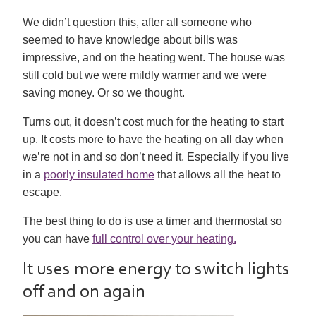
We didn’t question this, after all someone who
seemed to have knowledge about bills was
impressive, and on the heating went. The house was
still cold but we were mildly warmer and we were
saving money. Or so we thought.
Turns out, it doesn’t cost much for the heating to start
up. It costs more to have the heating on all day when
we’re not in and so don’t need it. Especially if you live
in a
poorly insulated home
that allows all the heat to
escape.
The best thing to do is use a timer and thermostat so
you can have
full control over your heating.
It uses more energy to switch lights
off and on again