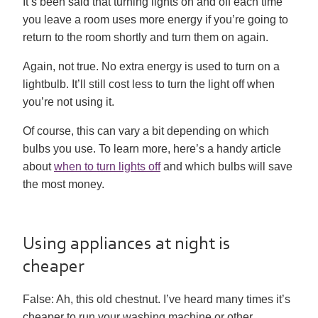
It’s been said that turning lights on and off each time
you leave a room uses more energy if you’re going to
return to the room shortly and turn them on again.
Again, not true. No extra energy is used to turn on a
lightbulb. It’ll still cost less to turn the light off when
you’re not using it.
Of course, this can vary a bit depending on which
bulbs you use. To learn more, here’s a handy article
about
when to turn lights off
and which bulbs will save
the most money.
Using appliances at night is
cheaper
False:
Ah, this old chestnut. I’ve heard many times it’s
cheaper to run your washing machine or other