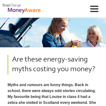
Are these energy-saving
myths costing you money?
Myths and rumours are funny things. Back in
school, there were always odd stories circulating.
My favourite being that Louise in class 4 had a
zebra she visited in Scotland every weekend. She