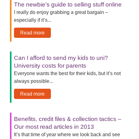
The newbie’s guide to selling stuff online
I really do enjoy grabbing a great bargain –
especially if it’s...
Read more
Can I afford to send my kids to uni?
University costs for parents
Everyone wants the best for their kids, but it’s not
always possible...
Read more
Benefits, credit files & collection tactics –
Our most read articles in 2013
It’s that time of year where we look back and see