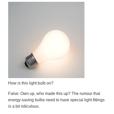
How is this light bulb on?
False:
Own up, who made this up? The rumour that
energy-saving bulbs need to have special light fittings
is a bit ridiculous.