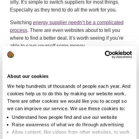
silly. It’s simple to switch suppliers for most things.
Especially as they tend to do all the work for you.
Switching
energy supplier needn’t be a complicated
process
. There are even websites about to tell you
where to find a better deal. It’s worth seeing if you’re
able to save yourself some money.
My clothes won’t be clean at a 30
degree wash
About our cookies
False:
This depends on how dirty your clothes are. If
We help hundreds of thousands of people each year. And
your glad rags are regularly subjected to a splattering
cookies help us to do this by making our website work.
of bolognaise or are prone to being covered in mud,
There are other cookies we would like you to accept so
it’s likely you’ll need to use a higher temperature to get
we can improve our service. We use these cookies to:
rid of the stains.
Understand how people find and use our website
Raise awareness of what we do through advertising
However, it’s
more economical to wash clothes that
Allow content, like videos from other websites, to work
are worn but unstained at 30 degrees
. It can also help