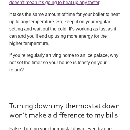
doesn’t mean it’s going to heat up any faster
.
It takes the same amount of time for your boiler to heat
up to any temperature. So, keep it on your regular
setting and wait out the cold. It’s working as fast as it
can and you’ll end up using more energy for the
higher temperature.
If you’re regularly arriving home to an ice palace, why
not set the timer so your house is toasty on your
return?
Turning down my thermostat down
won’t make a difference to my bills
False:
Turning your thermostat down, even by one