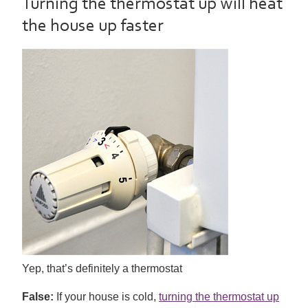
Turning the thermostat up will heat
the house up faster
Yep, that’s definitely a thermostat
False:
If your house is cold,
turning the thermostat up