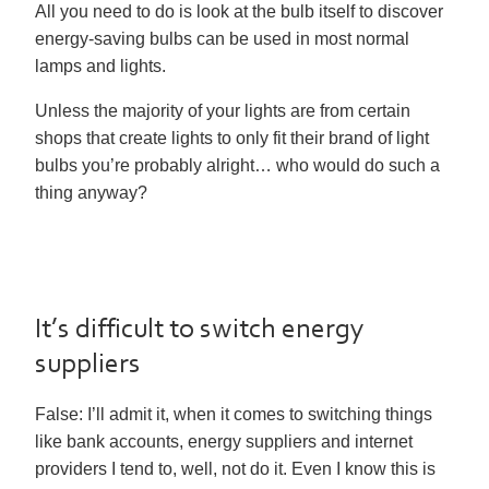
All you need to do is look at the bulb itself to discover
energy-saving bulbs can be used in most normal
lamps and lights.
Unless the majority of your lights are from certain
shops that create lights to only fit their brand of light
bulbs you’re probably alright… who would do such a
thing anyway?
It’s difficult to switch energy
suppliers
False:
I’ll admit it, when it comes to switching things
like bank accounts, energy suppliers and internet
providers I tend to, well, not do it. Even I know this is