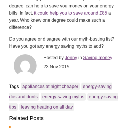
degree, can help to save you money on your energy
bills. In fact,
it could help you to save around £85
a
year. Who knew one degree could make such a
difference?
Do you agree or disagree with our myth-busting list?
Have you got any energy saving myths to add?
Posted by
Jenny
in
Saving money
23 Nov 2015
Tags
appliances at night cheaper
energy-saving
dos and donts
energy-saving myths
energy-saving
tips
leaving heating on all day
Related Posts