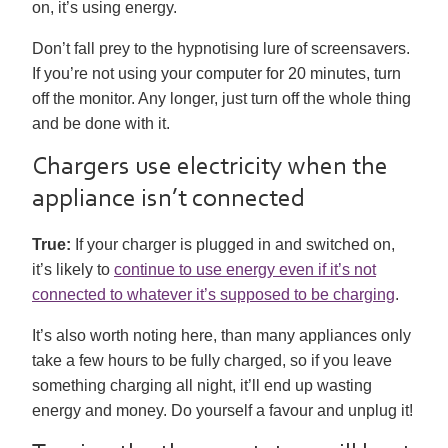
on, it’s using energy.
Don’t fall prey to the hypnotising lure of screensavers.
If you’re not using your computer for 20 minutes, turn
off the monitor. Any longer, just turn off the whole thing
and be done with it.
Chargers use electricity when the
appliance isn’t connected
True:
If your charger is plugged in and switched on,
it’s likely to
continue to use energy even if it’s not
connected to whatever it’s supposed to be charging
.
It’s also worth noting here, than many appliances only
take a few hours to be fully charged, so if you leave
something charging all night, it’ll end up wasting
energy and money. Do yourself a favour and unplug it!