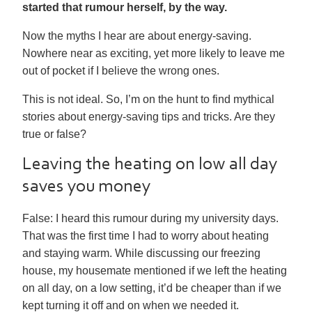
started that rumour herself, by the way.
Now the myths I hear are about energy-saving.
Nowhere near as exciting, yet more likely to leave me
out of pocket if I believe the wrong ones.
This is not ideal. So, I’m on the hunt to find mythical
stories about energy-saving tips and tricks. Are they
true or false?
Leaving the heating on low all day
saves you money
False:
I heard this rumour during my university days.
That was the first time I had to worry about heating
and staying warm. While discussing our freezing
house, my housemate mentioned if we left the heating
on all day, on a low setting, it’d be cheaper than if we
kept turning it off and on when we needed it.