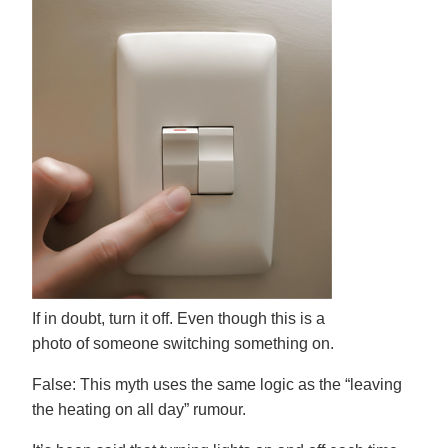
If in doubt, turn it off. Even though this is a
photo of someone switching something on.
False:
This myth uses the same logic as the “leaving
the heating on all day” rumour.