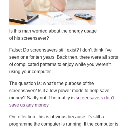
Is this man worried about the energy usage
of his screensaver?
False:
Do screensavers still exist? I don’t think I’ve
seen one for ten years. Back then, there were all sorts
of complicated patterns to enjoy while you weren’t
using your computer.
The question is: what’s the purpose of the
screensaver? Is it a low power mode to help save
money? Sadly not. The reality is
screensavers don’t
save us any money
.
On reflection, this is obvious because it’s still a
programme the computer is running. If the computer is