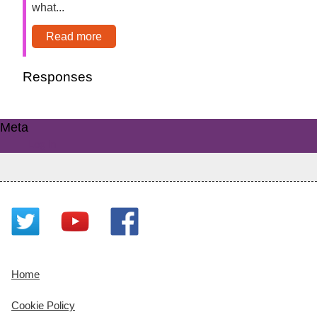
what...
Read more
Responses
Meta
Log in
Home
Cookie Policy