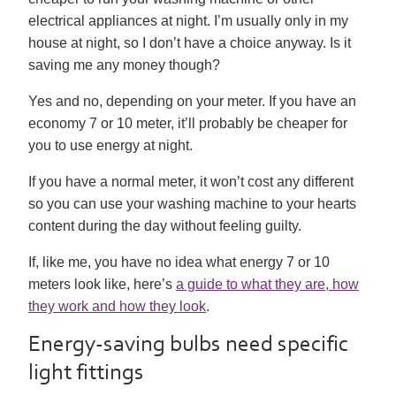
electrical appliances at night. I’m usually only in my
house at night, so I don’t have a choice anyway. Is it
saving me any money though?
Yes and no, depending on your meter. If you have an
economy 7 or 10 meter, it’ll probably be cheaper for
you to use energy at night.
If you have a normal meter, it won’t cost any different
so you can use your washing machine to your hearts
content during the day without feeling guilty.
If, like me, you have no idea what energy 7 or 10
meters look like, here’s
a guide to what they are, how
they work and how they look
.
Energy-saving bulbs need specific
light fittings