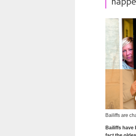
happe
Bailiffs are c
Bailiffs have
fact the oldes