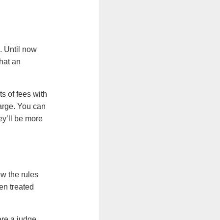
. Until now
what an
s of fees with
harge. You can
ey’ll be more
ow the rules
een treated
ere a judge