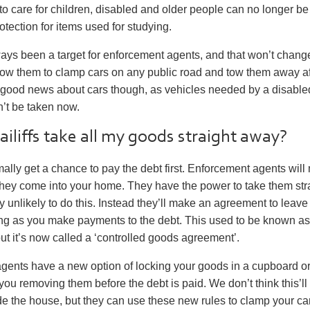
o care for children, disabled and older people can no longer be
otection for items used for studying.
ays been a target for enforcement agents, and that won’t chan
low them to clamp cars on any public road and tow them away af
good news about cars though, as vehicles needed by a disable
’t be taken now.
bailiffs take all my goods straight away?
mally get a chance to pay the debt first. Enforcement agents will 
they come into your home. They have the power to take them str
ry unlikely to do this. Instead they’ll make an agreement to leav
ong as you make payments to the debt. This used to be known as
ut it’s now called a ‘controlled goods agreement’.
gents have a new option of locking your goods in a cupboard or
you removing them before the debt is paid. We don’t think this’ll
de the house, but they can use these new rules to clamp your car