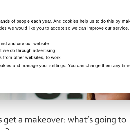
Making money
Saving money
Living with debt
ands of people each year. And cookies help us to do this by mak
kies we would like you to accept so we can improve our service
ind and use our website
 we do through advertising
os from other websites, to work
ookies and manage your settings. You can change them any tim
fs get a makeover: what’s going to