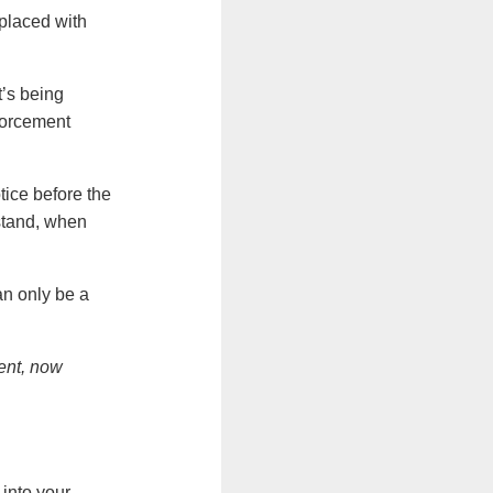
eplaced with
t’s being
orcement
tice before the
rstand, when
an only be a
gent, now
 into your