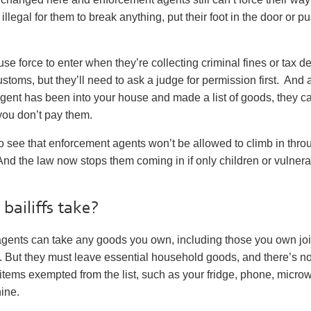
ll illegal for them to break anything, put their foot in the door or 
 use force to enter when they’re collecting criminal fines or tax 
oms, but they’ll need to ask a judge for permission first. And a
ent has been into your house and made a list of goods, they ca
 you don’t pay them.
o see that enforcement agents
won’t
be allowed to climb in thro
d the law now stops them coming in if only children or vulnera
bailiffs take?
gents can take any goods you own, including those you own join
 But they must leave essential household goods, and there’s 
 of items exempted from the list, such as your fridge, phone, micr
ine.