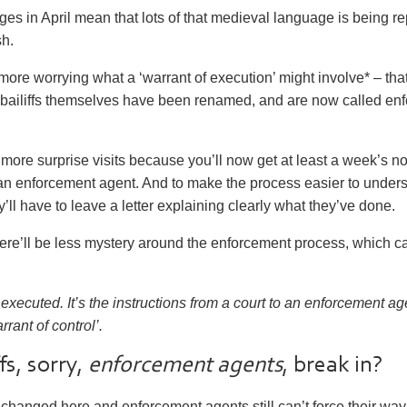
nges in April mean that lots of that medieval language is being r
h.
more worrying what a ‘warrant of execution’ might involve* – tha
 bailiffs themselves have been renamed, and are now called
enf
 more surprise visits because you’ll now get at least a week’s no
om an enforcement agent. And to make the process easier to unde
’ll have to leave a letter explaining clearly what they’ve done.
ere’ll be less mystery around the enforcement process, which c
executed. It’s the instructions from a court to an enforcement a
rant of control’.
fs, sorry,
enforcement agents
, break in?
changed here and enforcement agents still
can’t
force their way