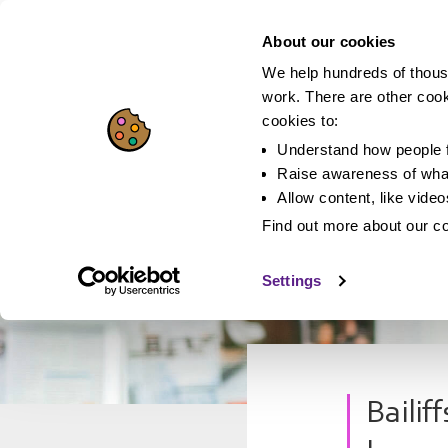
About our cookies
We help hundreds of thous
work. There are other coo
cookies to:
Understand how people f
Raise awareness of what
Allow content, like vide
Find out more about our c
Settings
Bailif