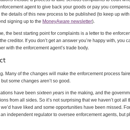
enforcement agent to give back your goods or pay you compensa
or the details of this new process to be published (to keep up with 
d signing up to the
MoneyAware newsletter
).
e, the best starting point for complaints is a letter to the enforc
he creditor. If you don’t get an answer you’re happy with, you c
her with the enforcement agent’s trade body.
ct
ag. Many of the changes will make the enforcement process faire
, but some changes aren’t so good.
lations have been
sixteen years
in the making, and the governm
ns from all sides. So it’s not surprising that we haven’t got all 
we’d have liked and some opportunities have been missed. Fo
an independent regulator to oversee enforcement agents, but pla
.