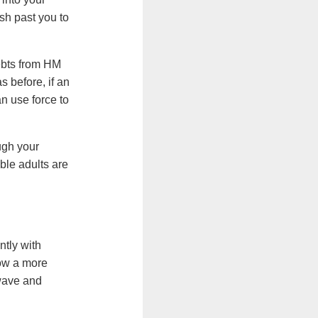
push past you to
debts from HM
s before, if an
n use force to
ugh your
ble adults are
tly with
now a more
owave and