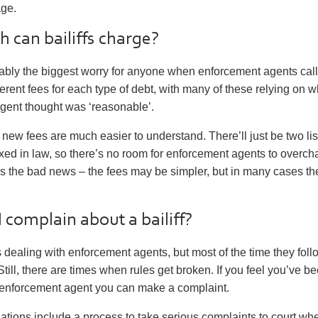
age.
can bailiffs charge?
ably the biggest worry for anyone when enforcement agents call
ferent fees for each type of debt, with many of these relying on 
gent thought was ‘reasonable’.
 new fees are much easier to understand. There’ll just be two list
xed in law, so there’s no room for enforcement agents to overc
s the bad news – the fees may be simpler, but in many cases th
 complain about a bailiff?
dealing with enforcement agents, but most of the time they foll
 Still, there are times when rules get broken. If you feel you’ve b
n enforcement agent you can make a complaint.
tions include a process to take serious complaints to court wh