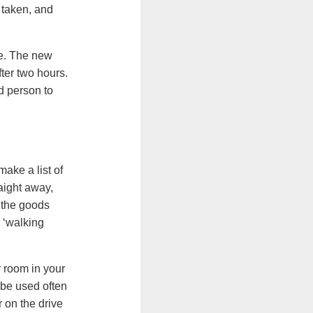
 taken, and
ge. The new
ter two hours.
d person to
make a list of
aight away,
e the goods
 ‘walking
 room in your
 be used often
 on the drive