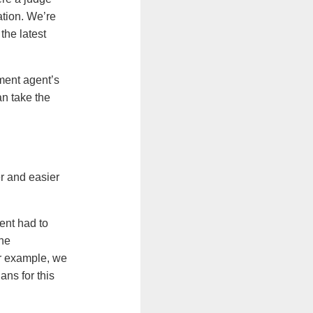
tion. We’re
the latest
ement agent’s
an take the
r and easier
ent had to
the
r example, we
ns for this