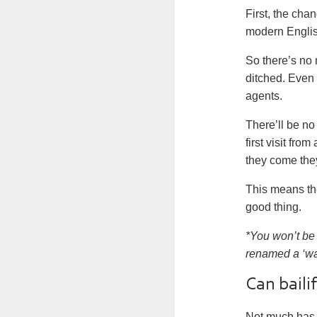
First, the cha
modern Englis
So there’s no 
ditched. Even
agents
.
There’ll be no
first visit fr
they come they
This means th
good thing.
*You won’t be 
renamed a ‘war
Can bailif
Not much has 