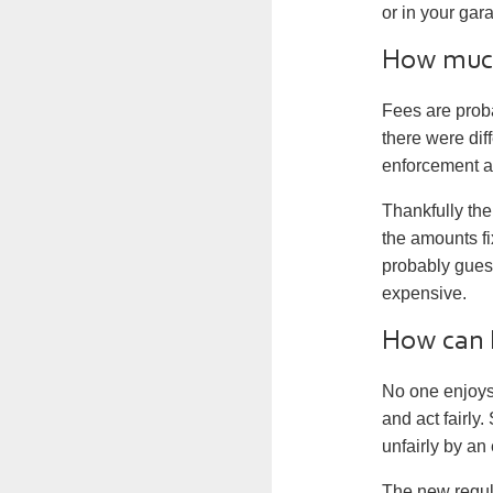
or in your gar
How much 
Fees are prob
there were dif
enforcement a
Thankfully the
the amounts fi
probably gues
expensive.
How can I
No one enjoys 
and act fairly.
unfairly by a
The new regula