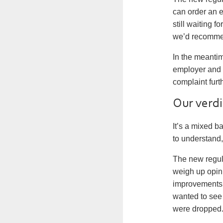
can order an 
still waiting f
we’d recommen
In the meantim
employer and t
complaint furt
Our verdi
It’s a mixed b
to understand
The new regu
weigh up opinio
improvements 
wanted to see 
were dropped