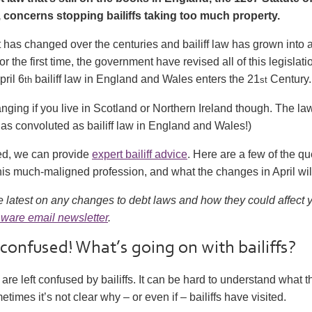
concerns stopping bailiffs taking too much property.
t has changed over the centuries and bailiff law has grown into
r the first time, the government have revised all of this legislati
pril 6
bailiff law in England and Wales enters the 21
Century.
th
st
nging if you live in Scotland or Northern Ireland though. The la
as convoluted as bailiff law in England and Wales!)
ied, we can provide
expert bailiff advice
. Here are a few of the q
is much-maligned profession, and what the changes in April wil
e latest on any changes to debt laws and how they could affect
ware email newsletter
.
 confused! What’s going on with bailiffs?
are left confused by bailiffs. It can be hard to understand what th
imes it’s not clear why – or even if – bailiffs have visited.