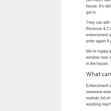
house. It’s sti
get in.
They can still
Revenue & Cust
enforcement ag
enter again if
We’re happy t
window now. An
in the house.
What can 
Enforcement a
someone else.
realistic list
washing mach