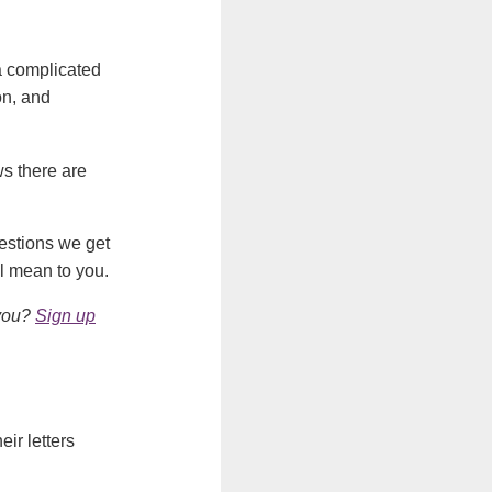
 a complicated
on, and
ws there are
uestions we get
l mean to you.
 you?
Sign up
eir letters