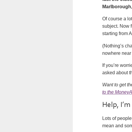
Marlborough, 
Of course a lo
subject. Now fo
starting from
A
(Nothing’s cha
nowhere near 
If you’re worr
asked about th
Want to get th
to the MoneyA
Help, I’m
Lots of people 
mean and somet