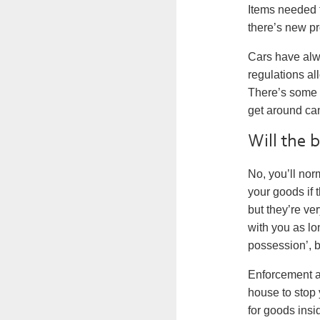
Items needed t
there’s new pr
Cars have alw
regulations al
There’s some 
get around can
Will the 
No, you’ll nor
your goods if 
but they’re ve
with you as l
possession’, b
Enforcement a
house to stop 
for goods insi