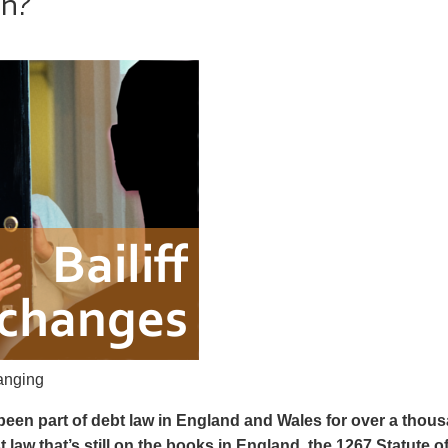
n?
hanging
 been part of debt law in England and Wales for over a thou
t law that’s still on the books in England, the 1267 Statute o