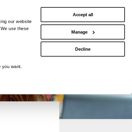
Debt news
Budgeting
Accept all
ing our website
. We use these
Manage
Decline
e you want.