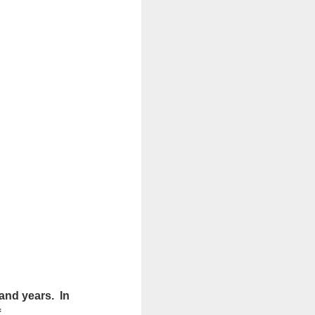
sand years. In
f