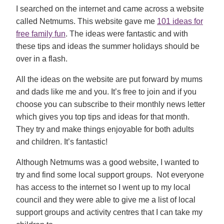
I searched on the internet and came across a website
called Netmums. This website gave me
101 ideas for
free family fun
. The ideas were fantastic and with
these tips and ideas the summer holidays should be
over in a flash.
All the ideas on the website are put forward by mums
and dads like me and you. It’s free to join and if you
choose you can subscribe to their monthly news letter
which gives you top tips and ideas for that month.
They try and make things enjoyable for both adults
and children. It’s fantastic!
Although Netmums was a good website, I wanted to
try and find some local support groups. Not everyone
has access to the internet so I went up to my local
council and they were able to give me a list of local
support groups and activity centres that I can take my