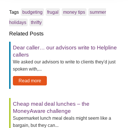
Tags
budgeting
frugal
money tips
summer
holidays
thrifty
Related Posts
Dear caller… our advisors write to Helpline
callers
We asked our advisors to write to clients they'd just
spoken with,...
Read more
Cheap meal deal lunches – the
MoneyAware challenge
Supermarket lunch meal deals might seem like a
bargain, but they can...