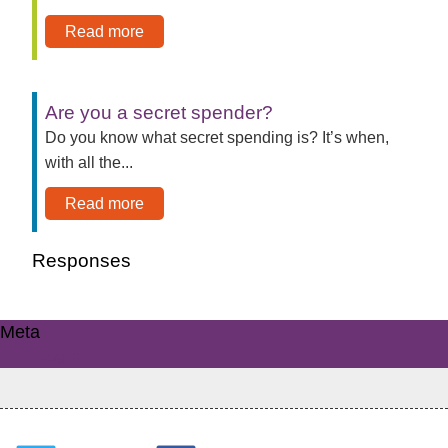
Read more
Are you a secret spender?
Do you know what secret spending is? It’s when,
with all the...
Read more
Responses
Meta
Log in