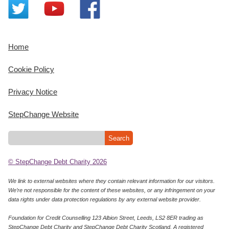
Home
Cookie Policy
Privacy Notice
StepChange Website
© StepChange Debt Charity 2026
We link to external websites where they contain relevant information for our visitors.
We’re not responsible for the content of these websites, or any infringement on your
data rights under data protection regulations by any external website provider.
Foundation for Credit Counselling 123 Albion Street, Leeds, LS2 8ER trading as
StepChange Debt Charity and StepChange Debt Charity Scotland. A registered