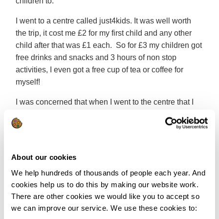
children to.
I went to a centre called just4kids. It was well worth
the trip, it cost me £2 for my first child and any other
child after that was £1 each. So for £3 my children got
free drinks and snacks and 3 hours of non stop
activities, I even got a free cup of tea or coffee for
myself!
I was concerned that when I went to the centre that I
would feel a little out of place, but I didn’t. The ladies
who ran the centre came and made sure I was okay,
and they introduced me to some of the other mums
and dads that were there. I felt really welcome and at
About our cookies
ease, it felt like I had been going there for years.
We help hundreds of thousands of people each year. And
If you don’t fancy taking the children to activity centres
cookies help us to do this by making our website work.
there are plenty of other activities that you can do at
There are other cookies we would like you to accept so
home, from baking to playing in the garden or going to
we can improve our service. We use these cookies to: