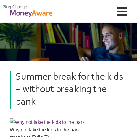
Summer break for the kids
– without breaking the
bank
Why not take the kids to the park