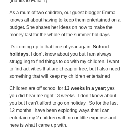
(thanks to Fulla T)
As a mum of two children, our guest blogger Emma
knows all about having to keep them entertained on a
budget. She shares her ideas on how to make the
money last for the whole of the summer holidays.
It’s coming up to that time of year again,
School
holidays.
I don’t know about you but I am always
struggling to find things to do with my children. I want
to find activities that are cheap or free, but I also need
something that will keep my children entertained
Children are off school for
13 weeks in a year
; yes
you did hear me right 13 weeks. I don’t know about
you but I can’t afford to go on holiday, So for the last
12 months I have been exploring ways that I can
entertain my 2 children with no or little expense and
here is what I came up with.