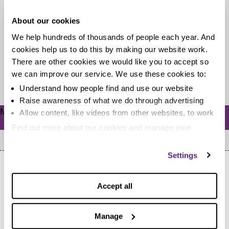
This year has been the busiest ever year for the
About our cookies
MoneyAware blog. We’ve had more than 1.4 million
We help hundreds of thousands of people each year. And
visits to...
cookies help us to do this by making our website work.
There are other cookies we would like you to accept so
we can improve our service. We use these cookies to:
Read more
Understand how people find and use our website
Raise awareness of what we do through advertising
Meta
Allow content, like videos from other websites, to work
Log in
Find out more about our cookies and manage your
settings. You can change them any time you want.
Settings
Accept all
Manage
Home