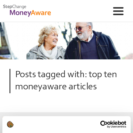
Posts tagged with: top ten
moneyaware articles
Our top ten articles of 2016