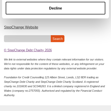
Cookie Policy
Decline
Privacy Notice
StepChange Website
© StepChange Debt Charity 2026
We link to external websites where they contain relevant information for our visitors.
We’re not responsible for the content of these websites, or any infringement on your
data rights under data protection regulations by any external website provider.
Foundation for Credit Counselling 123 Albion Street, Leeds, LS2 8ER trading as
StepChange Debt Charity and StepChange Debt Charity Scotland. A registered
charity no.1016630 and SC046263. It is a limited company registered in England and
Wales (company no:2757055). Authorised and regulated by the Financial Conduct
Authority.