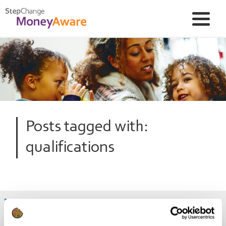
Posts tagged with:
qualifications
Free training courses you can take to