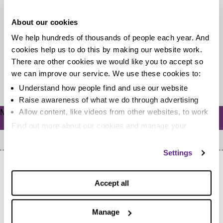
level-up your life
About our cookies
In this age of the web it’s never been easier to be in a
We help hundreds of thousands of people each year. And
constant state of learning. There are...
cookies help us to do this by making our website work.
There are other cookies we would like you to accept so
we can improve our service. We use these cookies to:
Read more
Understand how people find and use our website
Raise awareness of what we do through advertising
Meta
Allow content, like videos from other websites, to work
Log in
Find out more about our cookies and manage your
settings. You can change them any time you want.
Settings
Accept all
Manage
Home