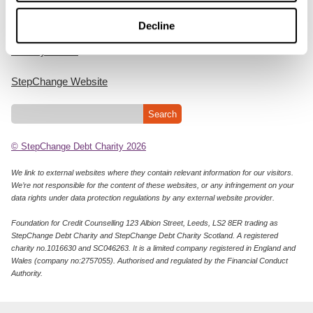
Cookie Policy
Decline
Privacy Notice
StepChange Website
© StepChange Debt Charity 2026
We link to external websites where they contain relevant information for our visitors.
We’re not responsible for the content of these websites, or any infringement on your
data rights under data protection regulations by any external website provider.
Foundation for Credit Counselling 123 Albion Street, Leeds, LS2 8ER trading as
StepChange Debt Charity and StepChange Debt Charity Scotland. A registered
charity no.1016630 and SC046263. It is a limited company registered in England and
Wales (company no:2757055). Authorised and regulated by the Financial Conduct
Authority.