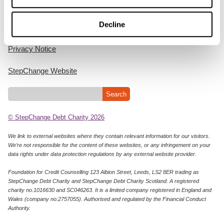
Home
Decline
Cookie Policy
Privacy Notice
StepChange Website
© StepChange Debt Charity 2026
We link to external websites where they contain relevant information for our visitors.
We’re not responsible for the content of these websites, or any infringement on your
data rights under data protection regulations by any external website provider.
Foundation for Credit Counselling 123 Albion Street, Leeds, LS2 8ER trading as
StepChange Debt Charity and StepChange Debt Charity Scotland. A registered
charity no.1016630 and SC046263. It is a limited company registered in England and
Wales (company no:2757055). Authorised and regulated by the Financial Conduct
Authority.