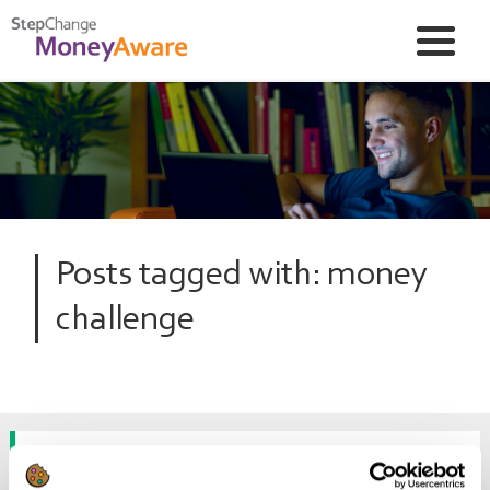
Posts tagged with: money
challenge
How much fun can you have for a