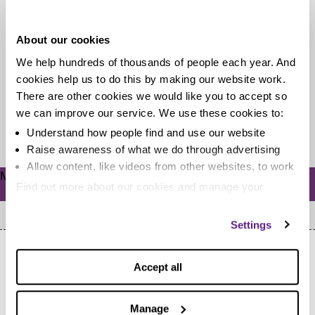
fiver?
About our cookies
Living on a budget can mean having to avoid
We help hundreds of thousands of people each year. And
expensive forms of entertainment but it doesn’t mean
cookies help us to do this by making our website work.
you can’t have...
There are other cookies we would like you to accept so
we can improve our service. We use these cookies to:
Read more
Understand how people find and use our website
Raise awareness of what we do through advertising
Allow content, like videos from other websites, to work
Meta
Find out more about our cookies and manage your
Log in
settings. You can change them any time you want.
Settings
Accept all
Manage