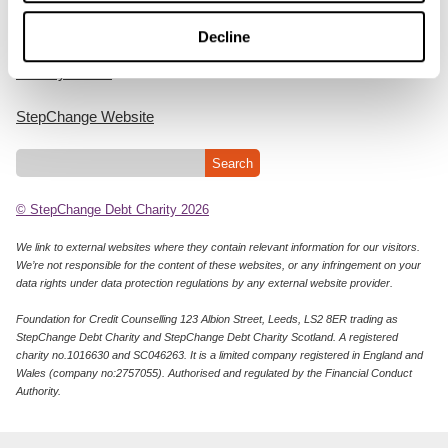
Cookie Policy
Decline
Privacy Notice
StepChange Website
© StepChange Debt Charity 2026
We link to external websites where they contain relevant information for our visitors.
We’re not responsible for the content of these websites, or any infringement on your
data rights under data protection regulations by any external website provider.
Foundation for Credit Counselling 123 Albion Street, Leeds, LS2 8ER trading as
StepChange Debt Charity and StepChange Debt Charity Scotland. A registered
charity no.1016630 and SC046263. It is a limited company registered in England and
Wales (company no:2757055). Authorised and regulated by the Financial Conduct
Authority.