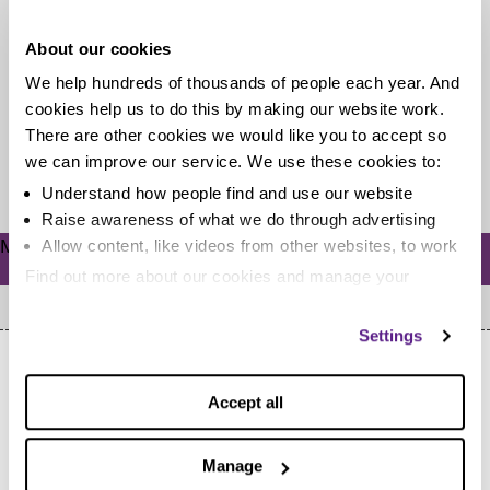
debt?
About our cookies
When you’re trying to be savvy with your money, a
We help hundreds of thousands of people each year. And
holiday – even a short camping trip – can seem...
cookies help us to do this by making our website work.
There are other cookies we would like you to accept so
we can improve our service. We use these cookies to:
Read more
Understand how people find and use our website
Raise awareness of what we do through advertising
Meta
Allow content, like videos from other websites, to work
Log in
Find out more about our cookies and manage your
settings. You can change them any time you want.
Settings
Accept all
Manage
Home