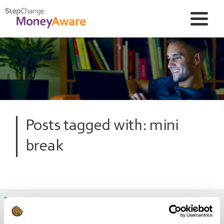
Posts tagged with: mini
break
Can I still go on holiday if I’m in