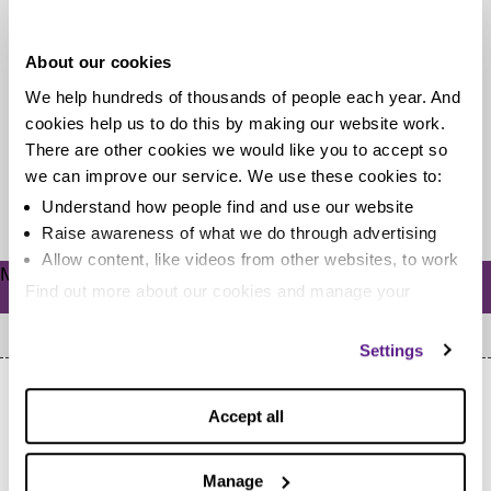
during my IVA?
About our cookies
An individual voluntary arrangement (IVA) is a five or
We help hundreds of thousands of people each year. And
six year commitment (unless it’s a lump sum IVA).
cookies help us to do this by making our website work.
That’s a...
There are other cookies we would like you to accept so
we can improve our service. We use these cookies to:
Read more
Understand how people find and use our website
Raise awareness of what we do through advertising
Allow content, like videos from other websites, to work
Meta
Find out more about our cookies and manage your
Log in
settings. You can change them any time you want.
Settings
Accept all
Manage