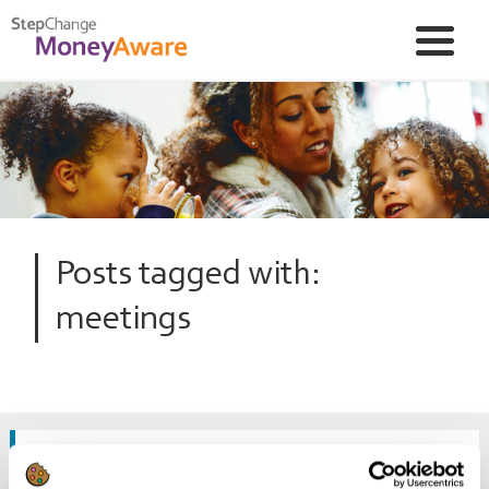
Posts tagged with:
meetings
What if my circumstances change