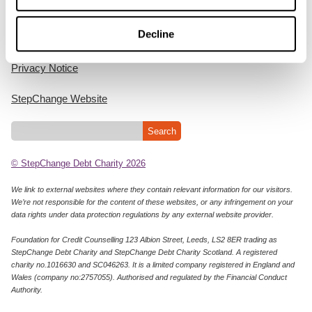
Home
Decline
Cookie Policy
Privacy Notice
StepChange Website
© StepChange Debt Charity 2026
We link to external websites where they contain relevant information for our visitors.
We’re not responsible for the content of these websites, or any infringement on your
data rights under data protection regulations by any external website provider.
Foundation for Credit Counselling 123 Albion Street, Leeds, LS2 8ER trading as
StepChange Debt Charity and StepChange Debt Charity Scotland. A registered
charity no.1016630 and SC046263. It is a limited company registered in England and
Wales (company no:2757055). Authorised and regulated by the Financial Conduct
Authority.