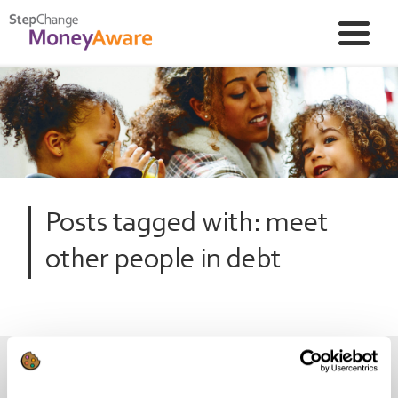
Posts tagged with: meet
other people in debt
Wannabe Debt Free? Join the club!