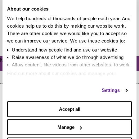
About our cookies
Dealing with debt can make you feel isolated. There
We help hundreds of thousands of people each year. And
may be a sense of shame that stops you from talking...
cookies help us to do this by making our website work.
There are other cookies we would like you to accept so
Read more
we can improve our service. We use these cookies to:
Understand how people find and use our website
Raise awareness of what we do through advertising
Meta
Allow content, like videos from other websites, to work
Log in
Find out more about our cookies and manage your
settings. You can change them any time you want.
Settings
Accept all
Home
Manage
Cookie Policy