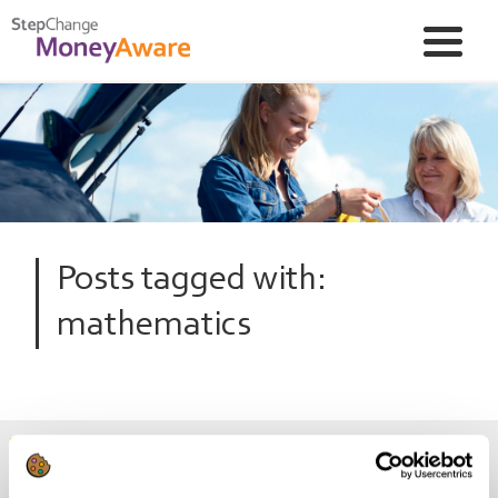
Posts tagged with:
mathematics
Be savvy at sums and save money!