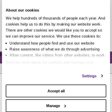
Today is National Numeracy Day! Sadly, the words
About our cookies
‘numeracy’ and ‘maths’ can be about as pleasant on the
We help hundreds of thousands of people each year. And
ears as...
cookies help us to do this by making our website work.
There are other cookies we would like you to accept so
we can improve our service. We use these cookies to:
Read more
Understand how people find and use our website
Raise awareness of what we do through advertising
Meta
Allow content, like videos from other websites, to work
Log in
Find out more about our cookies and manage your
settings. You can change them any time you want.
Settings
Accept all
Manage
Home