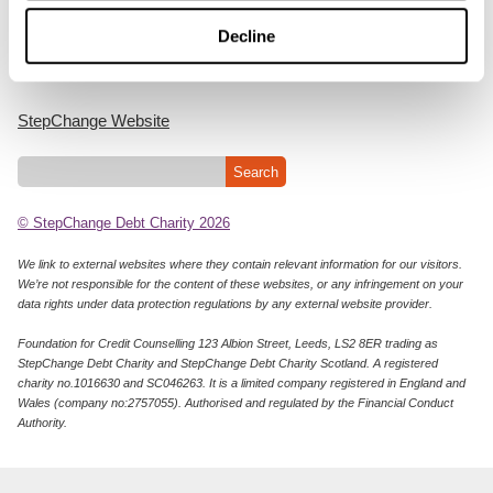
Cookie Policy
Decline
Privacy Notice
StepChange Website
© StepChange Debt Charity 2026
We link to external websites where they contain relevant information for our visitors.
We’re not responsible for the content of these websites, or any infringement on your
data rights under data protection regulations by any external website provider.
Foundation for Credit Counselling 123 Albion Street, Leeds, LS2 8ER trading as
StepChange Debt Charity and StepChange Debt Charity Scotland. A registered
charity no.1016630 and SC046263. It is a limited company registered in England and
Wales (company no:2757055). Authorised and regulated by the Financial Conduct
Authority.