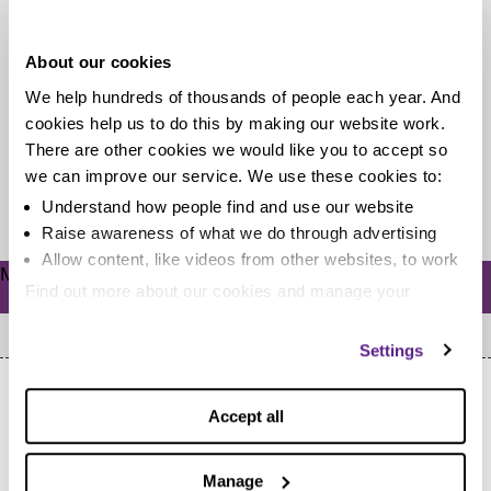
bills
About our cookies
Unhappy with what you pay on bills each month? You
We help hundreds of thousands of people each year. And
may be tempted to switch to another provider. But
cookies help us to do this by making our website work.
what...
There are other cookies we would like you to accept so
we can improve our service. We use these cookies to:
Read more
Understand how people find and use our website
Raise awareness of what we do through advertising
Allow content, like videos from other websites, to work
Meta
Find out more about our cookies and manage your
Log in
settings. You can change them any time you want.
Settings
Accept all
Manage