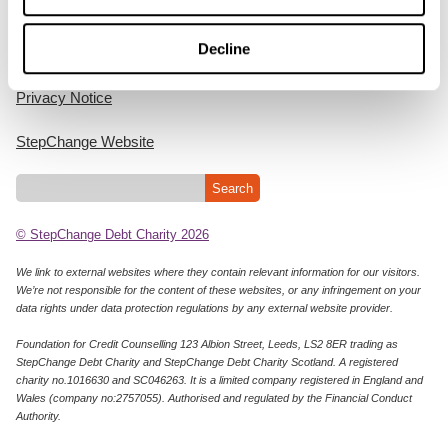
Home
Decline
Cookie Policy
Privacy Notice
StepChange Website
© StepChange Debt Charity 2026
We link to external websites where they contain relevant information for our visitors.
We’re not responsible for the content of these websites, or any infringement on your
data rights under data protection regulations by any external website provider.
Foundation for Credit Counselling 123 Albion Street, Leeds, LS2 8ER trading as
StepChange Debt Charity and StepChange Debt Charity Scotland. A registered
charity no.1016630 and SC046263. It is a limited company registered in England and
Wales (company no:2757055). Authorised and regulated by the Financial Conduct
Authority.