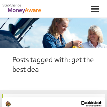
Posts tagged with: get the
best deal
How to get a better deal on your