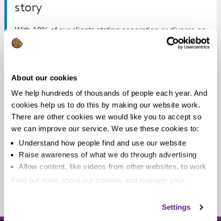
story
With 10% of our clients stating separation or divorce as
the reason for getting into debt, it’s the fifth most...
Read more
About our cookies
We help hundreds of thousands of people each year. And
cookies help us to do this by making our website work.
There are other cookies we would like you to accept so
Debt, separation and divorce
we can improve our service. We use these cookies to:
Understand how people find and use our website
Recently we've been looking at how separation and
Raise awareness of what we do through advertising
divorce can quickly lead to unmanageable debt.
Allow content, like videos from other websites, to work
Find out more about our cookies and manage your
Read more
settings. You can change them any time you want.
Settings