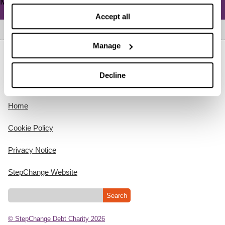
Meta
Log in
Accept all
Manage
Decline
Home
Cookie Policy
Privacy Notice
StepChange Website
© StepChange Debt Charity 2026