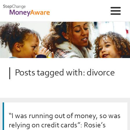
Posts tagged with: divorce
“I was running out of money, so was
relying on credit cards”: Rosie’s