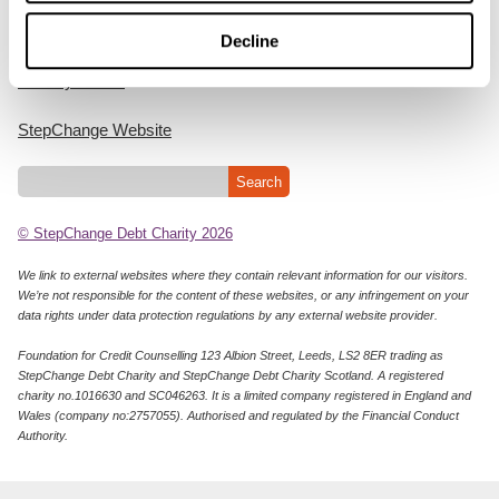
Cookie Policy
Decline
Privacy Notice
StepChange Website
© StepChange Debt Charity 2026
We link to external websites where they contain relevant information for our visitors.
We’re not responsible for the content of these websites, or any infringement on your
data rights under data protection regulations by any external website provider.
Foundation for Credit Counselling 123 Albion Street, Leeds, LS2 8ER trading as
StepChange Debt Charity and StepChange Debt Charity Scotland. A registered
charity no.1016630 and SC046263. It is a limited company registered in England and
Wales (company no:2757055). Authorised and regulated by the Financial Conduct
Authority.