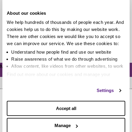
debt?
About our cookies
There are lots of dodgy companies out there that will
We help hundreds of thousands of people each year. And
tell you anything to get your business. If you’ve seen...
cookies help us to do this by making our website work.
There are other cookies we would like you to accept so
we can improve our service. We use these cookies to:
Read more
Understand how people find and use our website
Raise awareness of what we do through advertising
Meta
Allow content, like videos from other websites, to work
Log in
Find out more about our cookies and manage your
settings. You can change them any time you want.
Settings
Accept all
Manage
Home