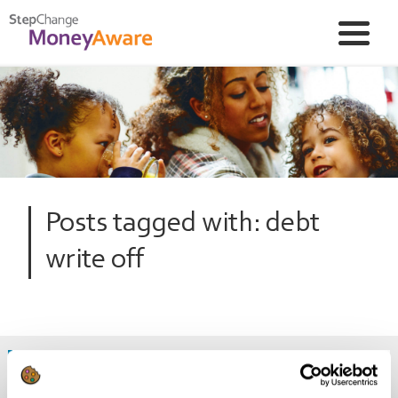
Posts tagged with: debt
write off
Are there legal ways to write off