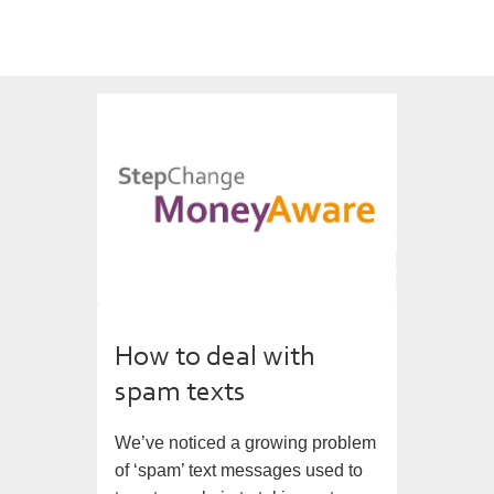
How to deal with
spam texts
We’ve noticed a growing problem
of ‘spam’ text messages used to