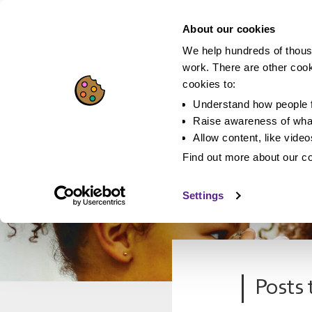
About our cookies
We help hundreds of thous
work. There are other coo
cookies to:
Understand how people f
Raise awareness of what
Allow content, like vide
Find out more about our c
Settings
Posts 