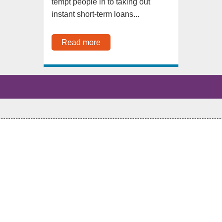
tempt people in to taking out
instant short-term loans...
Read more