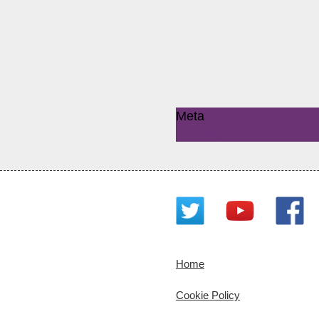
Meta
Log in
Home
Cookie Policy