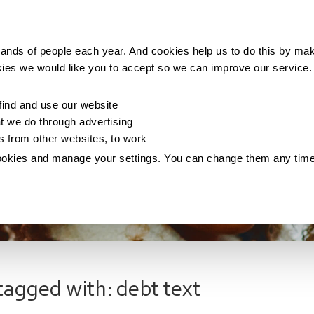
Making money
Saving money
Living with debt
ands of people each year. And cookies help us to do this by mak
kies we would like you to accept so we can improve our service
ind and use our website
 we do through advertising
os from other websites, to work
ookies and manage your settings. You can change them any tim
tagged with: debt text