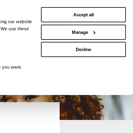
Debt news
Budgeting
Accept all
ing our website
. We use these
Manage
Decline
e you want.