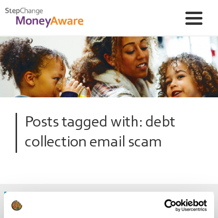
Posts tagged with: debt
collection email scam
Warning: debt collection and council