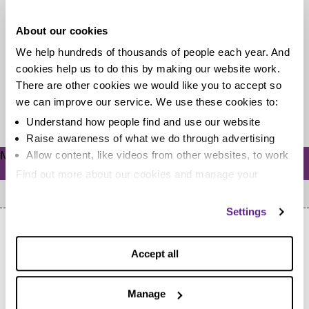
tax email scam
About our cookies
There always seems to be a scam trying to trick us out
We help hundreds of thousands of people each year. And
of our cash or attempting to give us...
cookies help us to do this by making our website work.
There are other cookies we would like you to accept so
we can improve our service. We use these cookies to:
Read more
Understand how people find and use our website
Raise awareness of what we do through advertising
Meta
Allow content, like videos from other websites, to work
Log in
Find out more about our cookies and manage your
settings. You can change them any time you want.
Settings
Accept all
Manage
Home