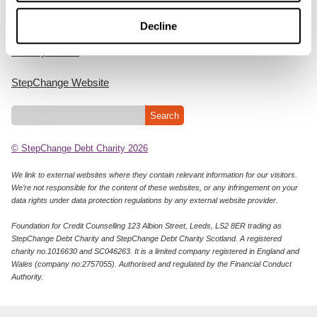
Cookie Policy
Decline
Privacy Notice
StepChange Website
© StepChange Debt Charity 2026
We link to external websites where they contain relevant information for our visitors.
We’re not responsible for the content of these websites, or any infringement on your
data rights under data protection regulations by any external website provider.
Foundation for Credit Counselling 123 Albion Street, Leeds, LS2 8ER trading as
StepChange Debt Charity and StepChange Debt Charity Scotland. A registered
charity no.1016630 and SC046263. It is a limited company registered in England and
Wales (company no:2757055). Authorised and regulated by the Financial Conduct
Authority.