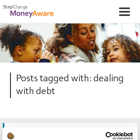
Posts tagged with: dealing
with debt
The stress when debt and