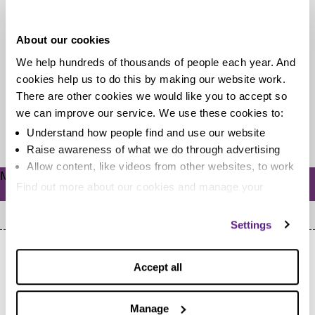
relationships collide
About our cookies
We’ve launched our new Debt and Separation video
We help hundreds of thousands of people each year. And
today, focusing on Trudy, a single mum who fell into
cookies help us to do this by making our website work.
unmanageable debt...
There are other cookies we would like you to accept so
we can improve our service. We use these cookies to:
Read more
Understand how people find and use our website
Raise awareness of what we do through advertising
Allow content, like videos from other websites, to work
Meta
Find out more about our cookies and manage your
Log in
settings. You can change them any time you want.
Settings
Accept all
Manage