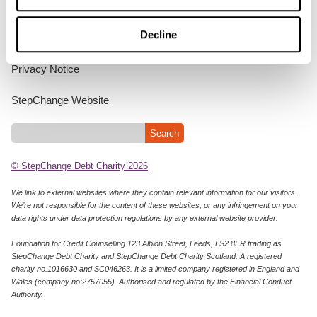
Home
Decline
Cookie Policy
Privacy Notice
StepChange Website
© StepChange Debt Charity 2026
We link to external websites where they contain relevant information for our visitors.
We’re not responsible for the content of these websites, or any infringement on your
data rights under data protection regulations by any external website provider.
Foundation for Credit Counselling 123 Albion Street, Leeds, LS2 8ER trading as
StepChange Debt Charity and StepChange Debt Charity Scotland. A registered
charity no.1016630 and SC046263. It is a limited company registered in England and
Wales (company no:2757055). Authorised and regulated by the Financial Conduct
Authority.