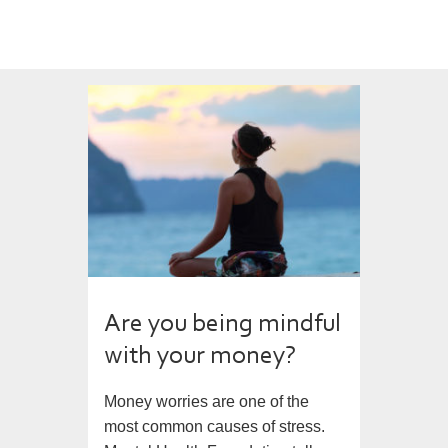
Are you being mindful
with your money?
Money worries are one of the
most common causes of stress.