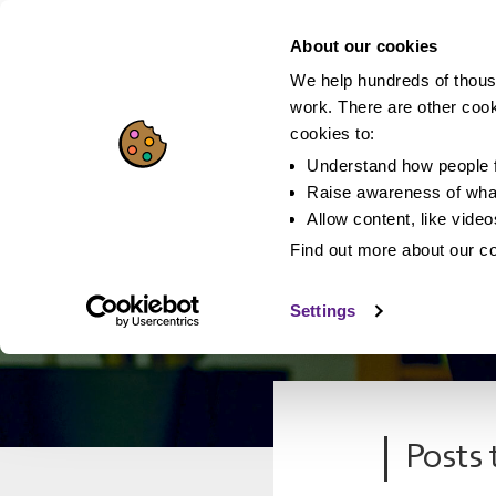
About our cookies
We help hundreds of thous
work. There are other coo
cookies to:
Understand how people f
Raise awareness of what
Allow content, like vide
Find out more about our c
Settings
Posts 