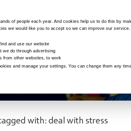
Making money
Saving money
Living with debt
ands of people each year. And cookies help us to do this by mak
kies we would like you to accept so we can improve our service
ind and use our website
 we do through advertising
os from other websites, to work
ookies and manage your settings. You can change them any tim
tagged with: deal with stress