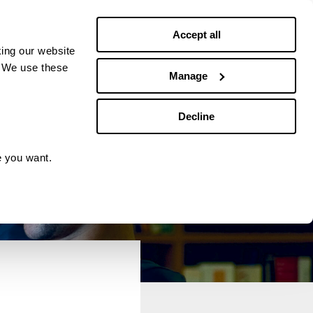
Debt news
Budgeting
Accept all
ing our website
. We use these
Manage
Decline
e you want.