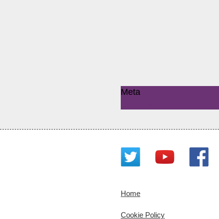
Meta
Log in
Home
Cookie Policy