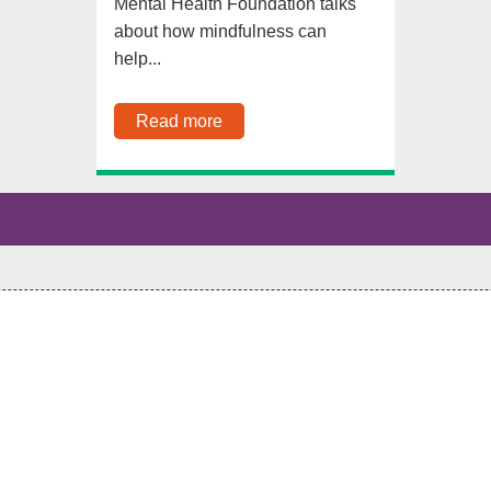
Mental Health Foundation talks
about how mindfulness can
help...
Read more