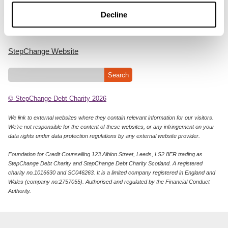
Cookie Policy
Decline
Privacy Notice
StepChange Website
© StepChange Debt Charity 2026
We link to external websites where they contain relevant information for our visitors.
We’re not responsible for the content of these websites, or any infringement on your
data rights under data protection regulations by any external website provider.
Foundation for Credit Counselling 123 Albion Street, Leeds, LS2 8ER trading as
StepChange Debt Charity and StepChange Debt Charity Scotland. A registered
charity no.1016630 and SC046263. It is a limited company registered in England and
Wales (company no:2757055). Authorised and regulated by the Financial Conduct
Authority.