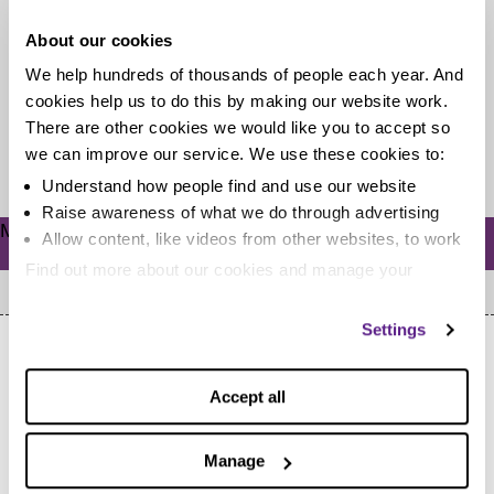
Our pal Ricky Willis A.K.A. Skint Dad knows all about
About our cookies
the woes of winter illnesses, and has some cheeky
We help hundreds of thousands of people each year. And
homemade...
cookies help us to do this by making our website work.
There are other cookies we would like you to accept so
Read more
we can improve our service. We use these cookies to:
Understand how people find and use our website
Raise awareness of what we do through advertising
Meta
Allow content, like videos from other websites, to work
Log in
Find out more about our cookies and manage your
settings. You can change them any time you want.
Settings
Accept all
Home
Manage