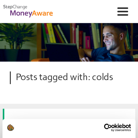
Posts tagged with: colds
Skint Dad’s homemade sniffle
sorter-outers!