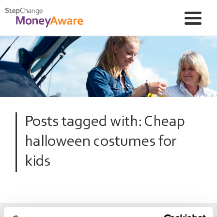
Posts tagged with: Cheap
halloween costumes for
kids