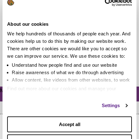
7 cheap DIY Halloween costumes for
kids
About our cookies
We help hundreds of thousands of people each year. And
It’s the most wonderful time of the year! And while that
cookies help us to do this by making our website work.
phrase is usually reserved for Christmas, I’m talking
There are other cookies we would like you to accept so
about...
we can improve our service. We use these cookies to:
Understand how people find and use our website
Read more
Raise awareness of what we do through advertising
Allow content, like videos from other websites, to work
Find out more about our cookies and manage your
Meta
settings. You can change them any time you want.
Log in
Settings
Accept all