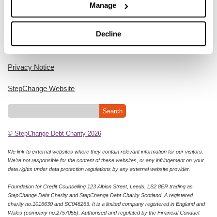
Manage
Home
Decline
Cookie Policy
Privacy Notice
StepChange Website
© StepChange Debt Charity 2026
We link to external websites where they contain relevant information for our visitors.
We’re not responsible for the content of these websites, or any infringement on your
data rights under data protection regulations by any external website provider.
Foundation for Credit Counselling 123 Albion Street, Leeds, LS2 8ER trading as
StepChange Debt Charity and StepChange Debt Charity Scotland. A registered
charity no.1016630 and SC046263. It is a limited company registered in England and
Wales (company no:2757055). Authorised and regulated by the Financial Conduct