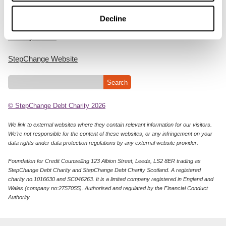
Cookie Policy
Decline
Privacy Notice
StepChange Website
© StepChange Debt Charity 2026
We link to external websites where they contain relevant information for our visitors.
We’re not responsible for the content of these websites, or any infringement on your
data rights under data protection regulations by any external website provider.
Foundation for Credit Counselling 123 Albion Street, Leeds, LS2 8ER trading as
StepChange Debt Charity and StepChange Debt Charity Scotland. A registered
charity no.1016630 and SC046263. It is a limited company registered in England and
Wales (company no:2757055). Authorised and regulated by the Financial Conduct
Authority.