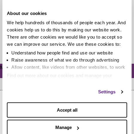
stories for February 2017
About our cookies
With gloomy January out of the way, we take a look at
We help hundreds of thousands of people each year. And
the latest personal debt statistics from the Bank...
cookies help us to do this by making our website work.
There are other cookies we would like you to accept so
we can improve our service. We use these cookies to:
Read more
Understand how people find and use our website
Raise awareness of what we do through advertising
Meta
Allow content, like videos from other websites, to work
Log in
Find out more about our cookies and manage your
settings. You can change them any time you want.
Settings
Accept all
Manage
Home