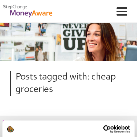
Posts tagged with: cheap
groceries
The top 5 debt and money news