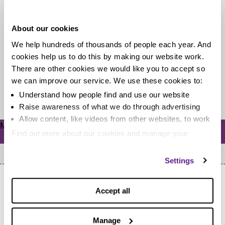
costs?
About our cookies
There are so many options out there when it comes to
We help hundreds of thousands of people each year. And
childcare. Having recently been through the turmoil of
cookies help us to do this by making our website work.
entrusting...
There are other cookies we would like you to accept so
we can improve our service. We use these cookies to:
Read more
Understand how people find and use our website
Raise awareness of what we do through advertising
Allow content, like videos from other websites, to work
Meta
Find out more about our cookies and manage your
Log in
settings. You can change them any time you want.
Settings
Accept all
Manage