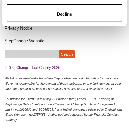
Home
Decline
Cookie Policy
Privacy Notice
StepChange Website
© StepChange Debt Charity 2026
We link to external websites where they contain relevant information for our visitors.
We’re not responsible for the content of these websites, or any infringement on your
data rights under data protection regulations by any external website provider.
Foundation for Credit Counselling 123 Albion Street, Leeds, LS2 8ER trading as
StepChange Debt Charity and StepChange Debt Charity Scotland. A registered
charity no.1016630 and SC046263. It is a limited company registered in England and
Wales (company no:2757055). Authorised and regulated by the Financial Conduct
Authority.