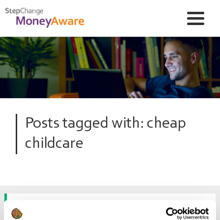
Posts tagged with: cheap
childcare
How can I reduce my childcare